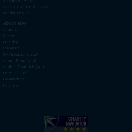
Artisans for Ataxia
Walk N' Roll to Cure Ataxia
Fundraising Kit
About NAF
About Us
Careers
Our Blog
Members
NAF Board and Staff
Annual Report (pdf)
Audited Financials (pdf)
Form 990 (pdf)
Generations
Partners