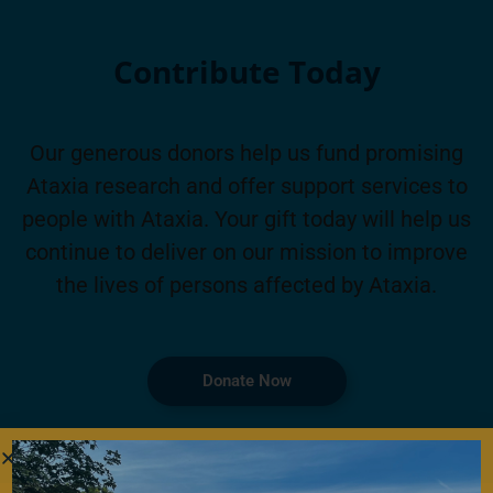
Contribute Today
Our generous donors help us fund promising
Ataxia research and offer support services to
people with Ataxia. Your gift today will help us
continue to deliver on our mission to improve
the lives of persons affected by Ataxia.
Donate Now