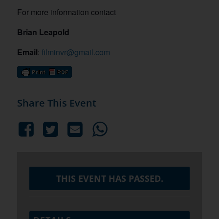
For more information contact
Brian Leapold
Email
:
filminvr@gmail.com
Share This Event
THIS EVENT HAS PASSED.