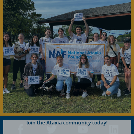
Become a Member
Join for FREE today! Become a part of the
community that is working together to find a
cure. As a member you will receive access to
the latest Ataxia news with our e-newsletter
and
Generations
publication.
Become A Member
Join the Ataxia community today!