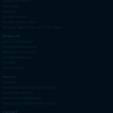
Treatment Pipeline
Fact Sheets
Webinars
Member Stories
Bill Nye's Ataxia Videos
Bill Nye's "Back in the Lab for FA" Videos
Research
About Our Research
Participate in Research
Researcher Resources
Provider Resources
CRC-SCA
Pharma News
Events
Calendar
Upcoming Support Group Meetings
Upcoming Webinars
Annual Ataxia Conference
International Ataxia Awareness Day
Contact