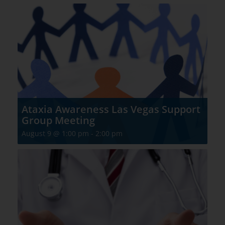
Ataxia Awareness Las Vegas Support
Group Meeting
August 9 @ 1:00 pm
-
2:00 pm