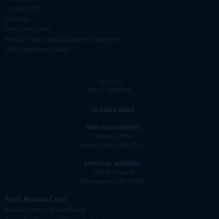
Contact Info
Email Us
Media Inquiries
Privacy Policy and Disclaimer Statement
Gift Acceptance Policy
501(c)(3)
EIN 41-0832903
763-553-0020
MAILING ADDRESS
PO Box 27986
Golden Valley, MN 55427
PHYSICAL ADDRESS
1307 2nd Ave N
Minneapolis, MN 55405
Find Ataxia Care
Ataxia Centers of Excellence