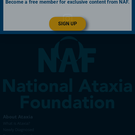
Become a free member for exclusive content from NAF.
SIGN UP
About Ataxia
What is Ataxia?
Newly Diagnosed