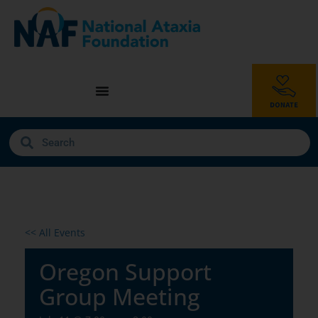
<< All Events
Oregon Support
Group Meeting