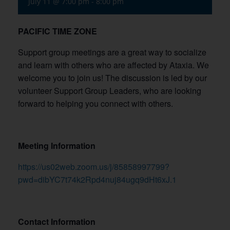
July 11 @ 7:00 pm
-
8:00 pm
PACIFIC TIME ZONE
Support group meetings are a great way to socialize
and learn with others who are affected by Ataxia. We
welcome you to join us! The discussion is led by our
volunteer Support Group Leaders, who are looking
forward to helping you connect with others.
Meeting Information
https://us02web.zoom.us/j/85858997799?
pwd=dibYC7t74k2Rpd4nuj84ugq9dHt6xJ.1
Contact Information