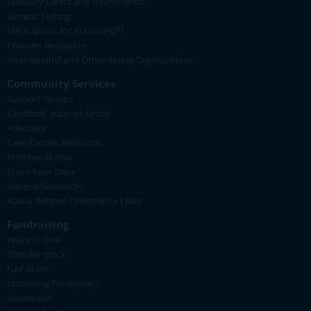
Specialty Clinics and Neurologists
Genetic Testing
Medications for Ataxia (PDF)
Provider Resources
International and Other Ataxia Organizations
Community Services
Support Groups
Facebook Support Group
Advocacy
Care Partner Resources
Member Stories
Share Your Story
General Resources
Ataxia-Related Community Links
Fundraising
Ways to Give
Transfer Stock
NAF Store
Upcoming Fundraisers
Accelerate!