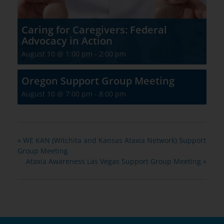
Caring for Caregivers: Federal
Advocacy in Action
August 10 @ 1:00 pm
-
2:00 pm
Oregon Support Group Meeting
August 10 @ 7:00 pm
-
8:00 pm
«
WE KAN (Witchita and Kansas Ataxia Network) Support
Group Meeting
Ataxia Awareness Las Vegas Support Group Meeting
»