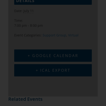
DETAILS
Date:
July 11
Time:
7:00 pm - 8:00 pm
Event Categories:
Support Group
,
Virtual
+ GOOGLE CALENDAR
+ ICAL EXPORT
Related Events