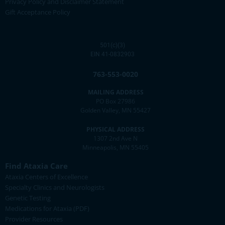
Privacy Policy and Disclaimer Statement
Gift Acceptance Policy
501(c)(3)
EIN 41-0832903
763-553-0020
MAILING ADDRESS
PO Box 27986
Golden Valley, MN 55427
PHYSICAL ADDRESS
1307 2nd Ave N
Minneapolis, MN 55405
Find Ataxia Care
Ataxia Centers of Excellence
Specialty Clinics and Neurologists
Genetic Testing
Medications for Ataxia (PDF)
Provider Resources