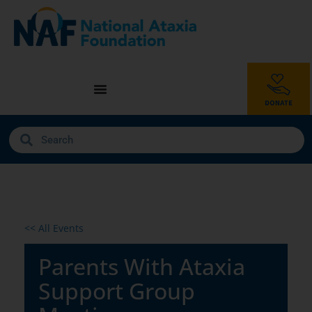
<< All Events
Parents With Ataxia
Support Group