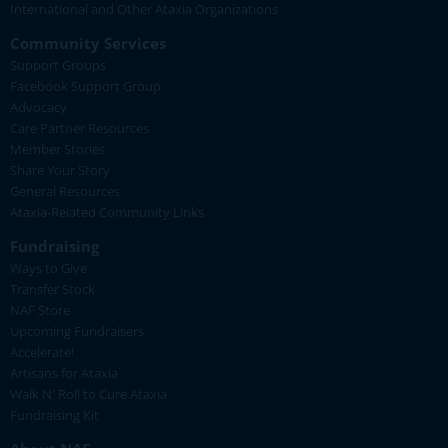
International and Other Ataxia Organizations
Community Services
Support Groups
Facebook Support Group
Advocacy
Care Partner Resources
Member Stories
Share Your Story
General Resources
Ataxia-Related Community Links
Fundraising
Ways to Give
Transfer Stock
NAF Store
Upcoming Fundraisers
Accelerate!
Artisans for Ataxia
Walk N' Roll to Cure Ataxia
Fundraising Kit