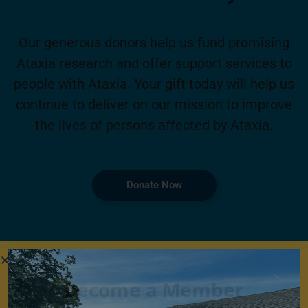
Our generous donors help us fund promising
Ataxia research and offer support services to
people with Ataxia. Your gift today will help us
continue to deliver on our mission to improve
the lives of persons affected by Ataxia.
Donate Now
Become a Member