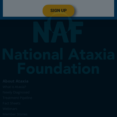
SIGN UP
About Ataxia
What is Ataxia?
Newly Diagnosed
Treatment Pipeline
Fact Sheets
Webinars
Member Stories