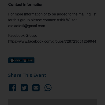
Contact Information
For more information or to be added to the mailing list
for this group please contact: Ashli Wilson
ataxiafotfl@gmail.com.
Facebook Group:
https://www.facebook.com/groups/728723051259944
Share This Event