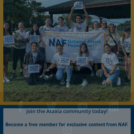
Join for FREE today! Become a part of the
community that is working together to find a
cure. As a member you will receive access to
the latest Ataxia news with our e-newsletter
and
Generations
publication.
Become A Member
Join the Ataxia community today!
Become a free member for exclusive content from NAF.