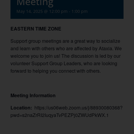
Meeting
May 14, 2025 @ 12:00 pm
-
1:00 pm
EASTERN TIME ZONE
Support group meetings are a great way to socialize
and learn with others who are affected by Ataxia. We
welcome you to join us! The discussion is led by our
volunteer Support Group Leaders, who are looking
forward to helping you connect with others.
Meeting Information
Location:
https://us06web.zoom.us/j/88930080368?
pwd=s2naZrRI2IuqyaTvPEZPj0ZWUdPkWX.1