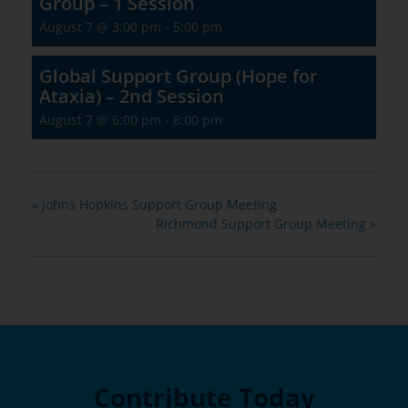
Group – 1 Session
August 7 @ 3:00 pm
-
5:00 pm
Global Support Group (Hope for
Ataxia) – 2nd Session
August 7 @ 6:00 pm
-
8:00 pm
«
Johns Hopkins Support Group Meeting
Richmond Support Group Meeting
»
Contribute Today