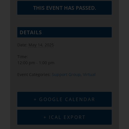
THIS EVENT HAS PASSED.
DETAILS
Date:
May 14, 2025
Time:
12:00 pm - 1:00 pm
Event Categories:
Support Group
,
Virtual
+ GOOGLE CALENDAR
+ ICAL EXPORT