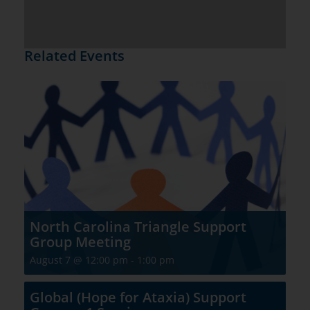
Related Events
North Carolina Triangle Support
Group Meeting
August 7 @ 12:00 pm
-
1:00 pm
Global (Hope for Ataxia) Support