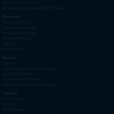
Bill Nye's Ataxia Videos
Bill Nye's "Back in the Lab for FA" Videos
Research
About Our Research
Participate in Research
Researcher Resources
Provider Resources
CRC-SCA
Pharma News
Events
Calendar
Upcoming Support Group Meetings
Upcoming Webinars
Annual Ataxia Conference
International Ataxia Awareness Day
Contact
Contact Info
Email Us
Media Inquiries