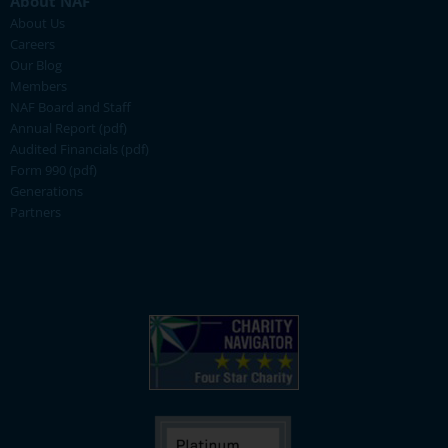
About NAF
About Us
Careers
Our Blog
Members
NAF Board and Staff
Annual Report (pdf)
Audited Financials (pdf)
Form 990 (pdf)
Generations
Partners