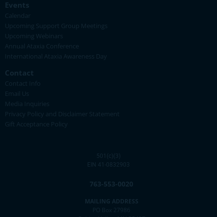
Events
Calendar
Upcoming Support Group Meetings
Upcoming Webinars
Annual Ataxia Conference
International Ataxia Awareness Day
Contact
Contact Info
Email Us
Media Inquiries
Privacy Policy and Disclaimer Statement
Gift Acceptance Policy
501(c)(3)
EIN 41-0832903
763-553-0020
MAILING ADDRESS
PO Box 27986