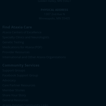
Golden Valley, MN 55427
PHYSICAL ADDRESS
1307 2nd Ave N
Minneapolis, MN 55405
Find Ataxia Care
Ataxia Centers of Excellence
Specialty Clinics and Neurologists
Genetic Testing
Medications for Ataxia (PDF)
Provider Resources
International and Other Ataxia Organizations
Community Services
Support Groups
Facebook Support Group
Advocacy
Care Partner Resources
Member Stories
Share Your Story
General Resources
Ataxia-Related Community Links