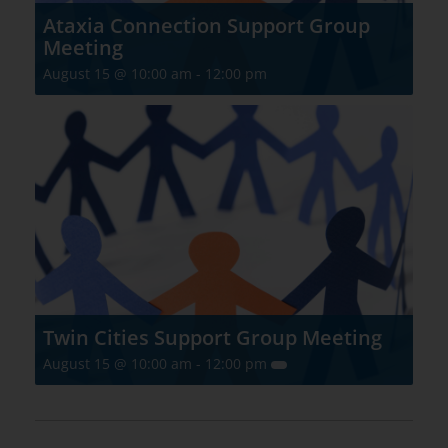
Ataxia Connection Support Group
Meeting
August 15 @ 10:00 am
-
12:00 pm
Twin Cities Support Group Meeting
August 15 @ 10:00 am
-
12:00 pm