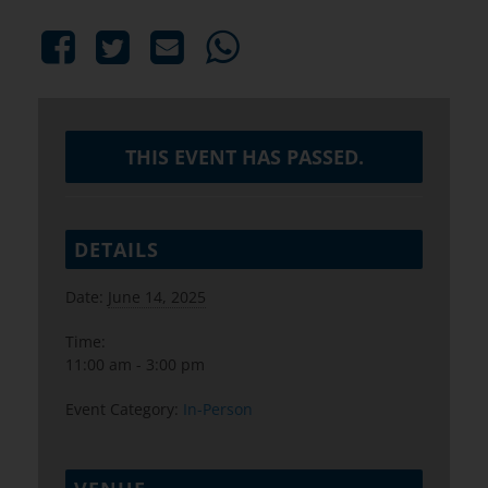
THIS EVENT HAS PASSED.
DETAILS
Date:
June 14, 2025
Time:
11:00 am - 3:00 pm
Event Category:
In-Person