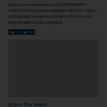
https://secure.everyaction.com/EWTswsIWPk-
CBKTXEA0TpQ2?emci=dbdfed63-4815-f011-8b3d-
0022482a9fb7&emdi=0210d75e-6315-f011-8b3d-
0022482a9fb7&ceid=10089984
Share This Event