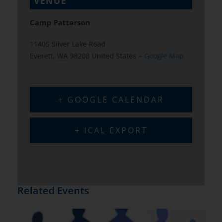
VENUE
Camp Patterson
11405 Silver Lake Road
Everett
,
WA
98208
United States
+ Google Map
+ GOOGLE CALENDAR
+ ICAL EXPORT
Related Events