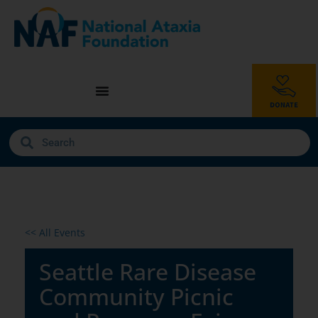
<< All Events
Seattle Rare Disease
Community Picnic