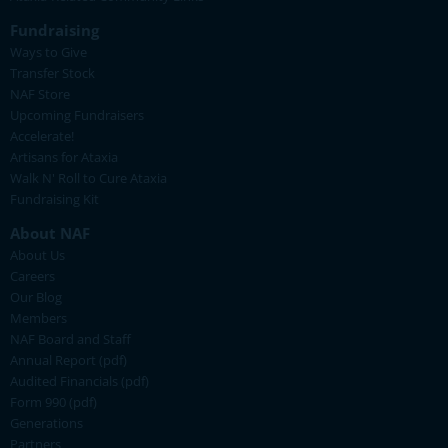
Fundraising
Ways to Give
Transfer Stock
NAF Store
Upcoming Fundraisers
Accelerate!
Artisans for Ataxia
Walk N' Roll to Cure Ataxia
Fundraising Kit
About NAF
About Us
Careers
Our Blog
Members
NAF Board and Staff
Annual Report (pdf)
Audited Financials (pdf)
Form 990 (pdf)
Generations
Partners