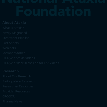
About Ataxia
What is Ataxia?
Newly Diagnosed
Treatment Pipeline
Fact Sheets
Webinars
Member Stories
Bill Nye's Ataxia Videos
Bill Nye's "Back in the Lab for FA" Videos
Research
About Our Research
Participate in Research
Researcher Resources
Provider Resources
CRC-SCA
Pharma News