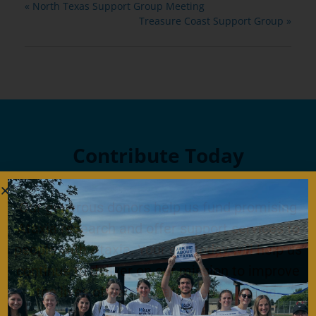
«
North Texas Support Group Meeting
Treasure Coast Support Group
»
Contribute Today
Our generous donors help us fund promising
Ataxia research and offer support services to
people with Ataxia. Your gift today will help us
continue to deliver on our mission to improve
the lives of persons affected by Ataxia.