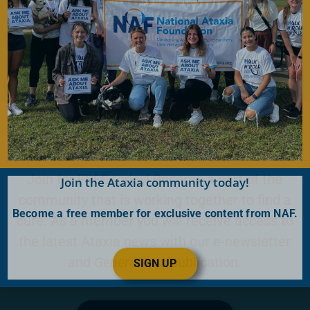
Donate Now
Become a Member
Join for FREE today! Become a part of the
Join the Ataxia community today!
community that is working together to find a
Become a free member for exclusive content from NAF.
cure. As a member you will receive access to
the latest Ataxia news with our e-newsletter
and
Generations
publication.
SIGN UP