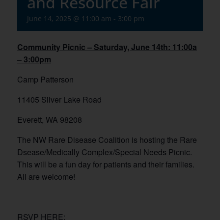
and Resource Fair
June 14, 2025 @ 11:00 am
-
3:00 pm
Community Picnic – Saturday, June 14th: 11:00a
– 3:00pm
Camp Patterson
11405 Silver Lake Road
Everett, WA 98208
The NW Rare Disease Coalition is hosting the Rare
Dsease/Medically Complex/Special Needs Picnic.
This will be a fun day for patients and their families.
All are welcome!
RSVP HERE: