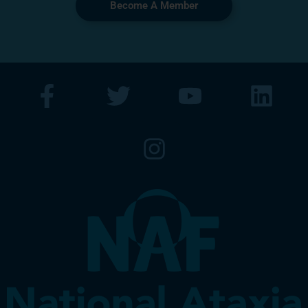
Become A Member