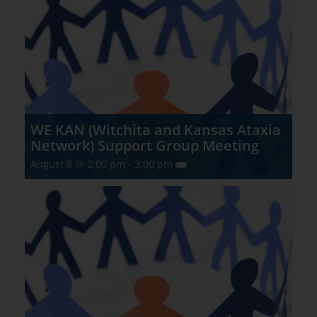
WE KAN (Witchita and Kansas Ataxia
Network) Support Group Meeting
August 8 @ 2:00 pm
-
3:00 pm