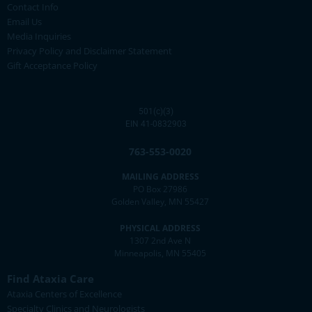
Contact Info
Email Us
Media Inquiries
Privacy Policy and Disclaimer Statement
Gift Acceptance Policy
501(c)(3)
EIN 41-0832903
763-553-0020
MAILING ADDRESS
PO Box 27986
Golden Valley, MN 55427
PHYSICAL ADDRESS
1307 2nd Ave N
Minneapolis, MN 55405
Find Ataxia Care
Ataxia Centers of Excellence
Specialty Clinics and Neurologists