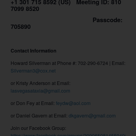
+1 301 715 8592 (US) Meeting ID: 810
7099 8520
Passcode:
705890
Contact Information
Howard Silverman at Phone #: 702-290-6724 | Email:
Silverman3@cox.net
or Kristy Anderson at Email:
lasvegasataxia@gmail.com
or Don Fey at Email:
feydw@aol.com
or Daniel Gavern at Email:
dkgavern@gmail.com
Join our Facebook Group:
https://www.facebook.com/groups/2090650814550409/?