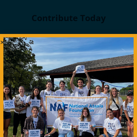
Contribute Today
Our generous donors help us fund promising
Ataxia research and offer support services to
people with Ataxia. Your gift today will help us
continue to deliver on our mission to improve
the lives of persons affected by Ataxia.
Donate Now