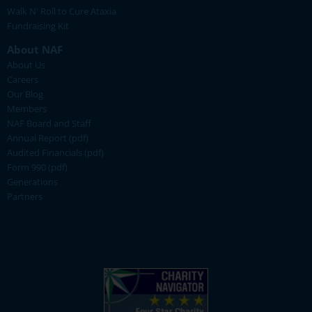
Walk N' Roll to Cure Ataxia
Fundraising Kit
About NAF
About Us
Careers
Our Blog
Members
NAF Board and Staff
Annual Report (pdf)
Audited Financials (pdf)
Form 990 (pdf)
Generations
Partners