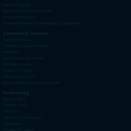
Genetic Testing
Medications for Ataxia (PDF)
Provider Resources
International and Other Ataxia Organizations
Community Services
Support Groups
Facebook Support Group
Advocacy
Care Partner Resources
Member Stories
Share Your Story
General Resources
Ataxia-Related Community Links
Fundraising
Ways to Give
Transfer Stock
NAF Store
Upcoming Fundraisers
Accelerate!
Artisans for Ataxia