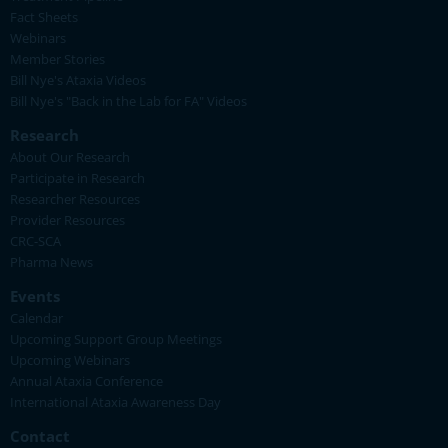
Fact Sheets
Webinars
Member Stories
Bill Nye's Ataxia Videos
Bill Nye's "Back in the Lab for FA" Videos
Research
About Our Research
Participate in Research
Researcher Resources
Provider Resources
CRC-SCA
Pharma News
Events
Calendar
Upcoming Support Group Meetings
Upcoming Webinars
Annual Ataxia Conference
International Ataxia Awareness Day
Contact