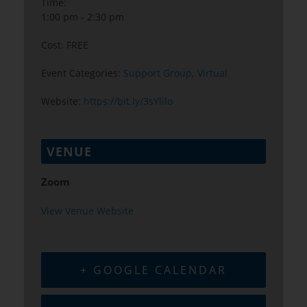
Time:
1:00 pm - 2:30 pm
Cost:
FREE
Event Categories:
Support Group
,
Virtual
Website:
https://bit.ly/3sYlilo
VENUE
Zoom
View Venue Website
+ GOOGLE CALENDAR