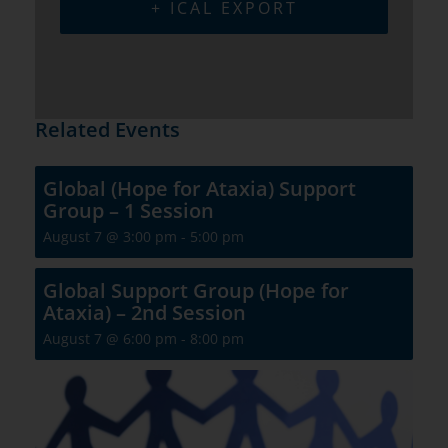
+ ICAL EXPORT
Related Events
Global (Hope for Ataxia) Support
Group – 1 Session
August 7 @ 3:00 pm
-
5:00 pm
Global Support Group (Hope for
Ataxia) – 2nd Session
August 7 @ 6:00 pm
-
8:00 pm