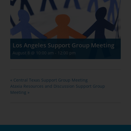
Los Angeles Support Group Meeting
August 8 @ 10:00 am
-
12:00 pm
«
Central Texas Support Group Meeting
Ataxia Resources and Discussion Support Group
Meeting
»