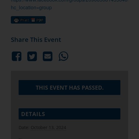
hc_location=group
Share This Event
THIS EVENT HAS PASSED.
DETAILS
Date:
October 13, 2024