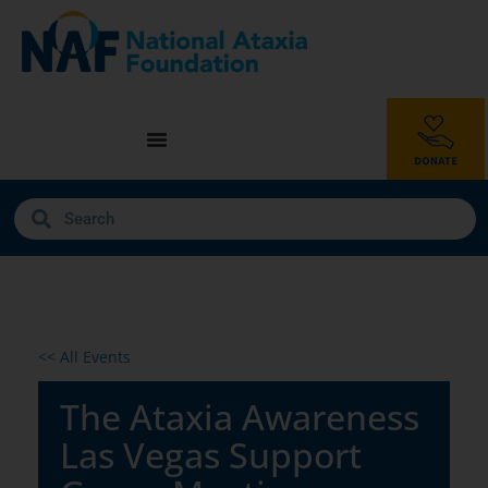
<< All Events
The Ataxia Awareness
Las Vegas Support