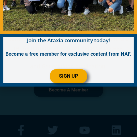
Become a Member
Join for FREE today! Become a part of the
community that is working together to find a
Join the Ataxia community today!
cure. As a member you will receive access to
Become a free member for exclusive content from NAF.
the latest Ataxia news with our e-newsletter
and
Generations
publication.
SIGN UP
Become A Member