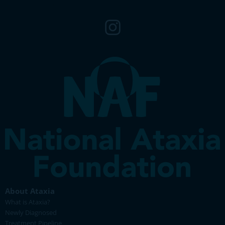
About Ataxia
What is Ataxia?
Newly Diagnosed
Treatment Pipeline