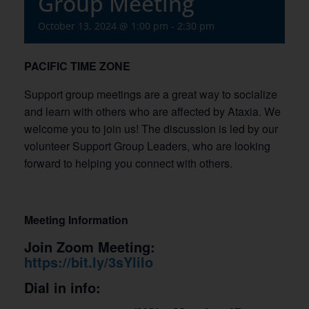
Group Meeting
October 13, 2024 @ 1:00 pm
-
2:30 pm
PACIFIC
TIME ZONE
Support group meetings are a great way to socialize
and learn with others who are affected by Ataxia. We
welcome you to join us! The discussion is led by our
volunteer Support Group Leaders, who are looking
forward to helping you connect with others.
Meeting Information
Join Zoom Meeting:
https://bit.ly/3sYlilo
Dial in info: