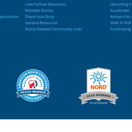
Care Partner Resources
Upcoming Fu
Member Stories
Accelerate!
ganizations
Share Your Story
Artisans for 
General Resources
Walk N' Roll
Ataxia-Related Community Links
Fundraising 