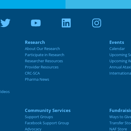
Research
Events
About Our Research
Calendar
Participate in Research
Upcoming S
Researcher Resources
Upcoming W
Provider Resources
Annual Atax
CRC-SCA
Internation
Pharma News
Videos
Community Services
Fundraisi
Support Groups
Ways to Giv
Facebook Support Group
Transfer Sto
Advocacy
NAF Store