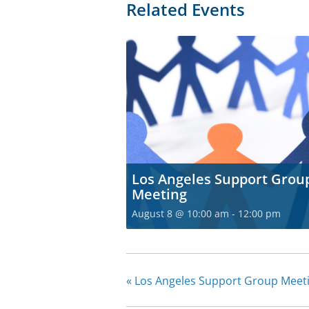
Related Events
Los Angeles Support Grou
Meeting
August 8 @ 10:00 am
-
12:00 pm
«
Los Angeles Support Group Meet