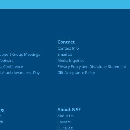
Contact
Contact Info
upport Group Meetings
Email Us
ebinars
Media Inquiries
ia Conference
Privacy Policy and Disclaimer Statement
al Ataxia Awareness Day
Gift Acceptance Policy
ng
About NAF
e
About Us
ck
Careers
Our Blog