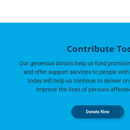
Contribute To
Our generous donors help us fund promisin
and offer support services to people with 
today will help us continue to deliver on
improve the lives of persons affecte
Donate Now