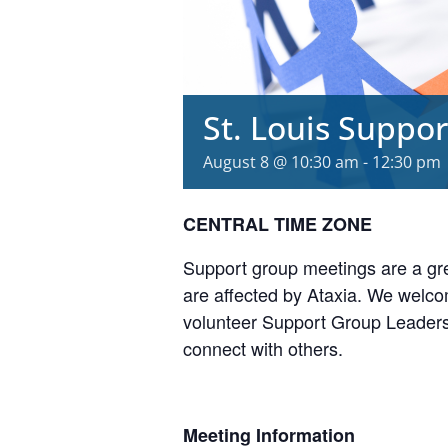
St. Louis Suppo
August 8 @ 10:30 am
-
12:30 pm
CENTRAL TIME ZONE
Support group meetings are a gre
are affected by Ataxia. We welcom
volunteer Support Group Leaders,
connect with others.
Meeting Information