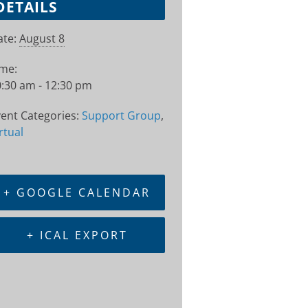
DETAILS
te:
August 8
ime:
:30 am - 12:30 pm
ent Categories:
Support Group
,
rtual
+ GOOGLE CALENDAR
+ ICAL EXPORT