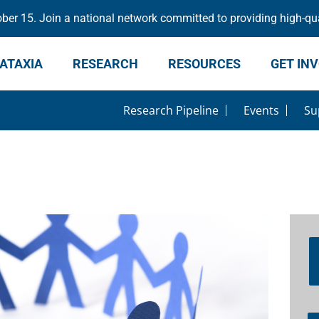
er 15. Join a national network committed to providing high-qua
ATAXIA
RESEARCH
RESOURCES
GET IN
Research Pipeline
Events
Su