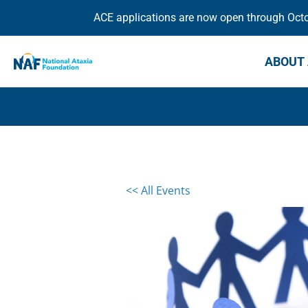
ACE applications are now open through Octob
ABOUT 
<< All Events