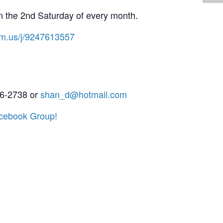
the 2nd Saturday of every month.
om.us/j/9247613557
6-2738 or
shan_d@hotmail.com
cebook Group!