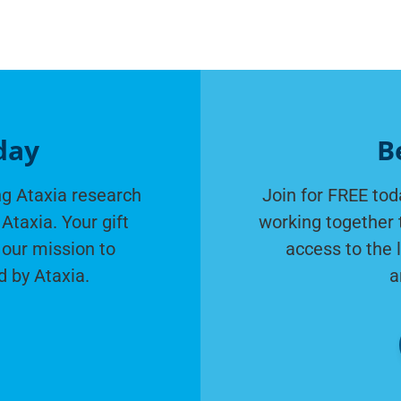
day
B
g Ataxia research
Join for FREE tod
Ataxia. Your gift
working together 
 our mission to
access to the 
d by Ataxia.
a