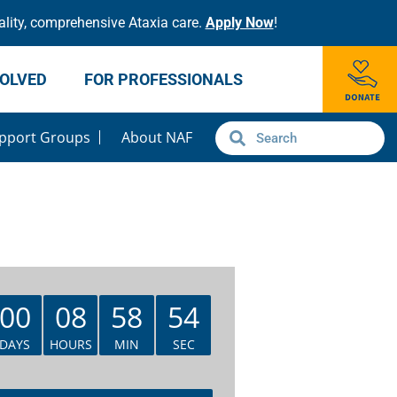
lity, comprehensive Ataxia care.
Apply Now
!
VOLVED
FOR PROFESSIONALS
pport Groups
About NAF
00
08
58
54
DAYS
HOURS
MIN
SEC