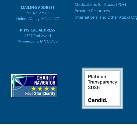
Medications for Ataxia (PDF)
MAILING ADDRESS
Provider Resources
PO Box 27986
International and Other Ataxia Or
Golden Valley, MN 55427
PHYSICAL ADDRESS
1307 2nd Ave N
Minneapolis, MN 55405