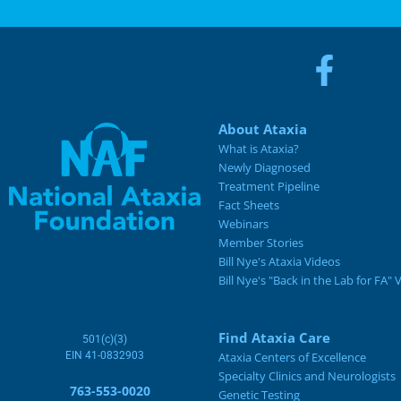
About Ataxia
What is Ataxia?
Newly Diagnosed
Treatment Pipeline
Fact Sheets
Webinars
Member Stories
Bill Nye's Ataxia Videos
Bill Nye's "Back in the Lab for FA" 
Find Ataxia Care
501(c)(3)
EIN 41-0832903
Ataxia Centers of Excellence
Specialty Clinics and Neurologists
763-553-0020
Genetic Testing