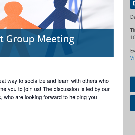
Da
T
rt Group Meeting
10
Ev
Vi
at way to socialize and learn with others who
e you to join us! The discussion is led by our
 who are looking forward to helping you