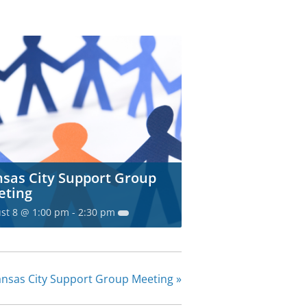
sas City Support Group
eting
st 8 @ 1:00 pm
-
2:30 pm
nsas City Support Group Meeting
»