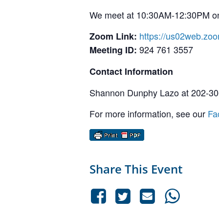
We meet at 10:30AM-12:30PM on 
https://us02web.zo
Zoom Link:
924 761 3557
Meeting ID:
Contact Information
Shannon Dunphy Lazo at 202-30
For more information, see our
Fa
Share This Event