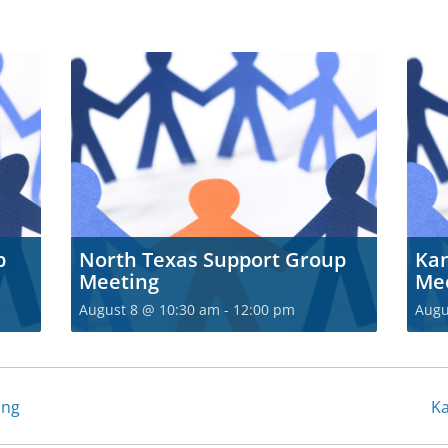
p
North Texas Support Group
Kan
Meeting
Me
August 8 @ 10:30 am
-
12:00 pm
Augu
ing
Ka