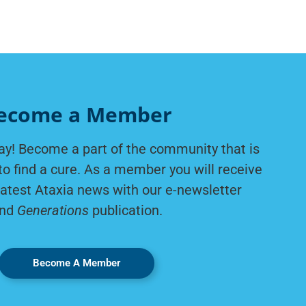
ecome a Member
ay! Become a part of the community that is
to find a cure. As a member you will receive
latest Ataxia news with our e-newsletter
nd
Generations
publication.
Become A Member