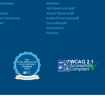
ndraisers
Members
NAF Board and Staff
Ataxia
Annual Report (pdf)
 to Cure Ataxia
Audited Financials (pdf)
Kit
Form 990 (pdf)
Generations
Partners