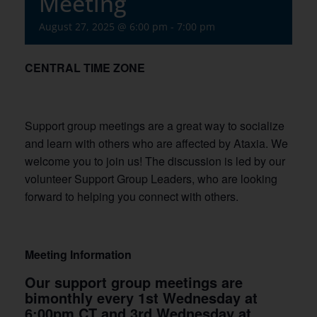
Meeting
August 27, 2025 @ 6:00 pm
-
7:00 pm
CENTRAL TIME ZONE
Support group meetings are a great way to socialize
and learn with others who are affected by Ataxia. We
welcome you to join us! The discussion is led by our
volunteer Support Group Leaders, who are looking
forward to helping you connect with others.
Meeting Information
Our support group meetings are
bimonthly every 1st Wednesday at
6:00pm CT and 3rd Wednesday at