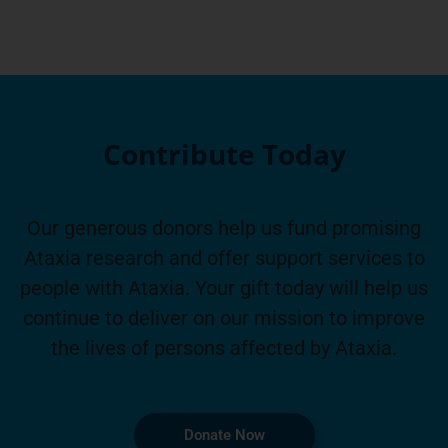
Contribute Today
Our generous donors help us fund promising
Ataxia research and offer support services to
people with Ataxia. Your gift today will help us
continue to deliver on our mission to improve
the lives of persons affected by Ataxia.
Donate Now