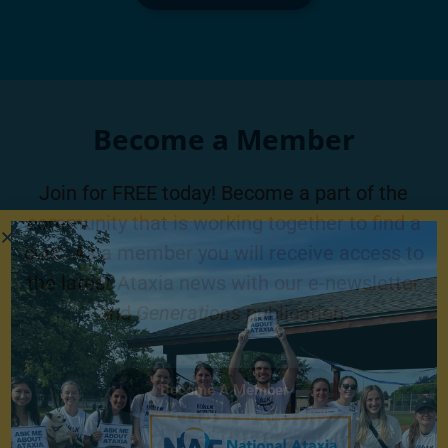
Become a Member
Join for FREE today! Become a part of the
community that is working together to find a
cure. As a member you will receive access to
the latest Ataxia news with our e-newsletter
and
Generations
publication.
Become A Member