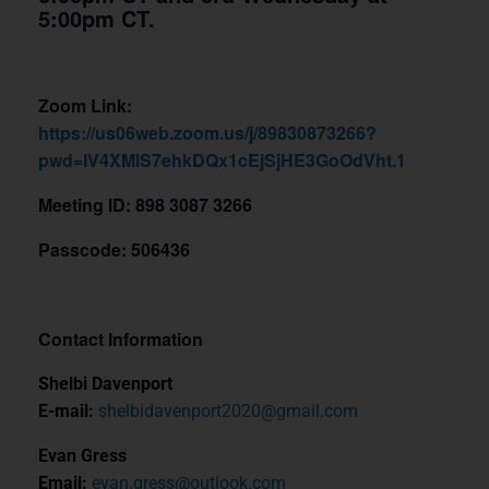
5:00pm CT.
Zoom Link:
https://us06web.zoom.us/j/89830873266?
pwd=IV4XMlS7ehkDQx1cEjSjHE3GoOdVht.1
Meeting ID: 898 3087 3266
Passcode: 506436
Contact Information
Shelbi Davenport
E-mail:
shelbidavenport2020@gmail.com
Evan Gress
Email:
evan.gress@outlook.com