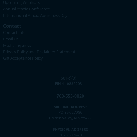
Upcoming Webinars
Annual Ataxia Conference
International Ataxia Awareness Day
Contact
Contact Info
Email Us
Media Inquiries
Privacy Policy and Disclaimer Statement
Gift Acceptance Policy
501(c)(3)
EIN 41-0832903
763-553-0020
MAILING ADDRESS
PO Box 27986
Golden Valley, MN 55427
PHYSICAL ADDRESS
1307 2nd Ave N