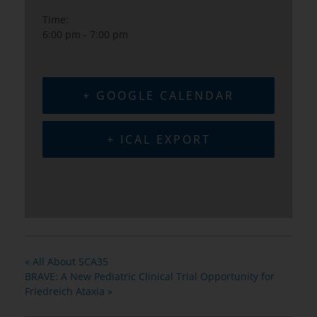
Time:
6:00 pm - 7:00 pm
+ GOOGLE CALENDAR
+ ICAL EXPORT
«
All About SCA35
BRAVE: A New Pediatric Clinical Trial Opportunity for
Friedreich Ataxia
»