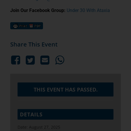
Join Our Facebook Group:
Under 30 With Ataxia
Share This Event
THIS EVENT HAS PASSED.
DETAILS
Date:
August 27, 2025