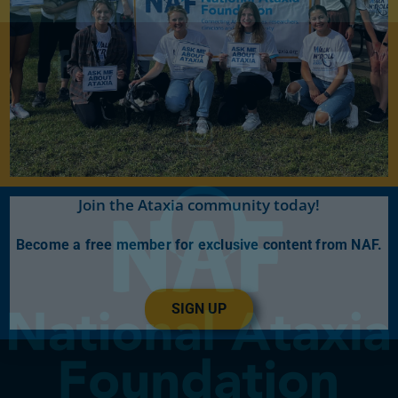
Join the Ataxia community today!
Become a free member for exclusive content from NAF.
SIGN UP