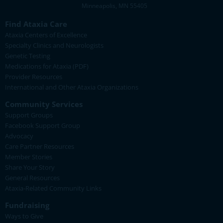
Minneapolis, MN 55405
Find Ataxia Care
Ataxia Centers of Excellence
Specialty Clinics and Neurologists
Genetic Testing
Medications for Ataxia (PDF)
Provider Resources
International and Other Ataxia Organizations
Community Services
Support Groups
Facebook Support Group
Advocacy
Care Partner Resources
Member Stories
Share Your Story
General Resources
Ataxia-Related Community Links
Fundraising
Ways to Give