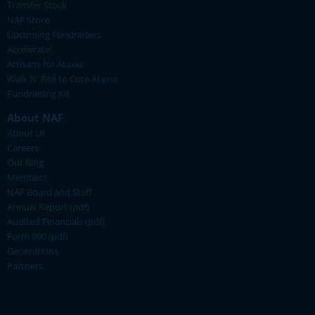
Transfer Stock
NAF Store
Upcoming Fundraisers
Accelerate!
Artisans for Ataxia
Walk N' Roll to Cure Ataxia
Fundraising Kit
About NAF
About Us
Careers
Our Blog
Members
NAF Board and Staff
Annual Report (pdf)
Audited Financials (pdf)
Form 990 (pdf)
Generations
Partners