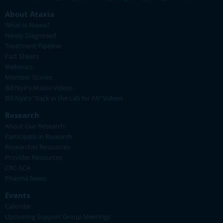
About Ataxia
What is Ataxia?
Newly Diagnosed
Treatment Pipeline
Fact Sheets
Webinars
Member Stories
Bill Nye's Ataxia Videos
Bill Nye's "Back in the Lab for FA" Videos
Research
About Our Research
Participate in Research
Researcher Resources
Provider Resources
CRC-SCA
Pharma News
Events
Calendar
Upcoming Support Group Meetings