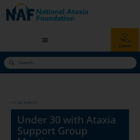
<< All Events
Under 30 with Ataxia
Support Group