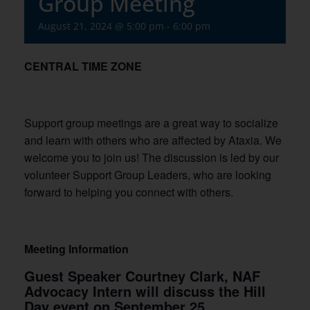
Group Meeting
August 21, 2024 @ 5:00 pm
-
6:00 pm
CENTRAL TIME ZONE
Support group meetings are a great way to socialize
and learn with others who are affected by Ataxia. We
welcome you to join us! The discussion is led by our
volunteer Support Group Leaders, who are looking
forward to helping you connect with others.
Meeting Information
Guest Speaker Courtney Clark, NAF
Advocacy Intern will discuss the Hill
Day event on September 25.