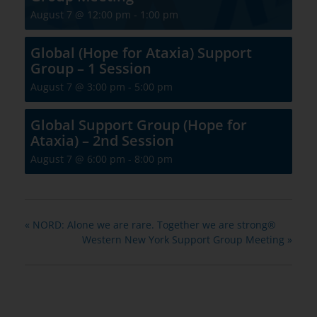
August 7 @ 12:00 pm
-
1:00 pm
Global (Hope for Ataxia) Support
Group – 1 Session
August 7 @ 3:00 pm
-
5:00 pm
Global Support Group (Hope for
Ataxia) – 2nd Session
August 7 @ 6:00 pm
-
8:00 pm
«
NORD: Alone we are rare. Together we are strong®
Western New York Support Group Meeting
»