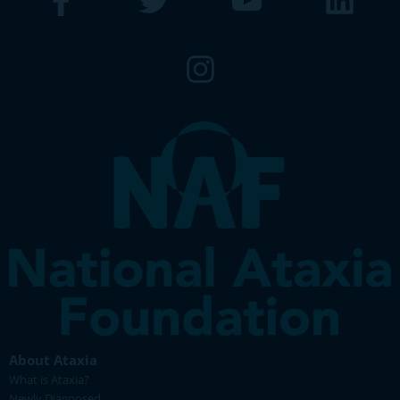
About Ataxia
What is Ataxia?
Newly Diagnosed