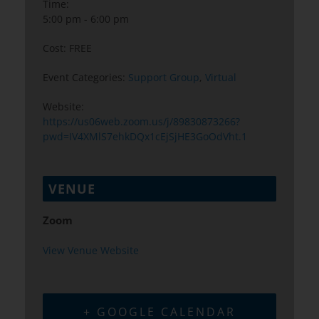
Time:
5:00 pm - 6:00 pm
Cost:
FREE
Event Categories:
Support Group
,
Virtual
Website:
https://us06web.zoom.us/j/89830873266?
pwd=IV4XMlS7ehkDQx1cEjSjHE3GoOdVht.1
VENUE
Zoom
View Venue Website
+ GOOGLE CALENDAR