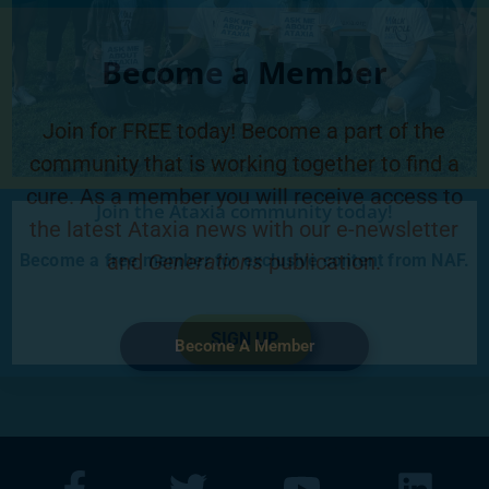
Become a Member
Join for FREE today! Become a part of the
community that is working together to find a
cure. As a member you will receive access to
Join the Ataxia community today!
the latest Ataxia news with our e-newsletter
and
Generations
publication.
Become a free member for exclusive content from NAF.
SIGN UP
Become A Member