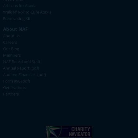
Artisans for Ataxia
Walk N' Roll to Cure Ataxia
Fundraising Kit
About NAF
About Us
Careers
Our Blog
Members
NAF Board and Staff
Annual Report (pdf)
Audited Financials (pdf)
Form 990 (pdf)
Generations
Partners