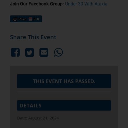
Join Our Facebook Group:
Under 30 With Ataxia
Share This Event
THIS EVENT HAS PASSED.
DETAILS
Date:
August 21, 2024