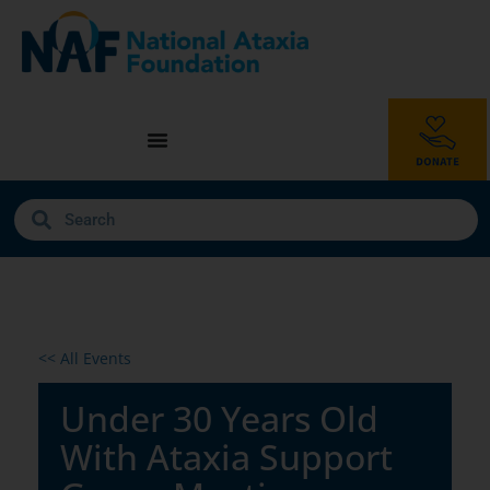
<< All Events
Under 30 Years Old
With Ataxia Support