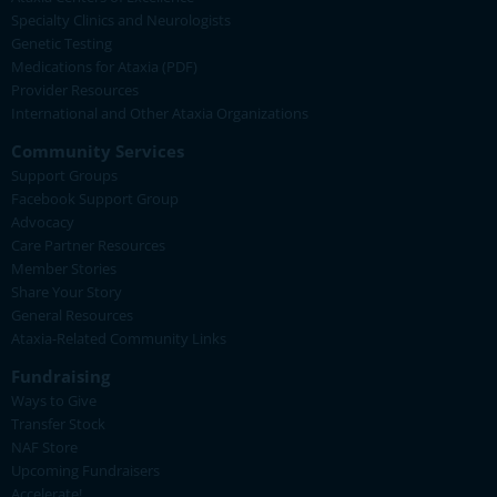
Specialty Clinics and Neurologists
Genetic Testing
Medications for Ataxia (PDF)
Provider Resources
International and Other Ataxia Organizations
Community Services
Support Groups
Facebook Support Group
Advocacy
Care Partner Resources
Member Stories
Share Your Story
General Resources
Ataxia-Related Community Links
Fundraising
Ways to Give
Transfer Stock
NAF Store
Upcoming Fundraisers
Accelerate!