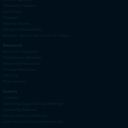
Treatment Pipeline
Fact Sheets
Webinars
Member Stories
Bill Nye's Ataxia Videos
Bill Nye's "Back in the Lab for FA" Videos
Research
About Our Research
Participate in Research
Researcher Resources
Provider Resources
CRC-SCA
Pharma News
Events
Calendar
Upcoming Support Group Meetings
Upcoming Webinars
Annual Ataxia Conference
International Ataxia Awareness Day