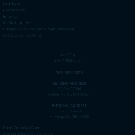
Contact
Contact Info
Email Us
Media Inquiries
Privacy Policy and Disclaimer Statement
Gift Acceptance Policy
501(c)(3)
EIN 41-0832903
763-553-0020
MAILING ADDRESS
PO Box 27986
Golden Valley, MN 55427
PHYSICAL ADDRESS
1307 2nd Ave N
Minneapolis, MN 55405
Find Ataxia Care
Ataxia Centers of Excellence