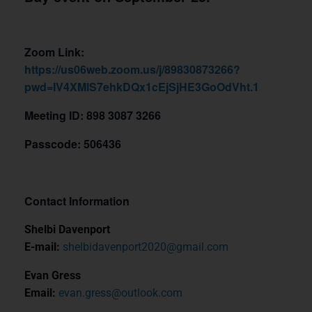
Zoom Link:
https://us06web.zoom.us/j/89830873266?
pwd=IV4XMlS7ehkDQx1cEjSjHE3GoOdVht.1
Meeting ID: 898 3087 3266
Passcode: 506436
Contact Information
Shelbi Davenport
E-mail:
shelbidavenport2020@gmail.com
Evan Gress
Email:
evan.gress@outlook.com