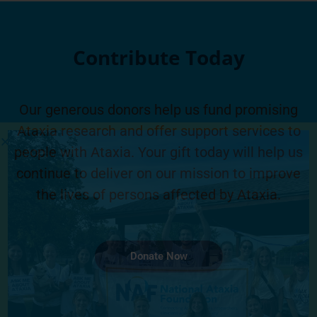
Contribute Today
Our generous donors help us fund promising
Ataxia research and offer support services to
people with Ataxia. Your gift today will help us
continue to deliver on our mission to improve
the lives of persons affected by Ataxia.
Donate Now