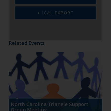
+ ICAL EXPORT
Related Events
North Carolina Triangle Support
Group Meeting