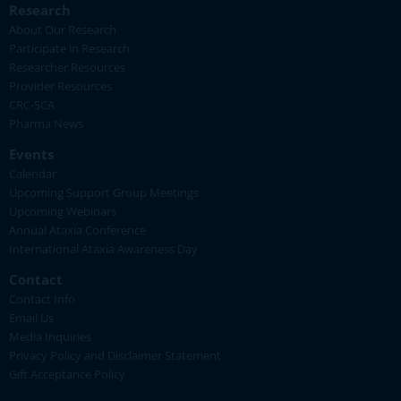
Research
About Our Research
Participate in Research
Researcher Resources
Provider Resources
CRC-SCA
Pharma News
Events
Calendar
Upcoming Support Group Meetings
Upcoming Webinars
Annual Ataxia Conference
International Ataxia Awareness Day
Contact
Contact Info
Email Us
Media Inquiries
Privacy Policy and Disclaimer Statement
Gift Acceptance Policy