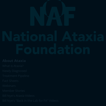
About Ataxia
What is Ataxia?
Newly Diagnosed
Treatment Pipeline
Fact Sheets
Webinars
Member Stories
Bill Nye's Ataxia Videos
Bill Nye's "Back in the Lab for FA" Videos