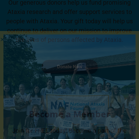
Our generous donors help us fund promising
Ataxia research and offer support services to
people with Ataxia. Your gift today will help us
continue to deliver on our mission to improve
the lives of persons affected by Ataxia.
Donate Now
Become a Member
Join for FREE today! Become a part of the