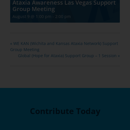
Ataxia Awareness Las Vegas Support
Group Meeting
August 9 @ 1:00 pm
-
2:00 pm
«
WE KAN (Wichita and Kansas Ataxia Network) Support
Group Meeting
Global (Hope for Ataxia) Support Group – 1 Session
»
Contribute Today