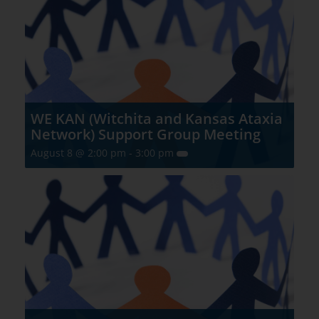
WE KAN (Witchita and Kansas Ataxia
Network) Support Group Meeting
August 8 @ 2:00 pm
-
3:00 pm