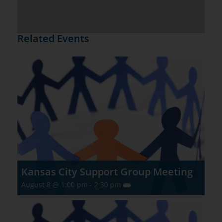
Related Events
Kansas City Support Group Meeting
August 8 @ 1:00 pm
-
2:30 pm