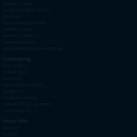
Support Groups
Facebook Support Group
Advocacy
Care Partner Resources
Member Stories
Share Your Story
General Resources
Ataxia-Related Community Links
Fundraising
Ways to Give
Transfer Stock
NAF Store
Upcoming Fundraisers
Accelerate!
Artisans for Ataxia
Walk N' Roll to Cure Ataxia
Fundraising Kit
About NAF
About Us
Careers