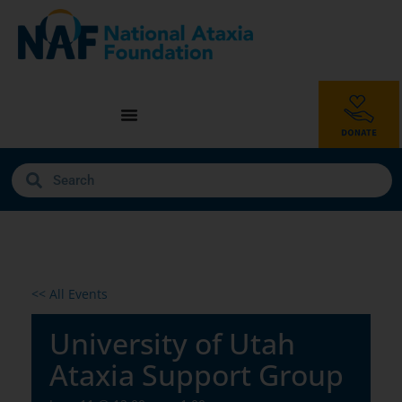
<< All Events
University of Utah
Ataxia Support Group