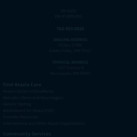
501(c)(3)
EIN 41-0832903
763-553-0020
MAILING ADDRESS
PO Box 27986
Golden Valley, MN 55427
PHYSICAL ADDRESS
1307 2nd Ave N
Minneapolis, MN 55405
Find Ataxia Care
Ataxia Centers of Excellence
Specialty Clinics and Neurologists
Genetic Testing
Medications for Ataxia (PDF)
Provider Resources
International and Other Ataxia Organizations
Community Services