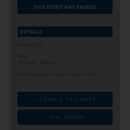
THIS EVENT HAS PASSED.
DETAILS
Date:
June 11
Time:
12:00 pm - 1:00 pm
Event Categories:
Support Group
,
Virtual
+ GOOGLE CALENDAR
+ ICAL EXPORT