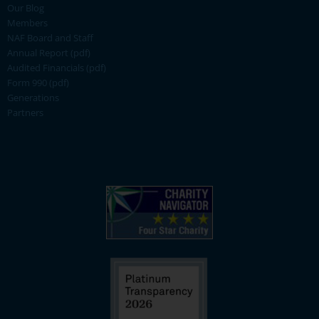
Our Blog
Members
NAF Board and Staff
Annual Report (pdf)
Audited Financials (pdf)
Form 990 (pdf)
Generations
Partners