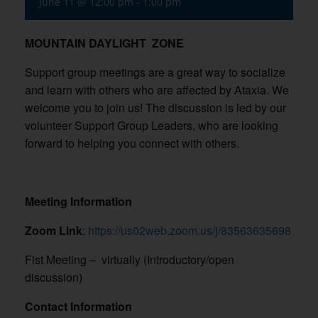
June 11 @ 12:00 pm
-
1:00 pm
MOUNTAIN DAYLIGHT ZONE
Support group meetings are a great way to socialize
and learn with others who are affected by Ataxia. We
welcome you to join us! The discussion is led by our
volunteer Support Group Leaders, who are looking
forward to helping you connect with others.
Meeting Information
Zoom Link
:
https://us02web.zoom.us/j/83563635698
Fist Meeting – virtually (Introductory/open
discussion)
Contact Information