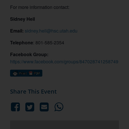
For more information contact:
Sidney Heil
Email:
sidney.heil@hsc.utah.edu
Telephone
: 801-585-2354
Facebook Group:
https://www.facebook.com/groups/847028741258749
Share This Event