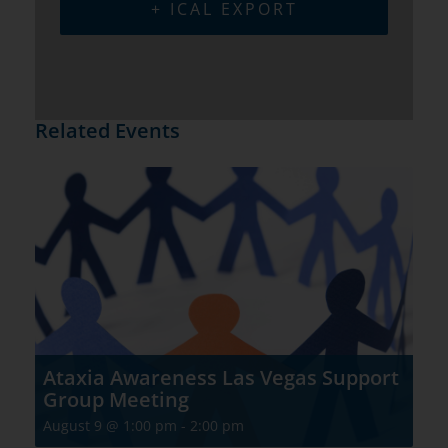
+ ICAL EXPORT
Related Events
Ataxia Awareness Las Vegas Support
Group Meeting
August 9 @ 1:00 pm
-
2:00 pm