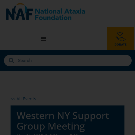
<< All Events
Western NY Support
Group Meeting