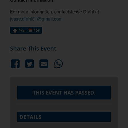
For more information, contact Jesse Diehl at
jesse.diehl61@gmail.com
Share This Event
THIS EVENT HAS PASSED.
DETAILS