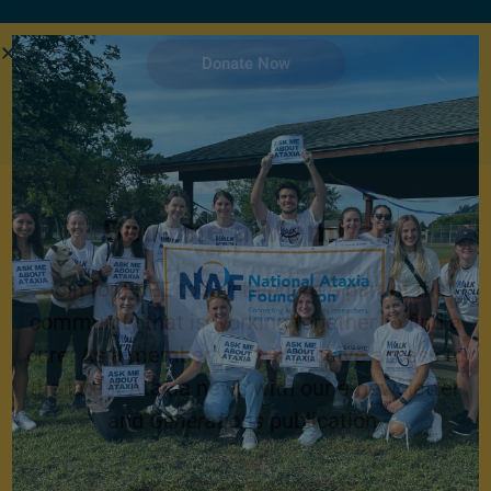
Donate Now
Become a Member
Join for FREE today! Become a part of the
community that is working together to find a
cure. As a member you will receive access to
the latest Ataxia news with our e-newsletter
and
Generations
publication.