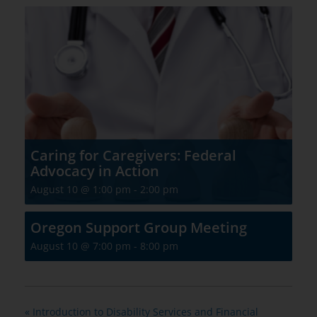
Caring for Caregivers: Federal
Advocacy in Action
August 10 @ 1:00 pm
-
2:00 pm
Oregon Support Group Meeting
August 10 @ 7:00 pm
-
8:00 pm
«
Introduction to Disability Services and Financial