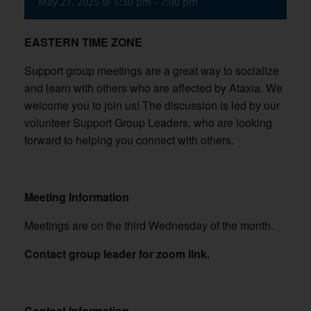
May 21, 2025 @ 5:30 pm
-
7:00 pm
EASTERN TIME ZONE
Support group meetings are a great way to socialize
and learn with others who are affected by Ataxia. We
welcome you to join us! The discussion is led by our
volunteer Support Group Leaders, who are looking
forward to helping you connect with others.
Meeting Information
Meetings are on the third Wednesday of the month.
Contact group leader for zoom link.
Contact Information