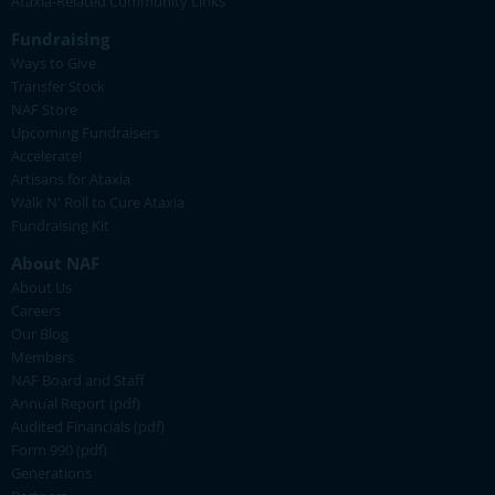
Ataxia-Related Community Links
Fundraising
Ways to Give
Transfer Stock
NAF Store
Upcoming Fundraisers
Accelerate!
Artisans for Ataxia
Walk N' Roll to Cure Ataxia
Fundraising Kit
About NAF
About Us
Careers
Our Blog
Members
NAF Board and Staff
Annual Report (pdf)
Audited Financials (pdf)
Form 990 (pdf)
Generations