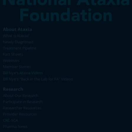
About Ataxia
What is Ataxia?
Newly Diagnosed
Treatment Pipeline
Fact Sheets
Webinars
Member Stories
Bill Nye's Ataxia Videos
Bill Nye's "Back in the Lab for FA" Videos
Research
About Our Research
Participate in Research
Researcher Resources
Provider Resources
CRC-SCA
Pharma News