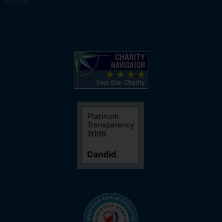
Partners