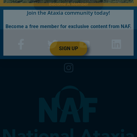
Become A Member
Join the Ataxia community today!
Become a free member for exclusive content from NAF.
SIGN UP