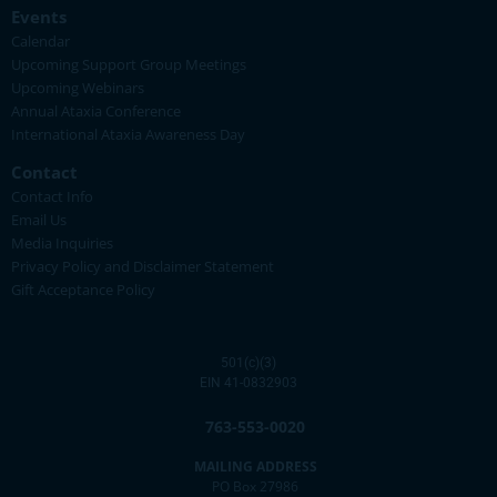
Events
Calendar
Upcoming Support Group Meetings
Upcoming Webinars
Annual Ataxia Conference
International Ataxia Awareness Day
Contact
Contact Info
Email Us
Media Inquiries
Privacy Policy and Disclaimer Statement
Gift Acceptance Policy
501(c)(3)
EIN 41-0832903
763-553-0020
MAILING ADDRESS
PO Box 27986