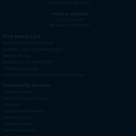
Golden Valley, MN 55427
PHYSICAL ADDRESS
1307 2nd Ave N
Minneapolis, MN 55405
Find Ataxia Care
Ataxia Centers of Excellence
Specialty Clinics and Neurologists
Genetic Testing
Medications for Ataxia (PDF)
Provider Resources
International and Other Ataxia Organizations
Community Services
Support Groups
Facebook Support Group
Advocacy
Care Partner Resources
Member Stories
Share Your Story
General Resources