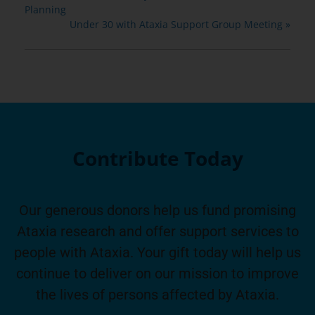
Planning
Under 30 with Ataxia Support Group Meeting
»
Contribute Today
Our generous donors help us fund promising
Ataxia research and offer support services to
people with Ataxia. Your gift today will help us
continue to deliver on our mission to improve
the lives of persons affected by Ataxia.