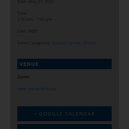
Date:
May 21, 2025
Time:
5:30 pm - 7:00 pm
Cost:
FREE
Event Categories:
Support Group
,
Virtual
VENUE
Zoom
View Venue Website
+ GOOGLE CALENDAR