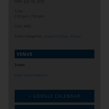
Date:
July 16, 2025
Time:
5:30 pm - 7:00 pm
Cost:
FREE
Event Categories:
Support Group
,
Virtual
VENUE
Zoom
View Venue Website
+ GOOGLE CALENDAR