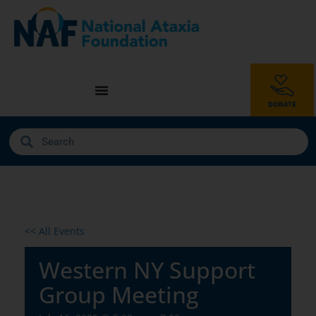
<< All Events
Western NY Support
Group Meeting