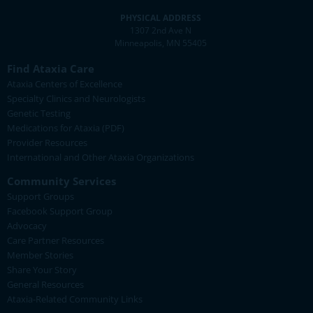
PHYSICAL ADDRESS
1307 2nd Ave N
Minneapolis, MN 55405
Find Ataxia Care
Ataxia Centers of Excellence
Specialty Clinics and Neurologists
Genetic Testing
Medications for Ataxia (PDF)
Provider Resources
International and Other Ataxia Organizations
Community Services
Support Groups
Facebook Support Group
Advocacy
Care Partner Resources
Member Stories
Share Your Story
General Resources
Ataxia-Related Community Links