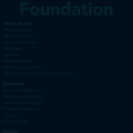
About Ataxia
What is Ataxia?
Newly Diagnosed
Treatment Pipeline
Fact Sheets
Webinars
Member Stories
Bill Nye's Ataxia Videos
Bill Nye's "Back in the Lab for FA" Videos
Research
About Our Research
Participate in Research
Researcher Resources
Provider Resources
CRC-SCA
Pharma News
Events