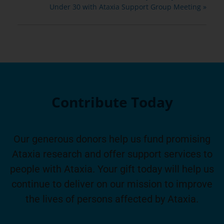
Under 30 with Ataxia Support Group Meeting
»
Contribute Today
Our generous donors help us fund promising
Ataxia research and offer support services to
people with Ataxia. Your gift today will help us
continue to deliver on our mission to improve
the lives of persons affected by Ataxia.