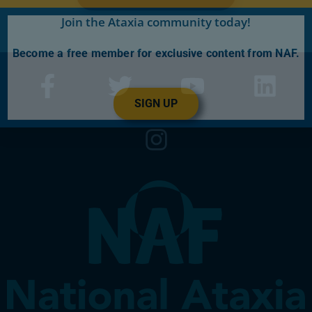
Join the Ataxia community today!
Become a free member for exclusive content from NAF.
SIGN UP