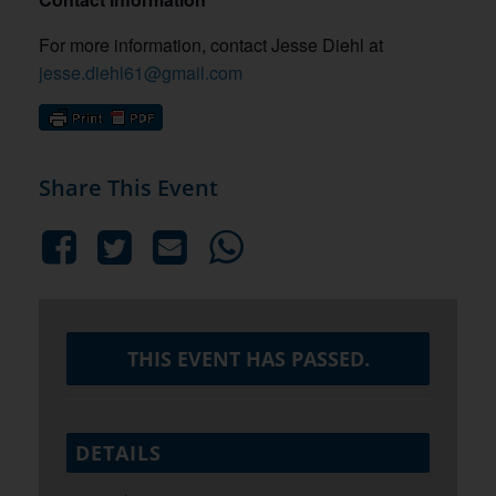
For more information, contact Jesse Diehl at
jesse.diehl61@gmail.com
Share This Event
THIS EVENT HAS PASSED.
DETAILS