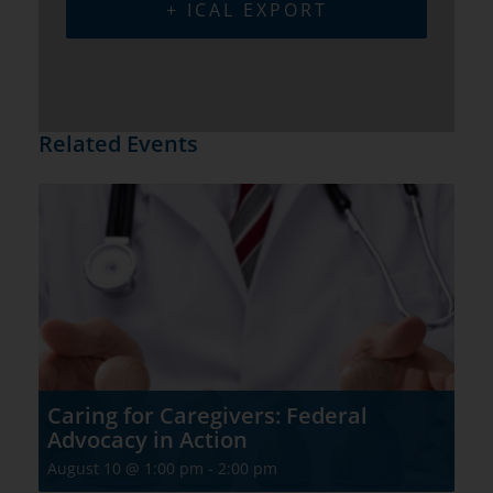
+ ICAL EXPORT
Related Events
Caring for Caregivers: Federal
Advocacy in Action
August 10 @ 1:00 pm
-
2:00 pm