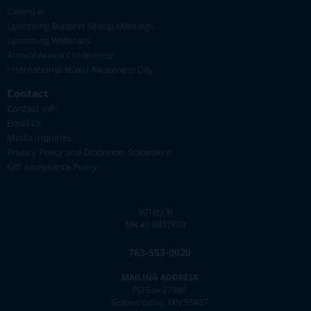
Calendar
Upcoming Support Group Meetings
Upcoming Webinars
Annual Ataxia Conference
International Ataxia Awareness Day
Contact
Contact Info
Email Us
Media Inquiries
Privacy Policy and Disclaimer Statement
Gift Acceptance Policy
501(c)(3)
EIN 41-0832903
763-553-0020
MAILING ADDRESS
PO Box 27986
Golden Valley, MN 55427