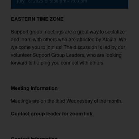
July 16, 2025 @ 5:30 pm
-
7:00 pm
EASTERN TIME ZONE
Support group meetings are a great way to socialize
and learn with others who are affected by Ataxia. We
welcome you to join us! The discussion is led by our
volunteer Support Group Leaders, who are looking
forward to helping you connect with others.
Meeting Information
Meetings are on the third Wednesday of the month.
Contact group leader for zoom link.
Contact Information