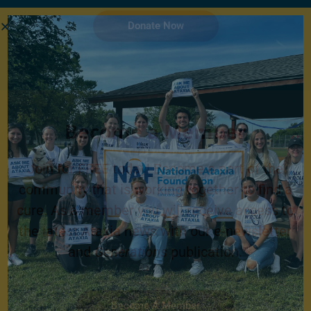
Donate Now
Become a Member
Join for FREE today! Become a part of the
community that is working together to find a
cure. As a member you will receive access to
the latest Ataxia news with our e-newsletter
and
Generations
publication.
Become A Member