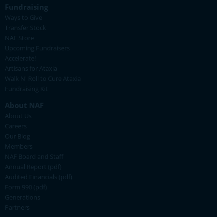
Fundraising
Ways to Give
Transfer Stock
NAF Store
Upcoming Fundraisers
Accelerate!
Artisans for Ataxia
Walk N' Roll to Cure Ataxia
Fundraising Kit
About NAF
About Us
Careers
Our Blog
Members
NAF Board and Staff
Annual Report (pdf)
Audited Financials (pdf)
Form 990 (pdf)
Generations
Partners