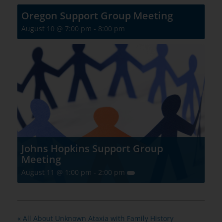
Oregon Support Group Meeting
August 10 @ 7:00 pm
-
8:00 pm
Johns Hopkins Support Group
Meeting
August 11 @ 1:00 pm
-
2:00 pm
«
All About Unknown Ataxia with Family History