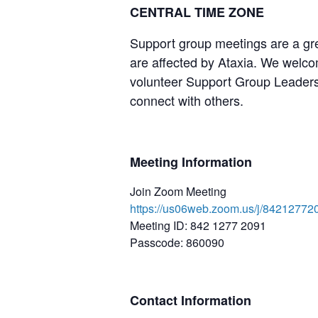
CENTRAL TIME ZONE
Support group meetings are a gre
are affected by Ataxia. We welcom
volunteer Support Group Leaders,
connect with others.
Meeting Information
Join Zoom Meeting
https://us06web.zoom.us/j/8421
Meeting ID: 842 1277 2091
Passcode: 860090
Contact Information