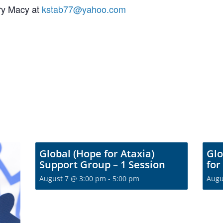
ory Macy at
kstab77@yahoo.com
Global (Hope for Ataxia)
Glo
Support Group – 1 Session
for
August 7 @ 3:00 pm
-
5:00 pm
Augu