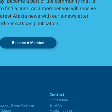
ay! Become a part of the community that is
to find a cure. As a member you will receive
latest Ataxia news with our e-newsletter
nd
Generations
publication.
Become A Member
Contact
Contact Info
upport Group Meetings
Email Us
ebinars
Media Inquiries