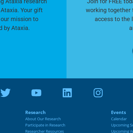
g Ataxia research
Join for FREE tod
Ataxia. Your gift
working together 
 our mission to
access to the 
d by Ataxia.
a
Research
Events
About Our Research
Calendar
Participate in Research
Upcoming S
Researcher Resources
Upcoming W