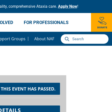
lity, comprehensive Ataxia care.
Apply Now
!
VOLVED
FOR PROFESSIONALS
pport Groups
About NAF
THIS EVENT HAS PASSED.
DETAILS