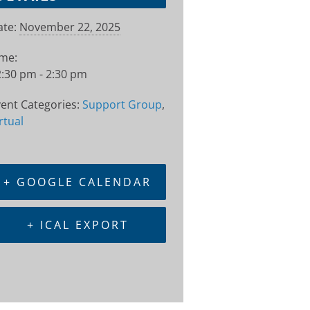
te:
November 22, 2025
ime:
:30 pm - 2:30 pm
ent Categories:
Support Group
,
rtual
+ GOOGLE CALENDAR
+ ICAL EXPORT