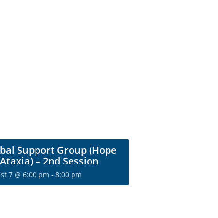
bal Support Group (Hope
 Ataxia) – 2nd Session
st 7 @ 6:00 pm
-
8:00 pm