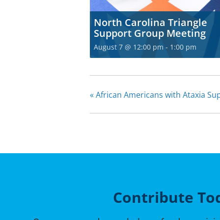
North Carolina Triangle
Support Group Meeting
August 7 @ 12:00 pm
-
1:00 pm
«
African Americans with Ataxia S
Contribute To