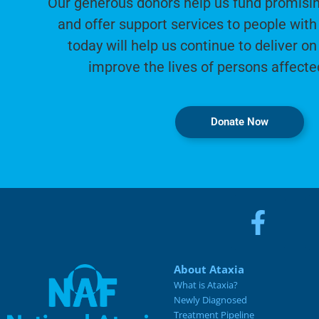
Our generous donors help us fund promisin
and offer support services to people with 
today will help us continue to deliver on
improve the lives of persons affecte
Donate Now
About Ataxia
What is Ataxia?
Newly Diagnosed
Treatment Pipeline