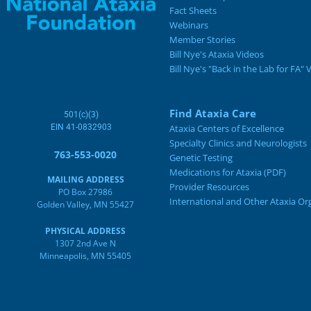
Fact Sheets
Webinars
Member Stories
Bill Nye's Ataxia Videos
Bill Nye's "Back in the Lab for FA" 
Find Ataxia Care
501(c)(3)
EIN 41-0832903
Ataxia Centers of Excellence
Specialty Clinics and Neurologists
763-553-0020
Genetic Testing
Medications for Ataxia (PDF)
MAILING ADDRESS
Provider Resources
PO Box 27986
International and Other Ataxia Or
Golden Valley, MN 55427
PHYSICAL ADDRESS
1307 2nd Ave N
Minneapolis, MN 55405