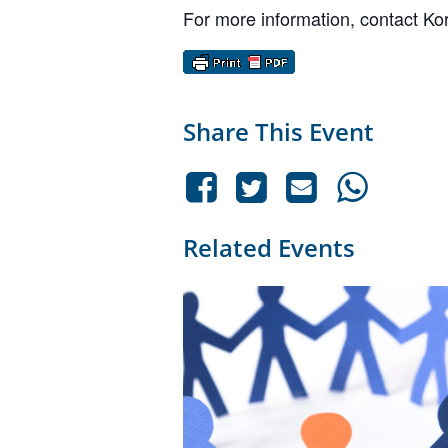
For more information, contact K
Share This Event
Related Events