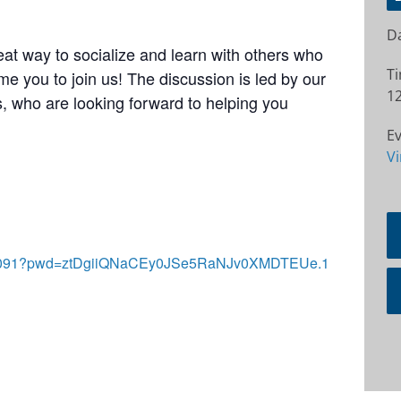
Da
at way to socialize and learn with others who
T
e you to join us! The discussion is led by our
12
 who are looking forward to helping you
Ev
Vi
2772091?pwd=ztDgiiQNaCEy0JSe5RaNJv0XMDTEUe.1