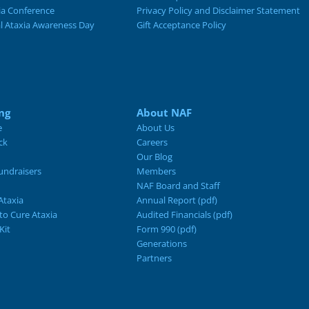
ia Conference
Privacy Policy and Disclaimer Statement
al Ataxia Awareness Day
Gift Acceptance Policy
ng
About NAF
e
About Us
ck
Careers
Our Blog
ndraisers
Members
NAF Board and Staff
Ataxia
Annual Report (pdf)
 to Cure Ataxia
Audited Financials (pdf)
Kit
Form 990 (pdf)
Generations
Partners