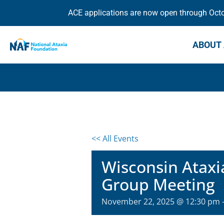
ACE applications are now open through Octob
ABOUT 
<< All Events
Wisconsin Ataxi
Group Meeting
November 22, 2025 @ 12:30 pm