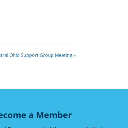
tral Ohio Support Group Meeting
»
ecome a Member