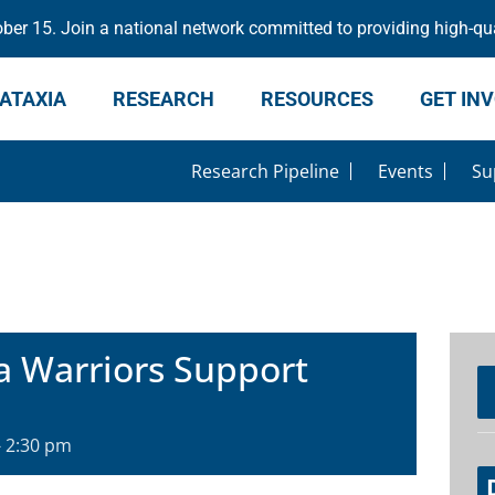
er 15. Join a national network committed to providing high-qua
ATAXIA
RESEARCH
RESOURCES
GET IN
Research Pipeline
Events
Su
a Warriors Support
-
2:30 pm