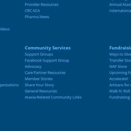
Provider Resources
Annual Atax
CRC-SCA
Internation
Pharma News
Videos
Community Services
Fundraisi
Support Groups
Ways to Giv
Facebook Support Group
Transfer Sto
Advocacy
NAF Store
Care Partner Resources
Upcoming Fu
Member Stories
Accelerate!
ganizations
Share Your Story
Artisans for 
General Resources
Walk N' Roll
Ataxia-Related Community Links
Fundraising 