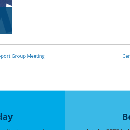
upport Group Meeting
Cen
day
B