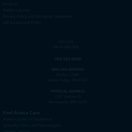
Email Us
Media Inquiries
Privacy Policy and Disclaimer Statement
Gift Acceptance Policy
501(c)(3)
EIN 41-0832903
763-553-0020
MAILING ADDRESS
PO Box 27986
Golden Valley, MN 55427
PHYSICAL ADDRESS
1307 2nd Ave N
Minneapolis, MN 55405
Find Ataxia Care
Ataxia Centers of Excellence
Specialty Clinics and Neurologists
Genetic Testing