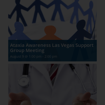
Ataxia Awareness Las Vegas Support
Group Meeting
August 9 @ 1:00 pm
-
2:00 pm