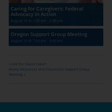
Caring for Caregivers: Federal
Advocacy in Action
August 10 @ 1:00 pm
-
2:00 pm
Oregon Support Group Meeting
August 10 @ 7:00 pm
-
8:00 pm
«
Ask the Ataxia Expert
Ataxia Resources and Discussion Support Group
Meeting
»