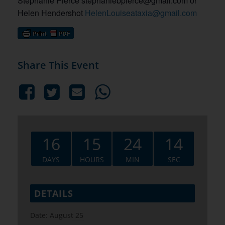
Stephanie Pierce stephaniebpierce@gmail.com or
Helen Hendershot
HelenLouiseataxia@gmail.com
Share This Event
16
15
24
13
DAYS
HOURS
MIN
SEC
DETAILS
Date:
August 25