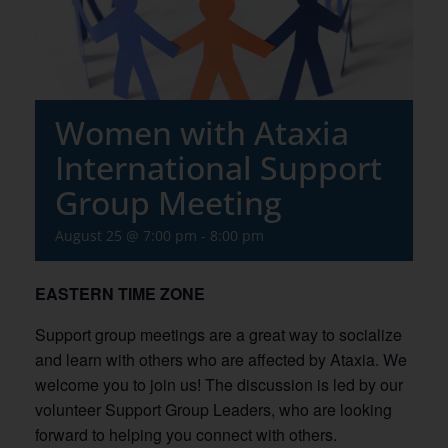
Women with Ataxia
International Support
Group Meeting
August 25 @ 7:00 pm
-
8:00 pm
EASTERN TIME ZONE
Support group meetings are a great way to socialize
and learn with others who are affected by Ataxia. We
welcome you to join us! The discussion is led by our
volunteer Support Group Leaders, who are looking
forward to helping you connect with others.