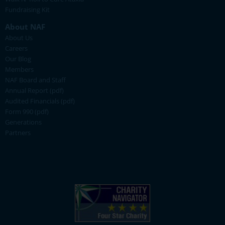
Fundraising Kit
About NAF
About Us
Careers
Our Blog
Members
NAF Board and Staff
Annual Report (pdf)
Audited Financials (pdf)
Form 990 (pdf)
Generations
Partners