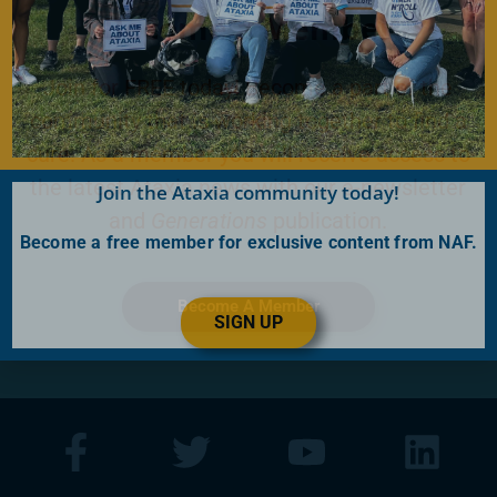
Become a Member
Join for FREE today! Become a part of the
community that is working together to find a
cure. As a member you will receive access to
the latest Ataxia news with our e-newsletter
Join the Ataxia community today!
and
Generations
publication.
Become a free member for exclusive content from NAF.
Become A Member
SIGN UP