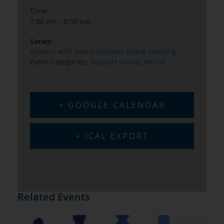
Time:
7:00 pm - 8:00 pm
Series:
Women with Ataxia Support Group Meeting
Event Categories:
Support Group
,
Virtual
+ GOOGLE CALENDAR
+ ICAL EXPORT
Related Events