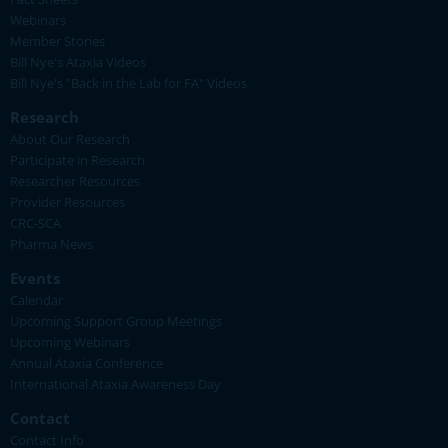
Webinars
Member Stories
Bill Nye's Ataxia Videos
Bill Nye's "Back in the Lab for FA" Videos
Research
About Our Research
Participate in Research
Researcher Resources
Provider Resources
CRC-SCA
Pharma News
Events
Calendar
Upcoming Support Group Meetings
Upcoming Webinars
Annual Ataxia Conference
International Ataxia Awareness Day
Contact
Contact Info