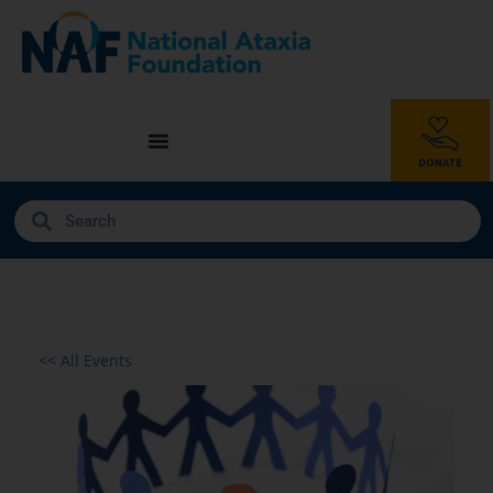
<< All Events