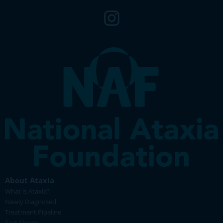
About Ataxia
What is Ataxia?
Newly Diagnosed
Treatment Pipeline
Fact Sheets