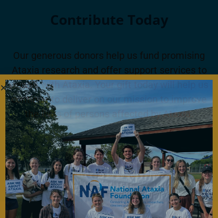
Contribute Today
Our generous donors help us fund promising
Ataxia research and offer support services to
people with Ataxia. Your gift today will help us
continue to deliver on our mission to improve
the lives of persons affected by Ataxia.
Donate Now