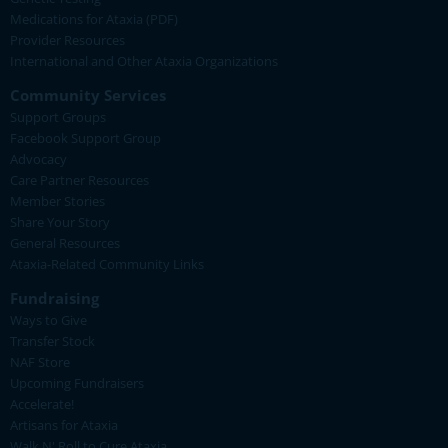
Medications for Ataxia (PDF)
Provider Resources
International and Other Ataxia Organizations
Community Services
Support Groups
Facebook Support Group
Advocacy
Care Partner Resources
Member Stories
Share Your Story
General Resources
Ataxia-Related Community Links
Fundraising
Ways to Give
Transfer Stock
NAF Store
Upcoming Fundraisers
Accelerate!
Artisans for Ataxia
Walk N' Roll to Cure Ataxia