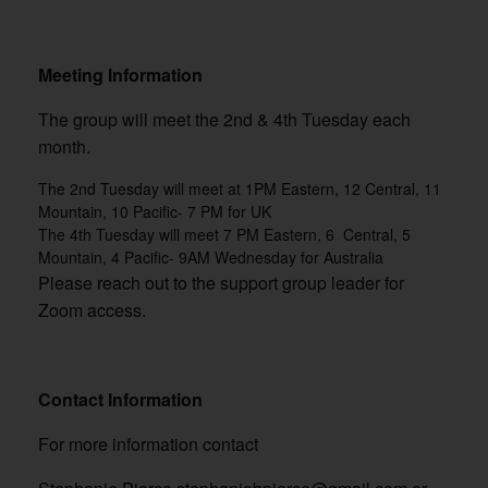
Meeting Information
The group will meet the 2nd & 4th Tuesday each
month.
The 2nd Tuesday will meet at 1PM Eastern, 12 Central, 11
Mountain, 10 Pacific- 7 PM for UK
The 4th Tuesday will meet 7 PM Eastern, 6 Central, 5
Mountain, 4 Pacific- 9AM Wednesday for Australia
Please reach out to the support group leader for
Zoom access.
Contact Information
For more information contact