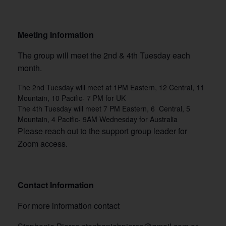
Meeting Information
The group will meet the 2nd & 4th Tuesday each
month.
The 2nd Tuesday will meet at 1PM Eastern, 12 Central, 11
Mountain, 10 Pacific- 7 PM for UK
The 4th Tuesday will meet 7 PM Eastern, 6 Central, 5
Mountain, 4 Pacific- 9AM Wednesday for Australia
Please reach out to the support group leader for
Zoom access.
Contact Information
For more information contact