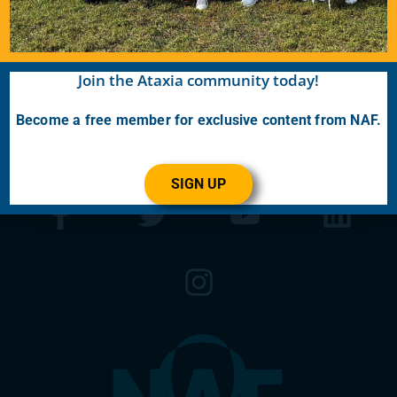
the latest Ataxia news with our e-newsletter
and
Generations
publication.
Join the Ataxia community today!
Become A Member
Become a free member for exclusive content from NAF.
SIGN UP