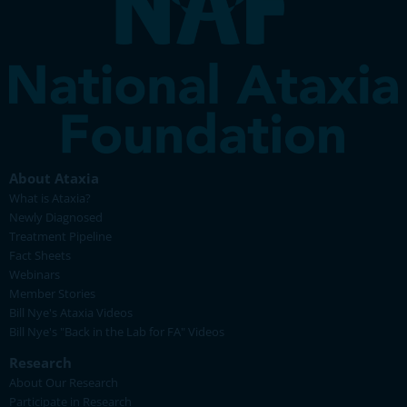
About Ataxia
What is Ataxia?
Newly Diagnosed
Treatment Pipeline
Fact Sheets
Webinars
Member Stories
Bill Nye's Ataxia Videos
Bill Nye's "Back in the Lab for FA" Videos
Research
About Our Research
Participate in Research