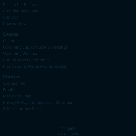
Researcher Resources
Provider Resources
CRC-SCA
Pharma News
Events
Calendar
Upcoming Support Group Meetings
Upcoming Webinars
Annual Ataxia Conference
International Ataxia Awareness Day
Contact
Contact Info
Email Us
Media Inquiries
Privacy Policy and Disclaimer Statement
Gift Acceptance Policy
501(c)(3)
EIN 41-0832903