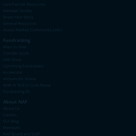
Care Partner Resources
Member Stories
Share Your Story
General Resources
Ataxia-Related Community Links
Fundraising
Ways to Give
Transfer Stock
NAF Store
Upcoming Fundraisers
Accelerate!
Artisans for Ataxia
Walk N' Roll to Cure Ataxia
Fundraising Kit
About NAF
About Us
Careers
Our Blog
Members
NAF Board and Staff