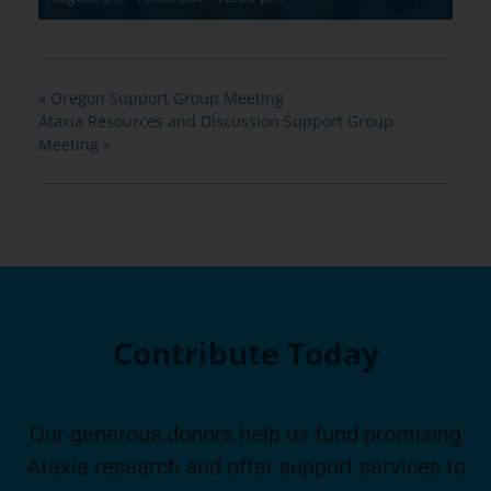
«
Oregon Support Group Meeting
Ataxia Resources and Discussion Support Group
Meeting
»
Contribute Today
Our generous donors help us fund promising
Ataxia research and offer support services to