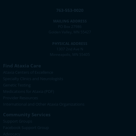
763-553-0020
MAILING ADDRESS
PO Box 27986
Golden Valley, MN 55427
PHYSICAL ADDRESS
1307 2nd Ave N
Minneapolis, MN 55405
Find Ataxia Care
Ataxia Centers of Excellence
Specialty Clinics and Neurologists
Genetic Testing
Medications for Ataxia (PDF)
Provider Resources
International and Other Ataxia Organizations
Community Services
Support Groups
Facebook Support Group
Advocacy