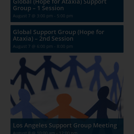
Global (Hope for Ataxia) Support
Group – 1 Session
August 7 @ 3:00 pm
-
5:00 pm
Global Support Group (Hope for
Ataxia) – 2nd Session
August 7 @ 6:00 pm
-
8:00 pm
Los Angeles Support Group Meeting
August 8 @ 10:00 am
-
12:00 pm