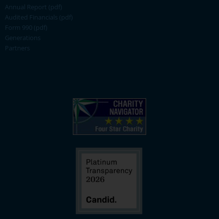
Annual Report (pdf)
Audited Financials (pdf)
Form 990 (pdf)
Generations
Partners