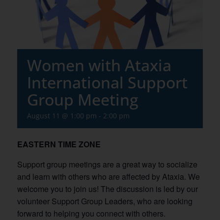
Women with Ataxia
International Support
Group Meeting
August 11 @ 1:00 pm
-
2:00 pm
EASTERN TIME ZONE
Support group meetings are a great way to socialize
and learn with others who are affected by Ataxia. We
welcome you to join us! The discussion is led by our
volunteer Support Group Leaders, who are looking
forward to helping you connect with others.