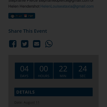
Stephanie Pierce stephaniebpierce@gmail.com or
Helen Hendershot
HelenLouiseataxia@gmail.com
Share This Event
04
00
22
24
DAYS
HOURS
MIN
SEC
DETAILS
Date:
August 11