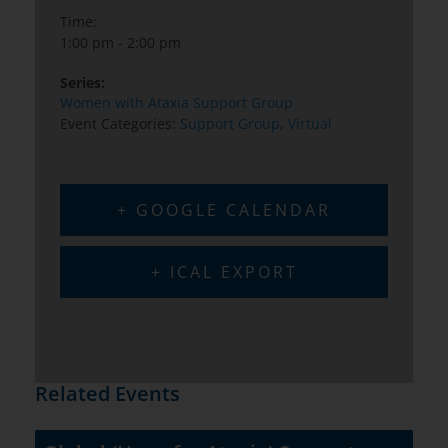
Time:
1:00 pm - 2:00 pm
Series:
Women with Ataxia Support Group
Event Categories:
Support Group
,
Virtual
+ GOOGLE CALENDAR
+ ICAL EXPORT
Related Events