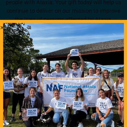
people with Ataxia. Your gift today will help us
continue to deliver on our mission to improve
the lives of persons affected by Ataxia.
Donate Now
Become a Member
Join for FREE today! Become a part of the
community that is working together to find a
cure. As a member you will receive access to