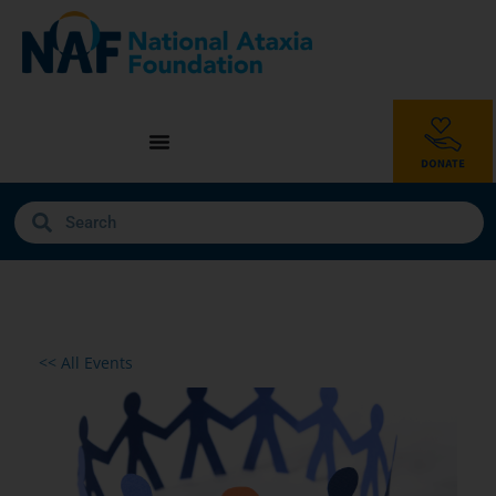
<< All Events