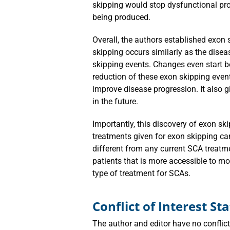
skipping would stop dysfunctional pro
being produced.
Overall, the authors established exon
skipping occurs similarly as the dise
skipping events. Changes even start 
reduction of these exon skipping event
improve disease progression. It also g
in the future.
Importantly, this discovery of exon sk
treatments given for exon skipping can
different from any current SCA treatme
patients that is more accessible to mo
type of treatment for SCAs.
Conflict of Interest S
The author and editor have no conflicts