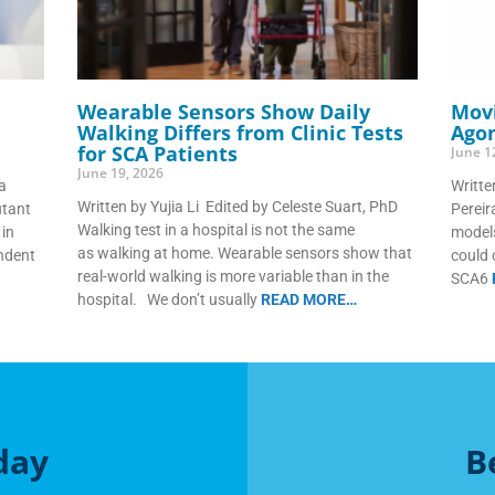
Wearable Sensors Show Daily
Movi
Walking Differs from Clinic Tests
Agon
for SCA Patients
June 1
June 19, 2026
a
Writte
Written by Yujia Li Edited by Celeste Suart, PhD
utant
Perei
Walking test in a hospital is not the same
in
models
as walking at home. Wearable sensors show that
endent
could 
real-world walking is more variable than in the
SCA6
hospital. We don’t usually
READ MORE…
day
B