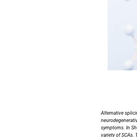
Alternative splic
neurodegenerative
symptoms. In Shor
variety of SCAs. 