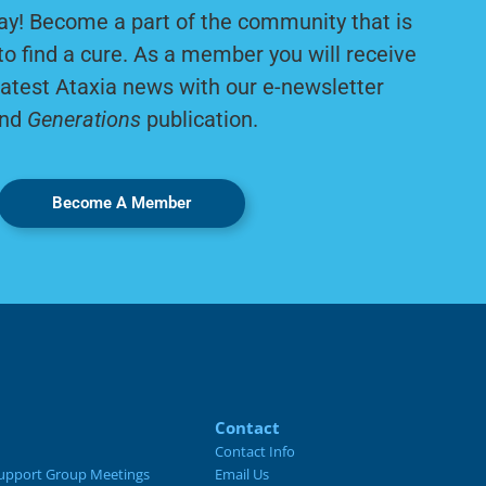
ay! Become a part of the community that is
to find a cure. As a member you will receive
latest Ataxia news with our e-newsletter
nd
Generations
publication.
Become A Member
Contact
Contact Info
upport Group Meetings
Email Us