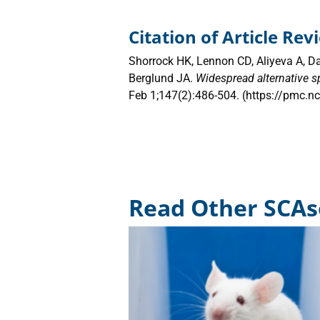
Citation of Article Re
Shorrock HK, Lennon CD, Aliyeva A, D
Berglund JA.
Widespread alternative s
Feb 1;147(2):486-504. (https://pmc.
Read Other SCAs