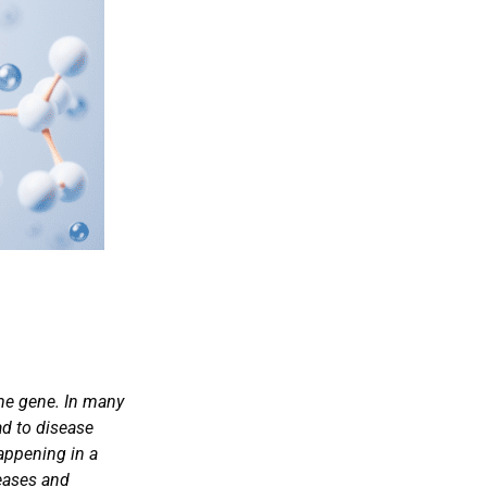
ame gene. In many
ad to disease
happening in a
seases and