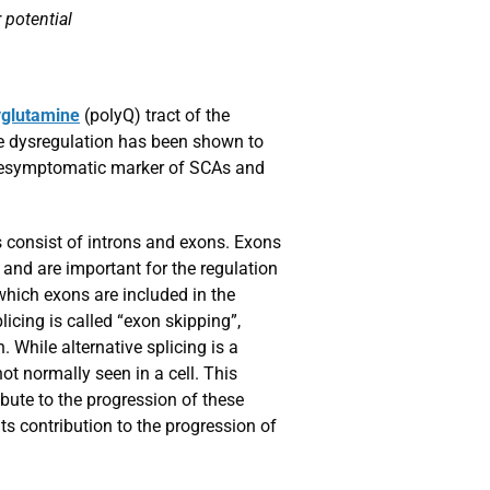
 potential
yglutamine
(polyQ) tract of the
ne dysregulation has been shown to
a presymptomatic marker of SCAs and
es consist of introns and exons. Exons
 and are important for the regulation
 which exons are included in the
icing is called “exon skipping”,
. While alternative splicing is a
ot normally seen in a cell. This
bute to the progression of these
its contribution to the progression of