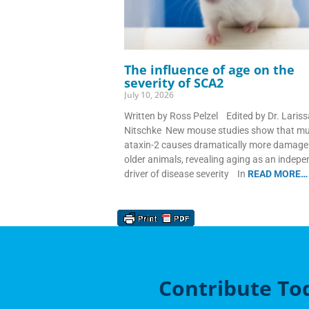
The influence of age on the
severity of SCA2
July 10, 2026
Written by Ross Pelzel Edited by Dr. Lariss
Nitschke New mouse studies show that m
ataxin-2 causes dramatically more damage 
older animals, revealing aging as an indep
driver of disease severity In
READ MORE…
Contribute To