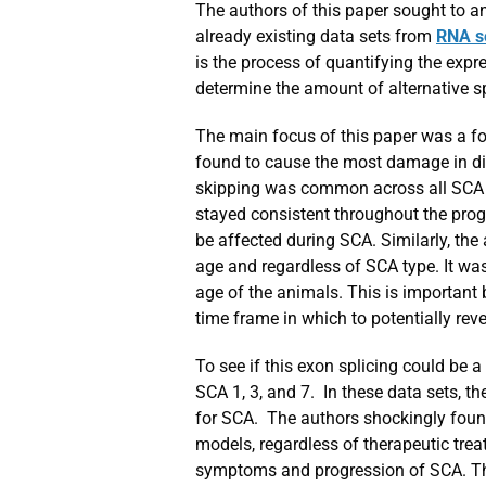
The authors of this paper sought to a
already existing data sets from
RNA s
is the process of quantifying the expr
determine the amount of alternative s
The main focus of this paper was a for
found to cause the most damage in dise
skipping was common across all SCA t
stayed consistent throughout the prog
be affected during SCA. Similarly, the
age and regardless of SCA type. It wa
age of the animals. This is important
time frame in which to potentially re
To see if this exon splicing could be 
SCA 1, 3, and 7. In these data sets, t
for SCA. The authors shockingly foun
models, regardless of therapeutic tre
symptoms and progression of SCA. Thi