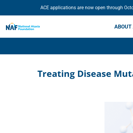
ACE applications are now open through Octob
ABOUT 
Treating Disease Mut