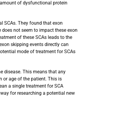
 amount of dysfunctional protein
ral SCAs. They found that exon
ge does not seem to impact these exon
eatment of these SCAs leads to the
 exon skipping events directly can
 potential mode of treatment for SCAs
the disease. This means that any
or age of the patient. This is
mean a single treatment for SCA
thway for researching a potential new