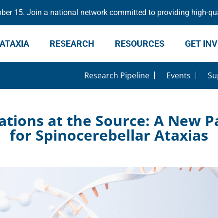
er 15. Join a national network committed to providing high-qua
ATAXIA
RESEARCH
RESOURCES
GET IN
Research Pipeline
Events
Su
ations at the Source: A New 
for Spinocerebellar Ataxias