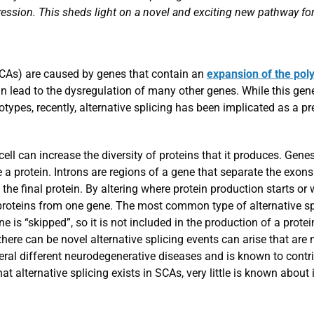
ession. This sheds light on a novel and exciting new pathway for
SCAs) are caused by genes that contain an
expansion of the pol
n lead to the dysregulation of many other genes. While this ge
notypes, recently, alternative splicing has been implicated as 
cell can increase the diversity of proteins that it produces. Gen
 a protein. Introns are regions of a gene that separate the exons
the final protein. By altering where protein production starts or
 proteins from one gene. The most common type of alternative spl
 is “skipped”, so it is not included in the production of a protein
here can be novel alternative splicing events can arise that are n
al different neurodegenerative diseases and is known to contri
at alternative splicing exists in SCAs, very little is known about 