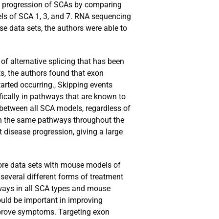
the progression of SCAs by comparing
ls of SCA 1, 3, and 7. RNA sequencing
se data sets, the authors were able to
of alternative splicing that has been
ts, the authors found that exon
rted occurring., Skipping events
fically in pathways that are known to
s between all SCA models, regardless of
 in the same pathways throughout the
 disease progression, giving a large
 more data sets with mouse models of
 several different forms of treatment
ways in all SCA types and mouse
ould be important in improving
mprove symptoms. Targeting exon