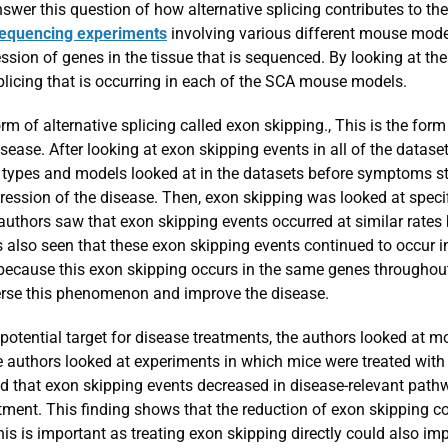
nswer this question of how alternative splicing contributes to 
equencing experiments
involving various different mouse mode
ession of genes in the tissue that is sequenced. By looking at the
plicing that is occurring in each of the SCA mouse models.
m of alternative splicing called exon skipping., This is the form 
ase. After looking at exon skipping events in all of the datase
ypes and models looked at in the datasets before symptoms sta
ression of the disease. Then, exon skipping was looked at speci
 authors saw that exon skipping events occurred at similar rate
s also seen that these exon skipping events continued to occur
 because this exon skipping occurs in the same genes throughout
verse this phenomenon and improve the disease.
a potential target for disease treatments, the authors looked at
he authors looked at experiments in which mice were treated with
d that exon skipping events decreased in disease-relevant path
atment. This finding shows that the reduction of exon skipping c
s is important as treating exon skipping directly could also i