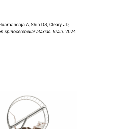
Huamancaja A, Shin DS, Cleary JD,
 spinocerebellar ataxias. Brain.
2024