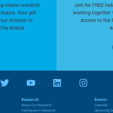
g Ataxia research
Join for FREE tod
Ataxia. Your gift
working together 
 our mission to
access to the 
d by Ataxia.
a
Research
Events
About Our Research
Calendar
Participate in Research
Upcoming S