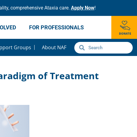
lity, comprehensive Ataxia care.
Apply Now
!
VOLVED
FOR PROFESSIONALS
pport Groups
About NAF
Paradigm of Treatment