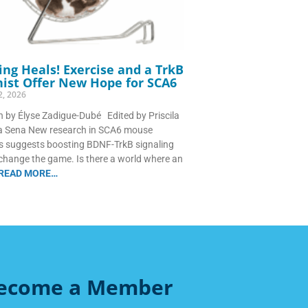
ng Heals! Exercise and a TrkB
ist Offer New Hope for SCA6
2, 2026
n by Élyse Zadigue-Dubé Edited by Priscila
ra Sena New research in SCA6 mouse
 suggests boosting BDNF-TrkB signaling
change the game. Is there a world where an
READ MORE…
ecome a Member