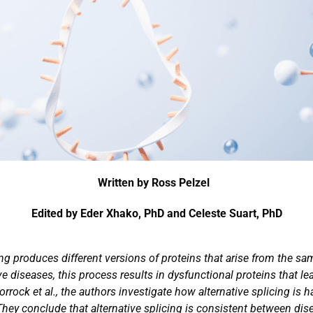
Written by Ross Pelzel
Edited by Eder Xhako, PhD and Celeste Suart, PhD
ing produces different versions of proteins that arise from the s
 diseases, this process results in dysfunctional proteins that le
rock et al., the authors investigate how alternative splicing is 
They conclude that alternative splicing is consistent between di