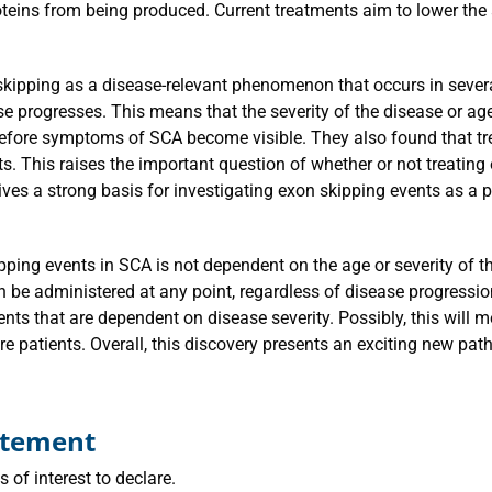
teins from being produced. Current treatments aim to lower the
 skipping as a disease-relevant phenomenon that occurs in seve
ase progresses. This means that the severity of the disease or a
before symptoms of SCA become visible. They also found that tr
s. This raises the important question of whether or not treating
ives a strong basis for investigating exon skipping events as a
ipping events in SCA is not dependent on the age or severity of 
 be administered at any point, regardless of disease progression 
nts that are dependent on disease severity. Possibly, this will 
re patients. Overall, this discovery presents an exciting new pa
tatement
 of interest to declare.