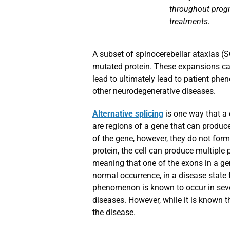
throughout progr
treatments.
A subset of spinocerebellar ataxias (
mutated protein. These expansions ca
lead to ultimately lead to patient phe
other neurodegenerative diseases.
Alternative splicing
is one way that a 
are regions of a gene that can produce
of the gene, however, they do not form 
protein, the cell can produce multiple
meaning that one of the exons in a gene
normal occurrence, in a disease state t
phenomenon is known to occur in sever
diseases. However, while it is known th
the disease.