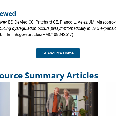
viewed
avey EE, DeMeo CC, Pritchard CE, Planco L, Velez JM, Mascorro-
plicing dysregulation occurs presymptomatically in CAG expansion
ncbi.nlm.nih.gov/articles/PMC10834251/)
SCAsource Home
ource Summary Articles