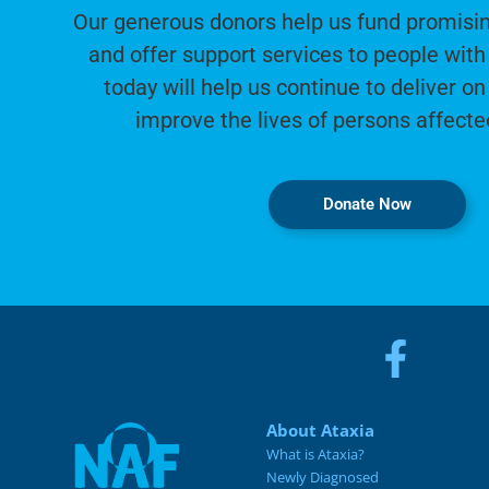
Our generous donors help us fund promisin
and offer support services to people with 
today will help us continue to deliver on
improve the lives of persons affecte
Donate Now
About Ataxia
What is Ataxia?
Newly Diagnosed