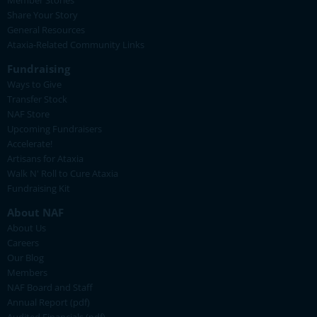
Member Stories
Share Your Story
General Resources
Ataxia-Related Community Links
Fundraising
Ways to Give
Transfer Stock
NAF Store
Upcoming Fundraisers
Accelerate!
Artisans for Ataxia
Walk N' Roll to Cure Ataxia
Fundraising Kit
About NAF
About Us
Careers
Our Blog
Members
NAF Board and Staff
Annual Report (pdf)