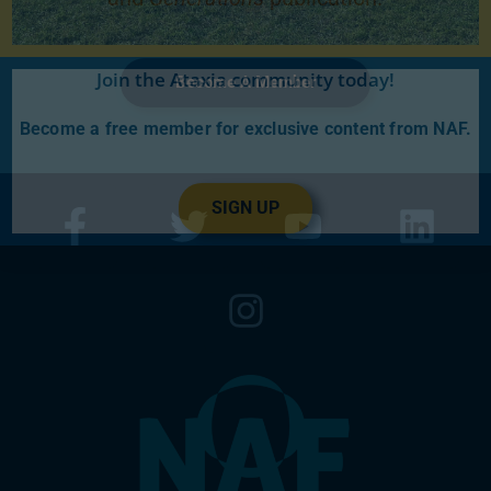
Join the Ataxia community today!
Become A Member
Become a free member for exclusive content from NAF.
SIGN UP