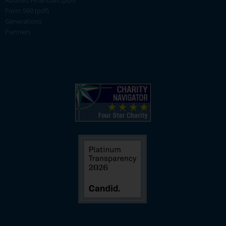
Audited Financials (pdf)
Form 990 (pdf)
Generations
Partners