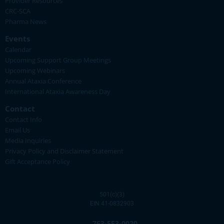
Provider Resources
CRC-SCA
Pharma News
Events
Calendar
Upcoming Support Group Meetings
Upcoming Webinars
Annual Ataxia Conference
International Ataxia Awareness Day
Contact
Contact Info
Email Us
Media Inquiries
Privacy Policy and Disclaimer Statement
Gift Acceptance Policy
501(c)(3)
EIN 41-0832903
763-553-0020