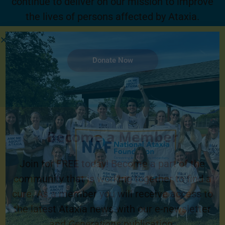
continue to deliver on our mission to improve
the lives of persons affected by Ataxia.
Donate Now
Become a Member
Join for FREE today! Become a part of the
community that is working together to find a
cure. As a member you will receive access to
the latest Ataxia news with our e-newsletter
and
Generations
publication.