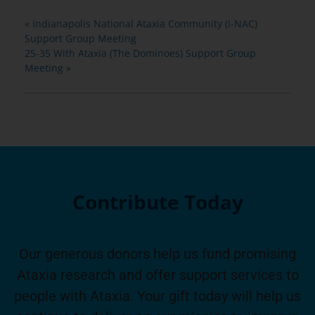
«
Indianapolis National Ataxia Community (I-NAC)
Support Group Meeting
25-35 With Ataxia (The Dominoes) Support Group
Meeting
»
Contribute Today
Our generous donors help us fund promising
Ataxia research and offer support services to
people with Ataxia. Your gift today will help us