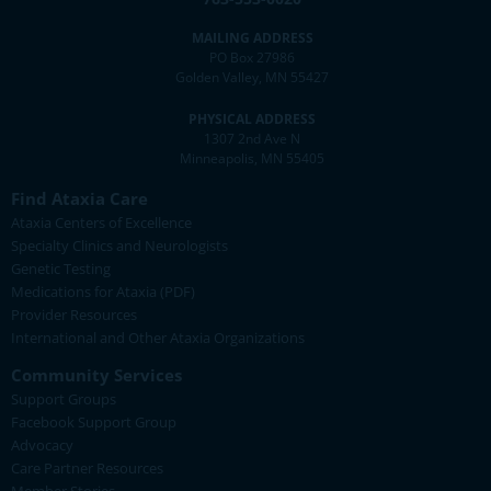
MAILING ADDRESS
PO Box 27986
Golden Valley, MN 55427
PHYSICAL ADDRESS
1307 2nd Ave N
Minneapolis, MN 55405
Find Ataxia Care
Ataxia Centers of Excellence
Specialty Clinics and Neurologists
Genetic Testing
Medications for Ataxia (PDF)
Provider Resources
International and Other Ataxia Organizations
Community Services
Support Groups
Facebook Support Group
Advocacy
Care Partner Resources