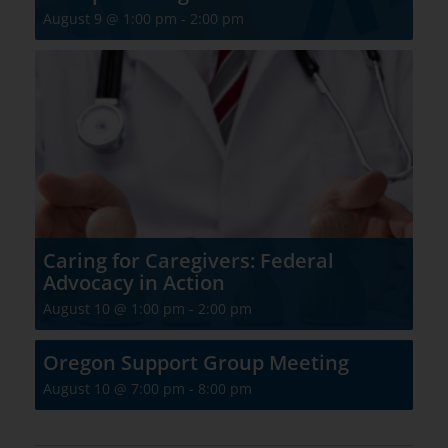
August 9 @ 1:00 pm
-
2:00 pm
Caring for Caregivers: Federal
Advocacy in Action
August 10 @ 1:00 pm
-
2:00 pm
Oregon Support Group Meeting
August 10 @ 7:00 pm
-
8:00 pm