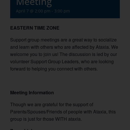
Meeting
April 7 @ 2:00 pm
-
3:00 pm
EASTERN TIME ZONE
Support group meetings are a great way to socialize
and learn with others who are affected by Ataxia. We
welcome you to join us! The discussion is led by our
volunteer Support Group Leaders, who are looking
forward to helping you connect with others.
Meeting Information
Though we are grateful for the support of
Parents/Spouses/Friends of people with Ataxia, this
group is just for those WITH ataxia.