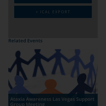
+ ICAL EXPORT
Related Events
Ataxia Awareness Las Vegas Support
Group Meeting