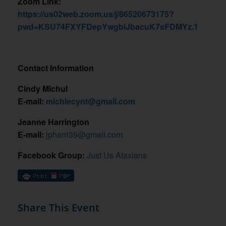
Zoom Link:
https://us02web.zoom.us/j/86520673175?
pwd=KSU74FXYFDepYwgbiJbacuK7sFDMYz.1
Contact Information
Cindy Michul
E-mail:
michlecynt@gmail.com
Jeanne Harrington
E-mail:
jpharri39@gmail.com
Facebook Group:
Just Us Ataxians
Share This Event