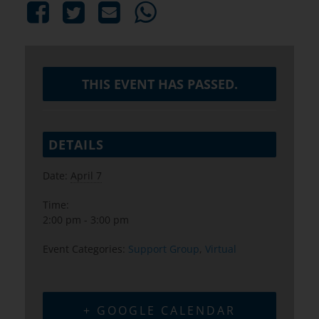
THIS EVENT HAS PASSED.
DETAILS
Date:
April 7
Time:
2:00 pm - 3:00 pm
Event Categories:
Support Group
,
Virtual
+ GOOGLE CALENDAR