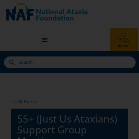
<< All Events
55+ (Just Us Ataxians)
Support Group