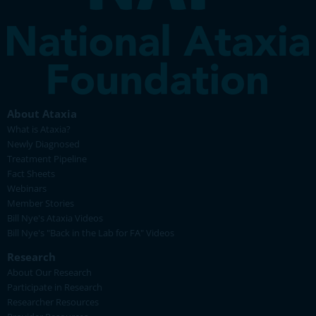
About Ataxia
What is Ataxia?
Newly Diagnosed
Treatment Pipeline
Fact Sheets
Webinars
Member Stories
Bill Nye's Ataxia Videos
Bill Nye's "Back in the Lab for FA" Videos
Research
About Our Research
Participate in Research
Researcher Resources