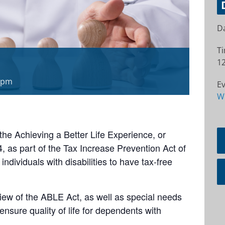
Da
T
12
 pm
Ev
W
e Achieving a Better Life Experience, or
as part of the Tax Increase Prevention Act of
 individuals with disabilities to have tax-free
ew of the ABLE Act, as well as special needs
ensure quality of life for dependents with