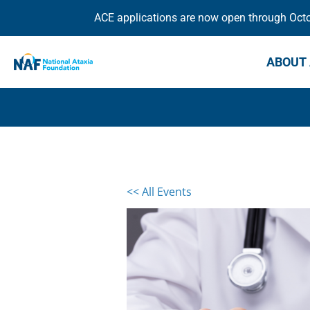
ACE applications are now open through Octob
ABOUT 
<< All Events