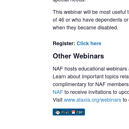
This webinar will be most useful
of 46 or who have dependents or
when they became disabled.
Register:
Click here
Other Webinars
NAF hosts educational webinars a
Learn about important topics rela
complimentary for NAF members,
NAF
to receive invitations to up
Visit
www.ataxia.org/webinars
to 