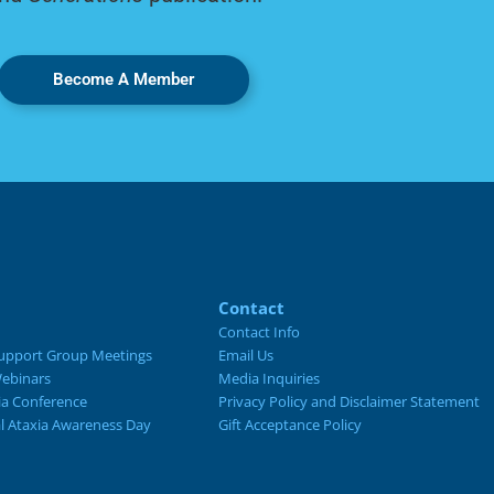
Become A Member
Contact
Contact Info
upport Group Meetings
Email Us
ebinars
Media Inquiries
ia Conference
Privacy Policy and Disclaimer Statement
al Ataxia Awareness Day
Gift Acceptance Policy