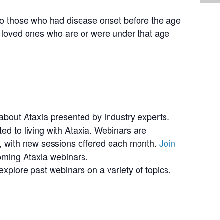
 to those who had disease onset before the age
 loved ones who are or were under that age
bout Ataxia presented by industry experts.
ted to living with Ataxia. Webinars are
 with new sessions offered each month.
Join
coming Ataxia webinars.
explore past webinars on a variety of topics.