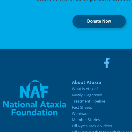
Donate Now
About Ataxia
What is Ataxia?
Newly Diagnosed
Treatment Pipeline
Fact Sheets
Webinars
Member Stories
Bill Nye's Ataxia Videos