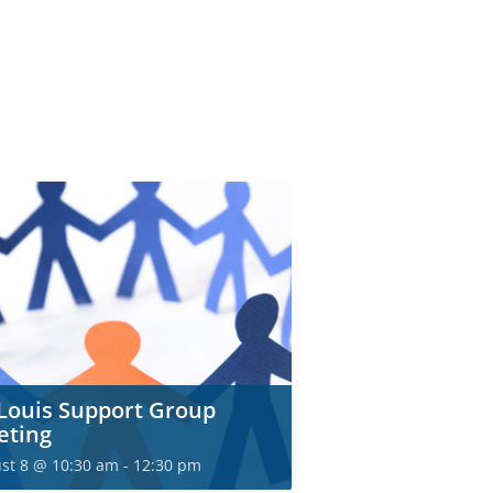
 Louis Support Group
eting
st 8 @ 10:30 am
-
12:30 pm