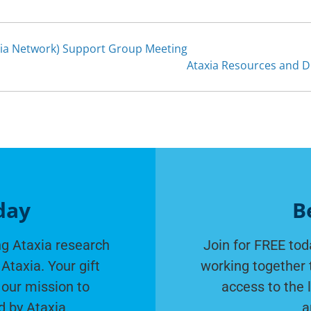
ia Network) Support Group Meeting
Ataxia Resources and 
day
B
g Ataxia research
Join for FREE tod
Ataxia. Your gift
working together 
 our mission to
access to the 
d by Ataxia.
a