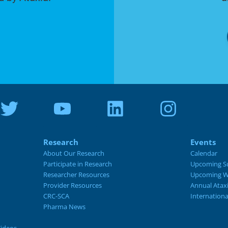
Research
Events
About Our Research
Calendar
Participate in Research
Upcoming S
Researcher Resources
Upcoming W
Provider Resources
Annual Atax
CRC-SCA
Internation
Pharma News