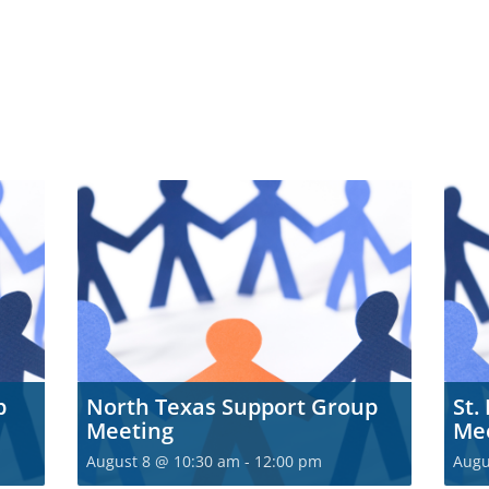
p
North Texas Support Group
St.
Meeting
Me
August 8 @ 10:30 am
-
12:00 pm
Augu