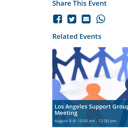
Share This Event
Related Events
Los Angeles Support Grou
Meeting
August 8 @ 10:00 am
-
12:00 pm