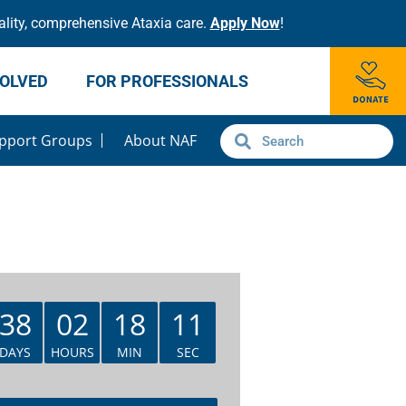
lity, comprehensive Ataxia care.
Apply Now
!
VOLVED
FOR PROFESSIONALS
pport Groups
About NAF
38
02
18
11
DAYS
HOURS
MIN
SEC