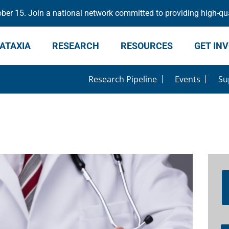
er 15. Join a national network committed to providing high-qua
ATAXIA
RESEARCH
RESOURCES
GET IN
Research Pipeline
Events
Su