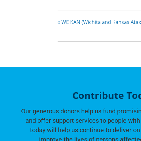
«
WE KAN (Wichita and Kansas Atax
Contribute To
Our generous donors help us fund promisin
and offer support services to people with 
today will help us continue to deliver on
improve the lives of persons affecte