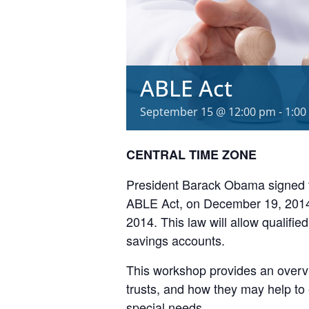
ABLE Act
September 15 @ 12:00 pm
-
1:00
CENTRAL TIME ZONE
President Barack Obama signed th
ABLE Act, on December 19, 2014, 
2014. This law will allow qualified
savings accounts.
This workshop provides an overvi
trusts, and how they may help to 
special needs.