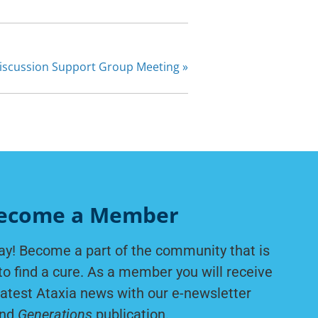
Discussion Support Group Meeting
»
ecome a Member
ay! Become a part of the community that is
to find a cure. As a member you will receive
latest Ataxia news with our e-newsletter
nd
Generations
publication.