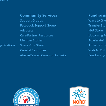
Videos
Community Services
Fundraisi
Support Groups
Ways to Giv
Facebook Support Group
Transfer Sto
Advocacy
NAF Store
Care Partner Resources
Upcoming Fu
Member Stories
Accelerate!
ganizations
Share Your Story
Artisans for 
General Resources
Walk N' Roll
Ataxia-Related Community Links
Fundraising 