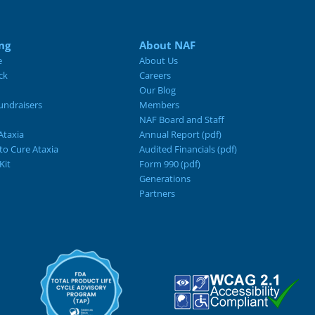
ng
About NAF
e
About Us
ck
Careers
Our Blog
ndraisers
Members
NAF Board and Staff
Ataxia
Annual Report (pdf)
 to Cure Ataxia
Audited Financials (pdf)
Kit
Form 990 (pdf)
Generations
Partners