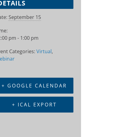
DETAILS
te:
September 15
ime:
:00 pm - 1:00 pm
ent Categories:
Virtual
,
ebinar
+ GOOGLE CALENDAR
+ ICAL EXPORT