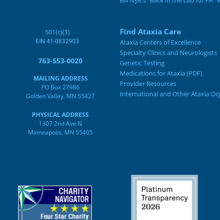
Bill Nye's "Back in the Lab for FA" 
Find Ataxia Care
501(c)(3)
EIN 41-0832903
Ataxia Centers of Excellence
Specialty Clinics and Neurologists
763-553-0020
Genetic Testing
Medications for Ataxia (PDF)
MAILING ADDRESS
Provider Resources
PO Box 27986
International and Other Ataxia Or
Golden Valley, MN 55427
PHYSICAL ADDRESS
1307 2nd Ave N
Minneapolis, MN 55405