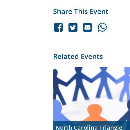
Share This Event
Related Events
North Carolina Triangle