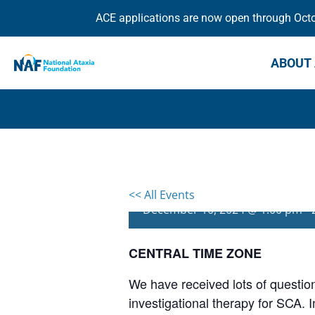
ACE applications are now open through Octob
ABOUT 
All About Troril
<< All Events
December 10, 2024 @ 1:00 pm
-
CENTRAL TIME ZONE
We have received lots of questio
investigational therapy for SCA. 