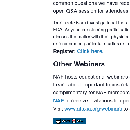
common questions we have receive
open Q&A session for attendees t
Troriluzole is an investigational ther
FDA. Anyone considering participating 
discuss the matter with their physici
or recommend particular studies or tr
Register:
Click here.
Other Webinars
NAF hosts educational webinars a
Learn about important topics rela
complimentary for NAF members,
to receive invitations to up
NAF
Visit
www.ataxia.org/webinars
to 