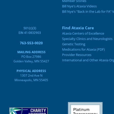
Member Stories
Bill Nye's Ataxia Videos
Bill Nye's "Back in the Lab for FA" 
Find Ataxia Care
501(c)(3)
EIN 41-0832903
Ataxia Centers of Excellence
Specialty Clinics and Neurologists
763-553-0020
Genetic Testing
Medications for Ataxia (PDF)
MAILING ADDRESS
Provider Resources
PO Box 27986
International and Other Ataxia Or
Golden Valley, MN 55427
PHYSICAL ADDRESS
1307 2nd Ave N
Minneapolis, MN 55405