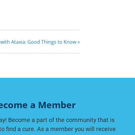
y with Ataxia: Good Things to Know
»
ecome a Member
ay! Become a part of the community that is
to find a cure. As a member you will receive