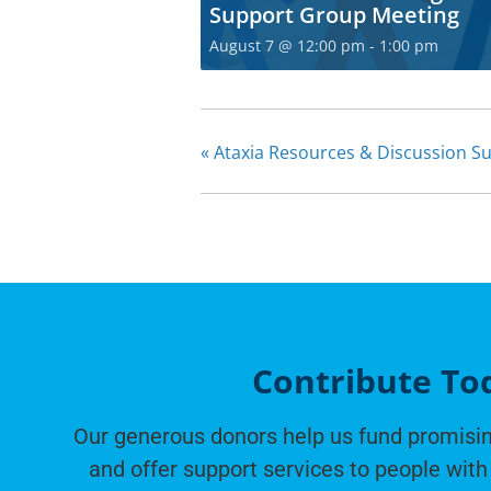
Support Group Meeting
August 7 @ 12:00 pm
-
1:00 pm
«
Ataxia Resources & Discussion S
Contribute To
Our generous donors help us fund promisin
and offer support services to people with 