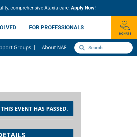
lity, comprehensive Ataxia care.
Apply Now
!
VOLVED
FOR PROFESSIONALS
pport Groups
About NAF
THIS EVENT HAS PASSED.
DETAILS