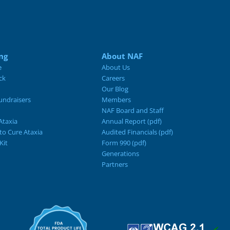
ng
About NAF
e
About Us
ck
Careers
Our Blog
ndraisers
Members
NAF Board and Staff
Ataxia
Annual Report (pdf)
 to Cure Ataxia
Audited Financials (pdf)
Kit
Form 990 (pdf)
Generations
Partners