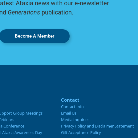
latest Ataxia news with our e-newsletter
nd
Generations
publication.
Become A Member
Contact
Contact Info
upport Group Meetings
Email Us
ebinars
Media Inquiries
ia Conference
Privacy Policy and Disclaimer Statement
al Ataxia Awareness Day
Gift Acceptance Policy