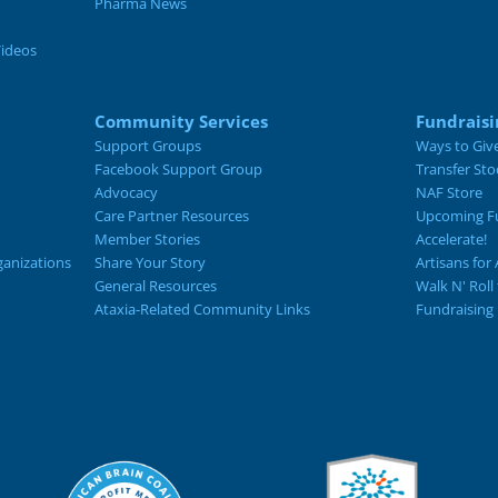
Pharma News
Videos
Community Services
Fundraisi
Support Groups
Ways to Giv
Facebook Support Group
Transfer Sto
Advocacy
NAF Store
Care Partner Resources
Upcoming Fu
Member Stories
Accelerate!
ganizations
Share Your Story
Artisans for 
General Resources
Walk N' Roll
Ataxia-Related Community Links
Fundraising 