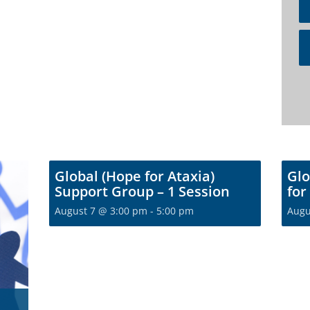
Global (Hope for Ataxia)
Glo
Support Group – 1 Session
for
August 7 @ 3:00 pm
-
5:00 pm
Augu