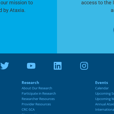
 our mission to
access to the 
d by Ataxia.
a
Research
Events
About Our Research
Calendar
Participate in Research
Upcoming S
Researcher Resources
Upcoming W
Provider Resources
Annual Atax
CRC-SCA
Internation