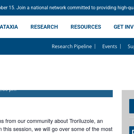
er 15. Join a national network committed to providing high-qua
ATAXIA
RESEARCH
RESOURCES
GET IN
Research Pipeline
Events
Su
uzole
2:00 pm
ns from our community about Troriluzole, an
In this session, we will go over some of the most