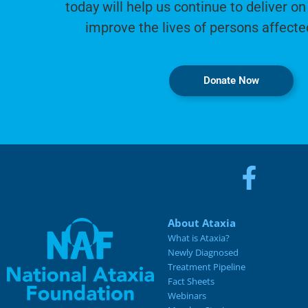
today will help us continue to deliver on
improve the lives of persons affecte
Donate Now
About Ataxia
What is Ataxia?
Newly Diagnosed
Treatment Pipeline
Fact Sheets
Webinars