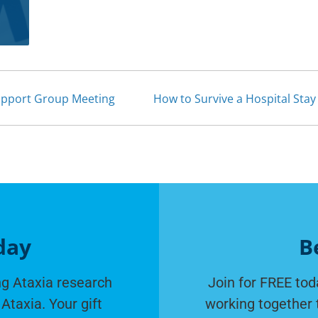
upport Group Meeting
How to Survive a Hospital Sta
day
B
g Ataxia research
Join for FREE tod
Ataxia. Your gift
working together 