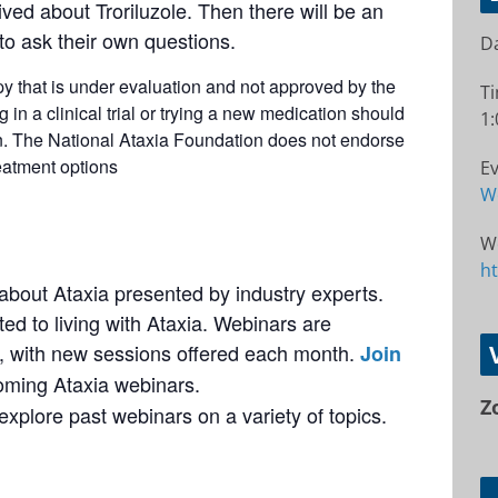
d about Troriluzole. Then there will be an
o ask their own questions.
Da
apy that is under evaluation and not approved by the
T
in a clinical trial or trying a new medication should
1:
an. The National Ataxia Foundation does not endorse
eatment options
Ev
W
W
h
bout Ataxia presented by industry experts.
ted to living with Ataxia. Webinars are
 with new sessions offered each month.
Join
coming Ataxia webinars.
Z
explore past webinars on a variety of topics.