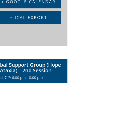
+ GOOGLE CALENDAR
+ ICAL EXPORT
bal Support Group (Hope
 Ataxia) – 2nd Session
st 7 @ 6:00 pm
-
8:00 pm