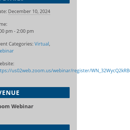
te:
December 10, 2024
ime:
00 pm - 2:00 pm
ent Categories:
Virtual
,
ebinar
ebsite:
ttps://us02web.zoom.us/webinar/register/WN_32WycQ2kR
VENUE
oom Webinar