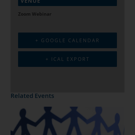
VENUE
Zoom Webinar
+ GOOGLE CALENDAR
+ ICAL EXPORT
Related Events