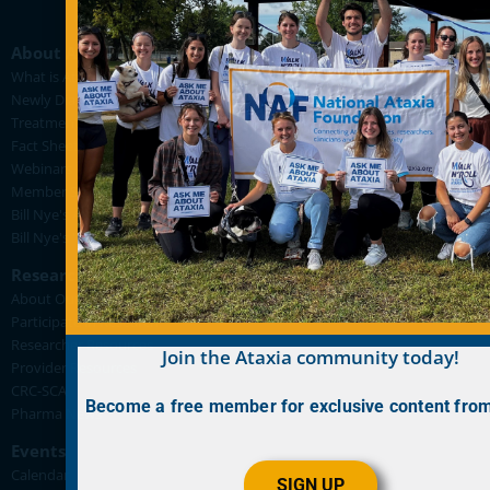
About Ataxia
What is Ataxia?
Newly Diagnosed
Treatment Pipeline
Fact Sheets
Webinars
Member Stories
Bill Nye's Ataxia Videos
Bill Nye's "Back in the Lab for FA" Videos
Research
About Our Research
Participate in Research
Researcher Resources
Join the Ataxia community today!
Provider Resources
CRC-SCA
Become a free member for exclusive content fro
Pharma News
Events
Calendar
SIGN UP