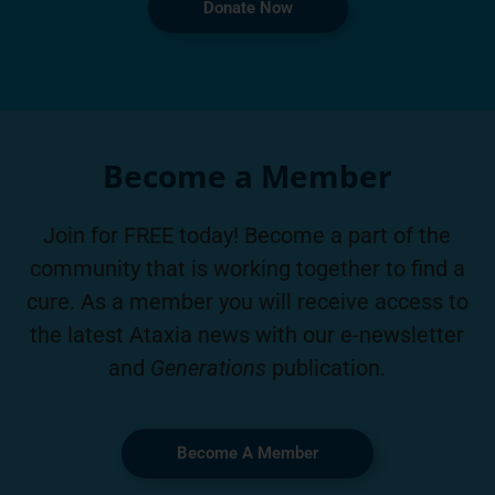
Donate Now
Become a Member
Join for FREE today! Become a part of the
community that is working together to find a
cure. As a member you will receive access to
the latest Ataxia news with our e-newsletter
and
Generations
publication.
Become A Member