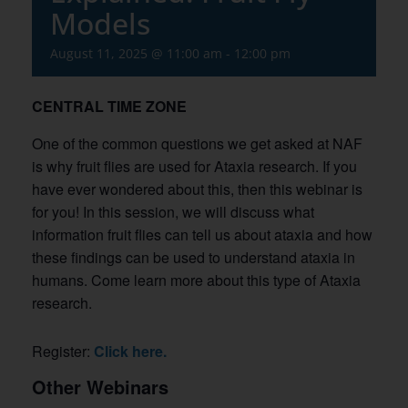
Models
August 11, 2025 @ 11:00 am
-
12:00 pm
CENTRAL TIME ZONE
One of the common questions we get asked at NAF
is why fruit flies are used for Ataxia research. If you
have ever wondered about this, then this webinar is
for you! In this session, we will discuss what
information fruit flies can tell us about ataxia and how
these findings can be used to understand ataxia in
humans. Come learn more about this type of Ataxia
research.
Register:
Click here.
Other Webinars