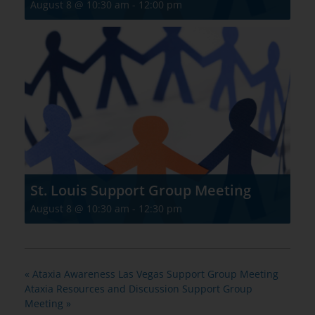
August 8 @ 10:30 am
-
12:00 pm
St. Louis Support Group Meeting
August 8 @ 10:30 am
-
12:30 pm
«
Ataxia Awareness Las Vegas Support Group Meeting
Ataxia Resources and Discussion Support Group
Meeting
»