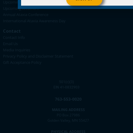
Upcoming Support Group Meetings
Upcoming Webinars
Annual Ataxia Conference
International Ataxia Awareness Day
Contact
Contact Info
Email Us
Media Inquiries
Privacy Policy and Disclaimer Statement
Gift Acceptance Policy
501(c)(3)
EIN 41-0832903
763-553-0020
MAILING ADDRESS
PO Box 27986
Golden Valley, MN 55427
PHYSICAL ADDRESS