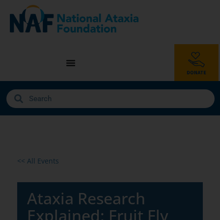
<< All Events
Ataxia Research
Explained: Fruit Fly