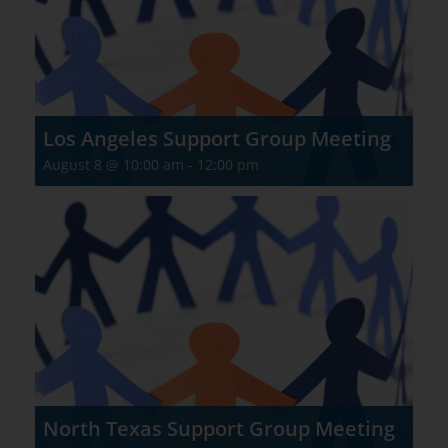
Los Angeles Support Group Meeting
August 8 @ 10:00 am
-
12:00 pm
North Texas Support Group Meeting