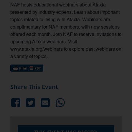
NAF hosts educational webinars about Ataxia
presented by industry experts. Learn about important
topics related to living with Ataxia. Webinars are
complimentary for NAF members, with new sessions
offered each month. Join NAF to receive invitations to
upcoming Ataxia webinars. Visit
www.ataxia.org/webinars to explore past webinars on
a variety of topics.
Share This Event