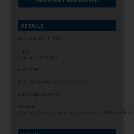
THIS EVENT HAS PASSED.
DETAILS
Date:
August 11, 2025
Time:
11:00 am - 12:00 pm
Cost:
FREE
Event Categories:
Virtual
,
Webinar
Event Tags:
PrepRARE
Website:
https://us02web.zoom.us/webinar/register/WN_BkmEdL