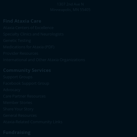
1307 2nd Ave N
Minneapolis, MN 55405
Find Ataxia Care
Ataxia Centers of Excellence
Specialty Clinics and Neurologists
Genetic Testing
Medications for Ataxia (PDF)
Provider Resources
International and Other Ataxia Organizations
Community Services
Support Groups
Facebook Support Group
Advocacy
Care Partner Resources
Member Stories
Share Your Story
General Resources
Ataxia-Related Community Links
Fundraising