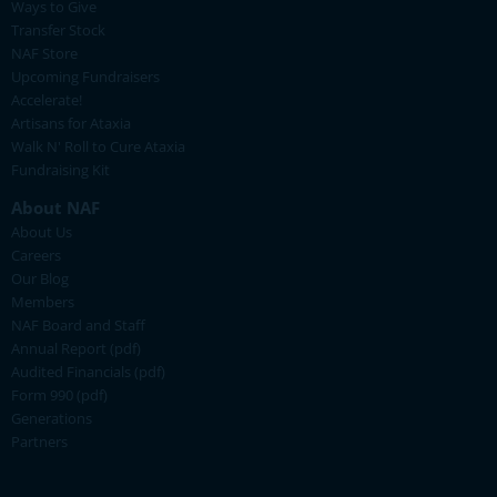
Ways to Give
Transfer Stock
NAF Store
Upcoming Fundraisers
Accelerate!
Artisans for Ataxia
Walk N' Roll to Cure Ataxia
Fundraising Kit
About NAF
About Us
Careers
Our Blog
Members
NAF Board and Staff
Annual Report (pdf)
Audited Financials (pdf)
Form 990 (pdf)
Generations
Partners