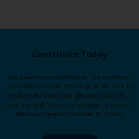
Contribute Today
Our generous donors help us fund promising
Ataxia research and offer support services to
people with Ataxia. Your gift today will help us
continue to deliver on our mission to improve
the lives of persons affected by Ataxia.