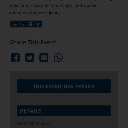
sessions, view past recordings, and access
resources for care givers.
Share This Event
THIS EVENT HAS PASSED.
DETAILS
Date:
July 1, 2024