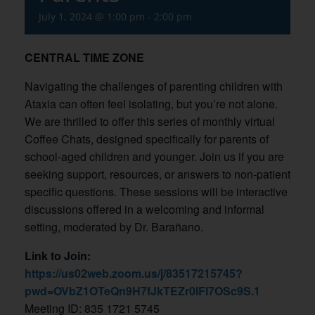
July 1, 2024 @ 1:00 pm
-
2:00 pm
CENTRAL TIME ZONE
Navigating the challenges of parenting children with
Ataxia can often feel isolating, but you’re not alone.
We are thrilled to offer this series of monthly virtual
Coffee Chats, designed specifically for parents of
school-aged children and younger. Join us if you are
seeking support, resources, or answers to non-patient
specific questions. These sessions will be interactive
discussions offered in a welcoming and informal
setting, moderated by Dr. Barañano.
Link to Join:
https://us02web.zoom.us/j/83517215745?
pwd=OVbZ1OTeQn9H7fJkTEZr0lFl7OSc9S.1
Meeting ID: 835 1721 5745