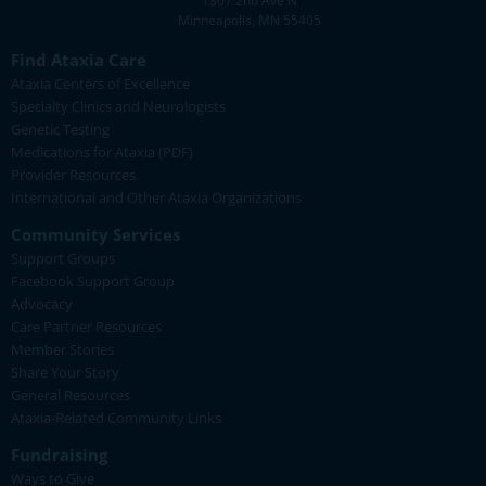
1307 2nd Ave N
Minneapolis, MN 55405
Find Ataxia Care
Ataxia Centers of Excellence
Specialty Clinics and Neurologists
Genetic Testing
Medications for Ataxia (PDF)
Provider Resources
International and Other Ataxia Organizations
Community Services
Support Groups
Facebook Support Group
Advocacy
Care Partner Resources
Member Stories
Share Your Story
General Resources
Ataxia-Related Community Links
Fundraising
Ways to Give