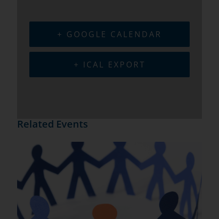
+ GOOGLE CALENDAR
+ ICAL EXPORT
Related Events