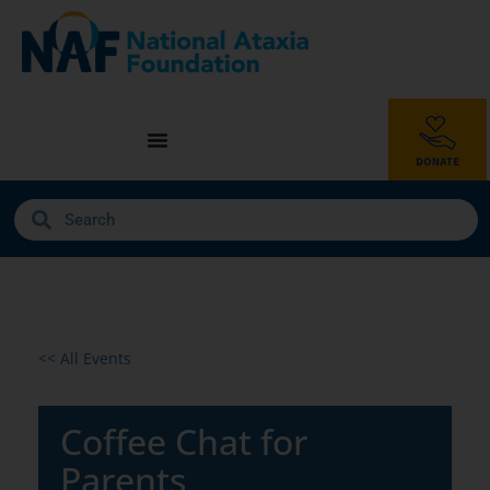
<< All Events
Coffee Chat for
Parents