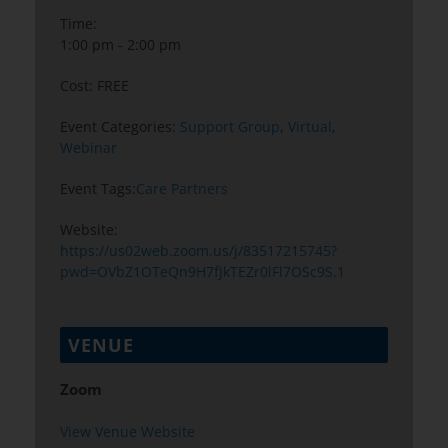
Time:
1:00 pm - 2:00 pm
Cost:
FREE
Event Categories:
Support Group
,
Virtual
,
Webinar
Event Tags:
Care Partners
Website:
https://us02web.zoom.us/j/83517215745?
pwd=OVbZ1OTeQn9H7fJkTEZr0lFl7OSc9S.1
VENUE
Zoom
View Venue Website