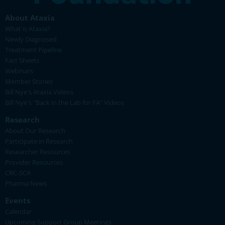
About Ataxia
What is Ataxia?
Newly Diagnosed
Treatment Pipeline
Fact Sheets
Webinars
Member Stories
Bill Nye's Ataxia Videos
Bill Nye's "Back in the Lab for FA" Videos
Research
About Our Research
Participate in Research
Researcher Resources
Provider Resources
CRC-SCA
Pharma News
Events
Calendar
Upcoming Support Group Meetings