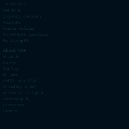
Transfer Stock
NAF Store
Upcoming Fundraisers
Accelerate!
Artisans for Ataxia
Walk N' Roll to Cure Ataxia
Fundraising Kit
About NAF
About Us
Careers
Our Blog
Members
NAF Board and Staff
Annual Report (pdf)
Audited Financials (pdf)
Form 990 (pdf)
Generations
Partners