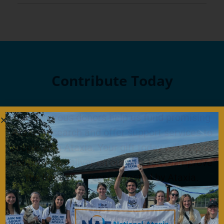
Contribute Today
Our generous donors help us fund promising
Ataxia research and offer support services to
people with Ataxia. Your gift today will help us
continue to deliver on our mission to improve
the lives of persons affected by Ataxia.
Donate Now