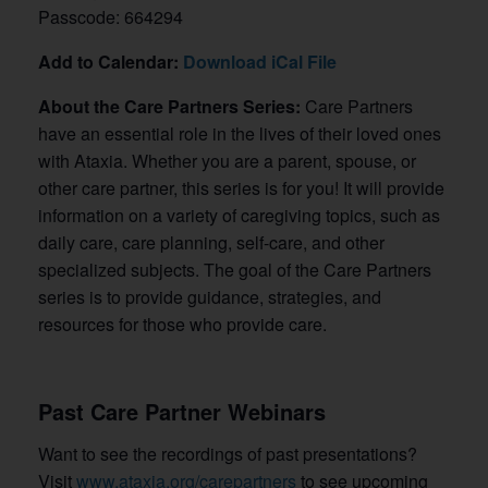
Passcode: 664294
Add to Calendar:
Download iCal File
About the Care Partners Series:
Care Partners
have an essential role in the lives of their loved ones
with Ataxia. Whether you are a parent, spouse, or
other care partner, this series is for you! It will provide
information on a variety of caregiving topics, such as
daily care, care planning, self-care, and other
specialized subjects. The goal of the Care Partners
series is to provide guidance, strategies, and
resources for those who provide care.
Past Care Partner Webinars
Want to see the recordings of past presentations?
Visit
www.ataxia.org/carepartners
to see
upcoming