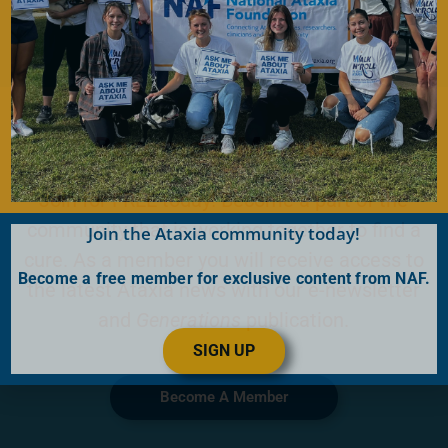
Become a Member
Join for FREE today! Become a part of the
community that is working together to find a
Join the Ataxia community today!
cure. As a member you will receive access to
Become a free member for exclusive content from NAF.
the latest Ataxia news with our e-newsletter
and
Generations
publication.
SIGN UP
Become A Member