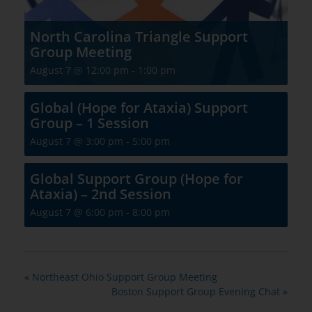
North Carolina Triangle Support
Group Meeting
August 7 @ 12:00 pm
-
1:00 pm
Global (Hope for Ataxia) Support
Group – 1 Session
August 7 @ 3:00 pm
-
5:00 pm
Global Support Group (Hope for
Ataxia) – 2nd Session
August 7 @ 6:00 pm
-
8:00 pm
«
Northeast Ohio Support Group Meeting
Boston Support Group Evening Chat
»