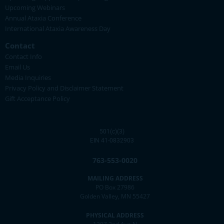
Upcoming Webinars
Annual Ataxia Conference
International Ataxia Awareness Day
Contact
Contact Info
Email Us
Media Inquiries
Privacy Policy and Disclaimer Statement
Gift Acceptance Policy
501(c)(3)
EIN 41-0832903
763-553-0020
MAILING ADDRESS
PO Box 27986
Golden Valley, MN 55427
PHYSICAL ADDRESS