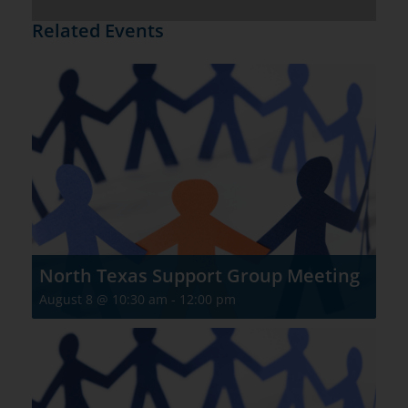
Related Events
North Texas Support Group Meeting
August 8 @ 10:30 am
-
12:00 pm