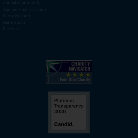
Annual Report (pdf)
Audited Financials (pdf)
Form 990 (pdf)
Generations
Partners