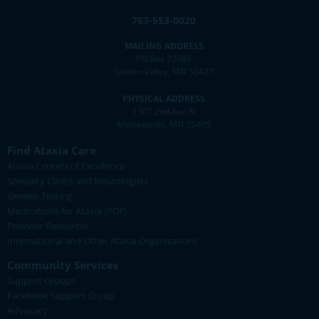
763-553-0020
MAILING ADDRESS
PO Box 27986
Golden Valley, MN 55427
PHYSICAL ADDRESS
1307 2nd Ave N
Minneapolis, MN 55405
Find Ataxia Care
Ataxia Centers of Excellence
Specialty Clinics and Neurologists
Genetic Testing
Medications for Ataxia (PDF)
Provider Resources
International and Other Ataxia Organizations
Community Services
Support Groups
Facebook Support Group
Advocacy