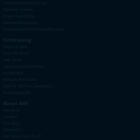
Care Partner Resources
Member Stories
Share Your Story
General Resources
Ataxia-Related Community Links
Fundraising
Ways to Give
Transfer Stock
NAF Store
Upcoming Fundraisers
Accelerate!
Artisans for Ataxia
Walk N' Roll to Cure Ataxia
Fundraising Kit
About NAF
About Us
Careers
Our Blog
Members
NAF Board and Staff