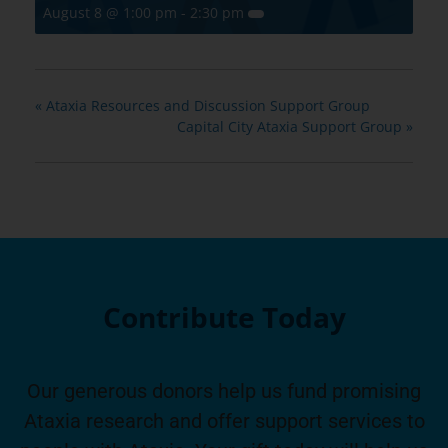
August 8 @ 1:00 pm
-
2:30 pm
«
Ataxia Resources and Discussion Support Group
Capital City Ataxia Support Group
»
Contribute Today
Our generous donors help us fund promising
Ataxia research and offer support services to