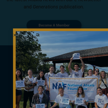
and
Generations
publication.
Become A Member