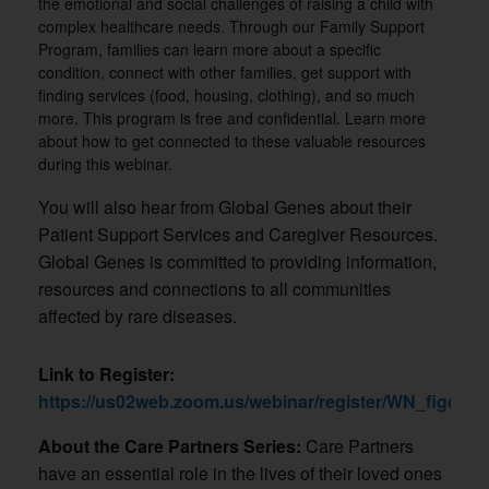
the emotional and social challenges of raising a child with
complex healthcare needs. Through our Family Support
Program, families can learn more about a specific
condition, connect with other families, get support with
finding services (food, housing, clothing), and so much
more. This program is free and confidential. Learn more
about how to get connected to these valuable resources
during this webinar.
You will also hear from Global Genes about their
Patient Support Services and Caregiver Resources.
Global Genes is committed to providing information,
resources and connections to all communities
affected by rare diseases.
Link to Register:
https://us02web.zoom.us/webinar/register/WN_figq
About the Care Partners Series:
Care Partners
have an essential role in the lives of their loved ones