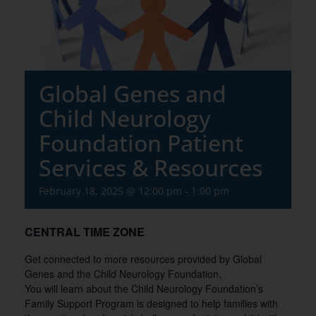
Global Genes and
Child Neurology
Foundation Patient
Services & Resources
February 18, 2025 @ 12:00 pm
-
1:00 pm
CENTRAL TIME ZONE
Get connected to more resources provided by Global
Genes and the Child Neurology Foundation.
You will learn about the Child Neurology Foundation’s
Family Support Program is designed to help families with