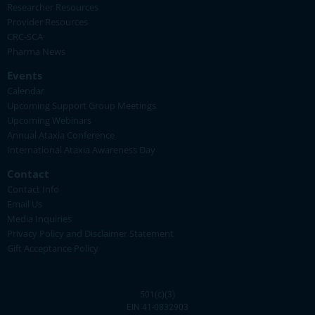
Researcher Resources
Provider Resources
CRC-SCA
Pharma News
Events
Calendar
Upcoming Support Group Meetings
Upcoming Webinars
Annual Ataxia Conference
International Ataxia Awareness Day
Contact
Contact Info
Email Us
Media Inquiries
Privacy Policy and Disclaimer Statement
Gift Acceptance Policy
501(c)(3)
EIN 41-0832903