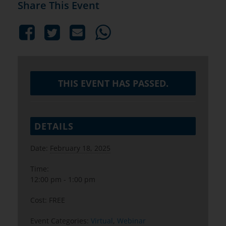
Share This Event
THIS EVENT HAS PASSED.
DETAILS
Date:
February 18, 2025
Time:
12:00 pm - 1:00 pm
Cost:
FREE
Event Categories:
Virtual
,
Webinar