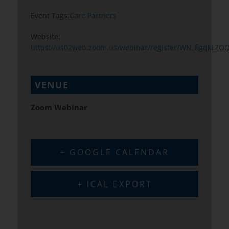
Event Tags:
Care Partners
Website:
https://us02web.zoom.us/webinar/register/WN_figqkLZ
VENUE
Zoom Webinar
+ GOOGLE CALENDAR
+ ICAL EXPORT