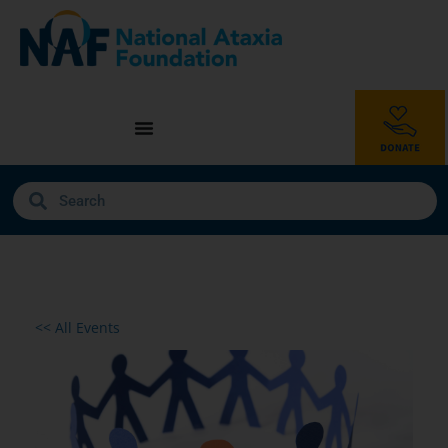
<< All Events