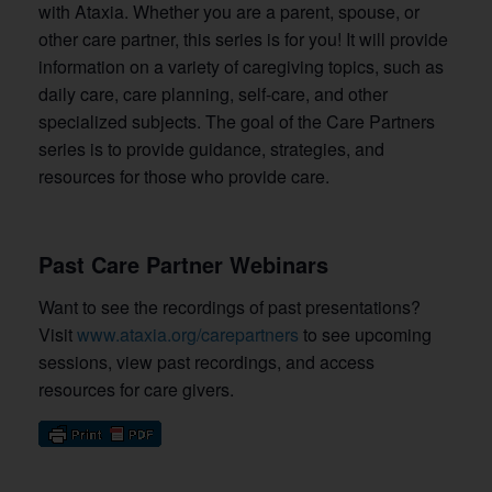
with Ataxia. Whether you are a parent, spouse, or
other care partner, this series is for you! It will provide
information on a variety of caregiving topics, such as
daily care, care planning, self-care, and other
specialized subjects. The goal of the Care Partners
series is to provide guidance, strategies, and
resources for those who provide care.
Past Care Partner Webinars
Want to see the recordings of past presentations?
Visit
www.ataxia.org/carepartners
to see
upcoming
sessions, view past recordings, and access
resources for care givers.