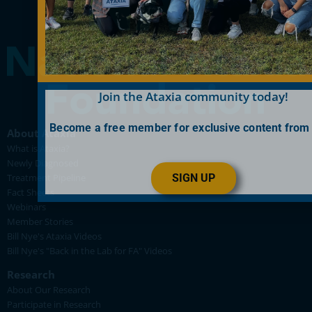
Join the Ataxia community today!
Become a free member for exclusive content from
About Ataxia
What is Ataxia?
Newly Diagnosed
SIGN UP
Treatment Pipeline
Fact Sheets
Webinars
Member Stories
Bill Nye's Ataxia Videos
Bill Nye's "Back in the Lab for FA" Videos
Research
About Our Research
Participate in Research