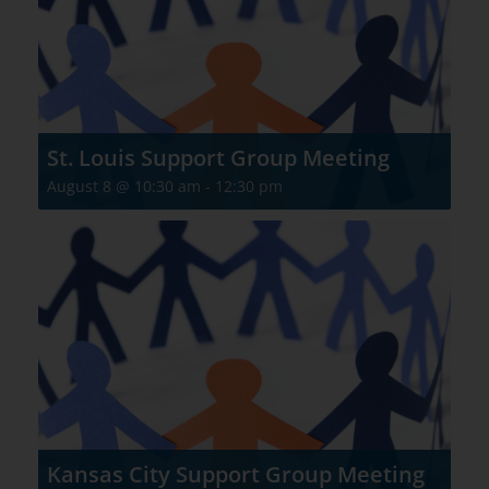
St. Louis Support Group Meeting
August 8 @ 10:30 am
-
12:30 pm
Kansas City Support Group Meeting