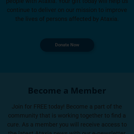
people with Ataxia. Your gift today will help us
continue to deliver on our mission to improve
the lives of persons affected by Ataxia.
Donate Now
Become a Member
Join for FREE today! Become a part of the
community that is working together to find a
cure. As a member you will receive access to
the latest Ataxia news with our e-newsletter