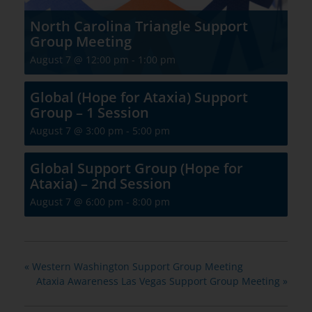
North Carolina Triangle Support
Group Meeting
August 7 @ 12:00 pm
-
1:00 pm
Global (Hope for Ataxia) Support
Group – 1 Session
August 7 @ 3:00 pm
-
5:00 pm
Global Support Group (Hope for
Ataxia) – 2nd Session
August 7 @ 6:00 pm
-
8:00 pm
«
Western Washington Support Group Meeting
Ataxia Awareness Las Vegas Support Group Meeting
»