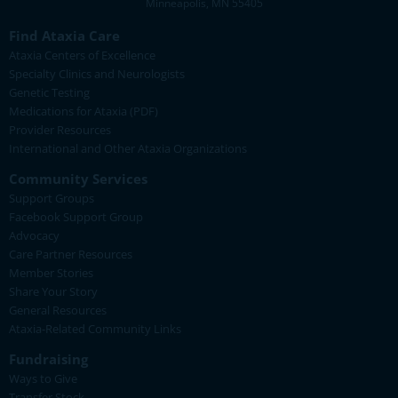
Minneapolis, MN 55405
Find Ataxia Care
Ataxia Centers of Excellence
Specialty Clinics and Neurologists
Genetic Testing
Medications for Ataxia (PDF)
Provider Resources
International and Other Ataxia Organizations
Community Services
Support Groups
Facebook Support Group
Advocacy
Care Partner Resources
Member Stories
Share Your Story
General Resources
Ataxia-Related Community Links
Fundraising
Ways to Give
Transfer Stock