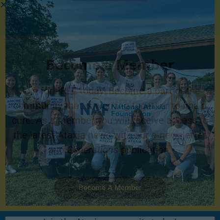
Become a Member
Join for FREE today! Become a part of the
community that is working together to find a
cure. As a member you will receive access to
the latest Ataxia news with our e-newsletter
and
Generations
publication.
Become A Member