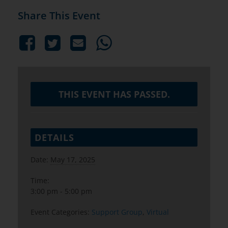
Share This Event
THIS EVENT HAS PASSED.
DETAILS
Date:
May 17, 2025
Time:
3:00 pm - 5:00 pm
Event Categories:
Support Group
,
Virtual