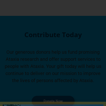
Contribute Today
Our generous donors help us fund promising
Ataxia research and offer support services to
people with Ataxia. Your gift today will help us
continue to deliver on our mission to improve
the lives of persons affected by Ataxia.
Donate Now