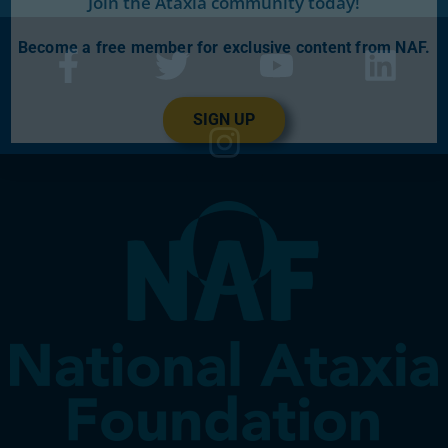
Join the Ataxia community today!
Become a free member for exclusive content from NAF.
SIGN UP