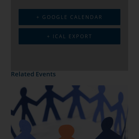
+ GOOGLE CALENDAR
+ ICAL EXPORT
Related Events