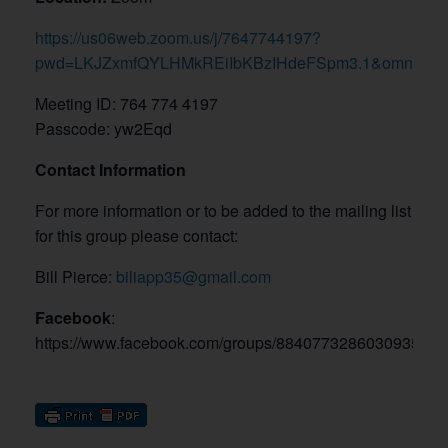
https://us06web.zoom.us/j/7647744197?
pwd=LKJZxmfQYLHMkREiIbKBzIHdeFSpm3.1&omn=895
Meeting ID: 764 774 4197
Passcode: yw2Eqd
Contact Information
For more information or to be added to the mailing list
for this group please contact:
Bill Pierce:
biliapp35@gmail.com
Facebook
:
https://www.facebook.com/groups/8840773286030935/