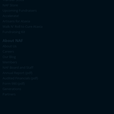
NAF Store
Upcoming Fundraisers
Accelerate!
Artisans for Ataxia
Walk N' Roll to Cure Ataxia
Fundraising Kit
About NAF
About Us
Careers
Our Blog
Members
NAF Board and Staff
Annual Report (pdf)
Audited Financials (pdf)
Form 990 (pdf)
Generations
Partners