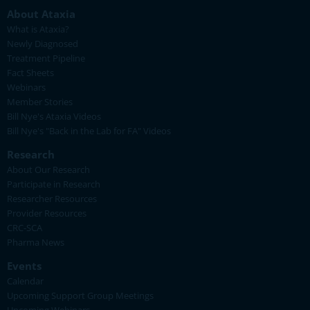
About Ataxia
What is Ataxia?
Newly Diagnosed
Treatment Pipeline
Fact Sheets
Webinars
Member Stories
Bill Nye's Ataxia Videos
Bill Nye's "Back in the Lab for FA" Videos
Research
About Our Research
Participate in Research
Researcher Resources
Provider Resources
CRC-SCA
Pharma News
Events
Calendar
Upcoming Support Group Meetings