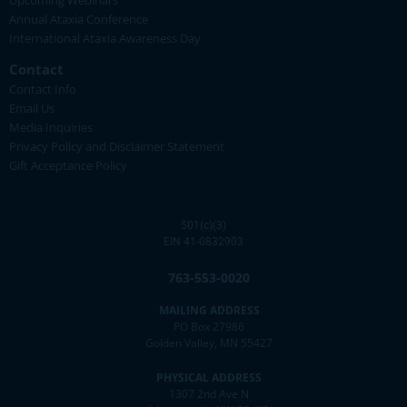
Upcoming Webinars
Annual Ataxia Conference
International Ataxia Awareness Day
Contact
Contact Info
Email Us
Media Inquiries
Privacy Policy and Disclaimer Statement
Gift Acceptance Policy
501(c)(3)
EIN 41-0832903
763-553-0020
MAILING ADDRESS
PO Box 27986
Golden Valley, MN 55427
PHYSICAL ADDRESS
1307 2nd Ave N