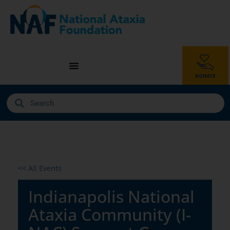
<< All Events
Indianapolis National
Ataxia Community (I-