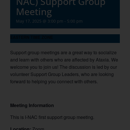
NAC) Support Group
Meeting
May 17, 2025 @ 3:00 pm
-
5:00 pm
EASTERN TIME ZONE
Support group meetings are a great way to socialize
and learn with others who are affected by Ataxia. We
welcome you to join us! The discussion is led by our
volunteer Support Group Leaders, who are looking
forward to helping you connect with others.
Meeting Information
This is I-NAC first support group meeting.
Location:
Zoom