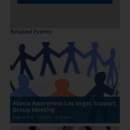
Related Events
Ataxia Awareness Las Vegas Support
Group Meeting
August 9 @ 1:00 pm
-
2:00 pm