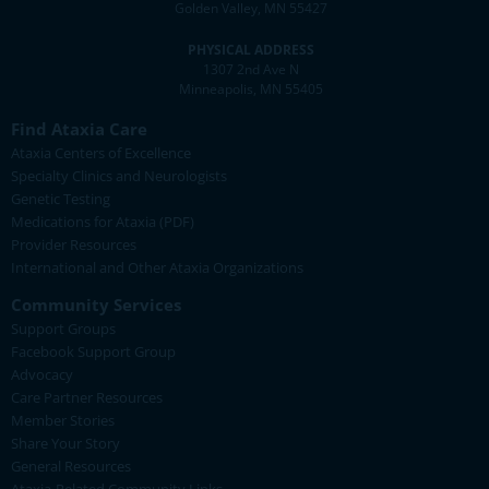
Golden Valley, MN 55427
PHYSICAL ADDRESS
1307 2nd Ave N
Minneapolis, MN 55405
Find Ataxia Care
Ataxia Centers of Excellence
Specialty Clinics and Neurologists
Genetic Testing
Medications for Ataxia (PDF)
Provider Resources
International and Other Ataxia Organizations
Community Services
Support Groups
Facebook Support Group
Advocacy
Care Partner Resources
Member Stories
Share Your Story
General Resources