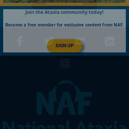
Become A Member
Join the Ataxia community today!
Become a free member for exclusive content from NAF.
SIGN UP