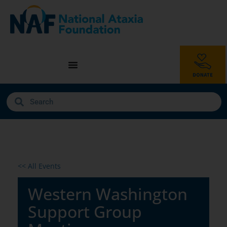
<< All Events
Western Washington
Support Group