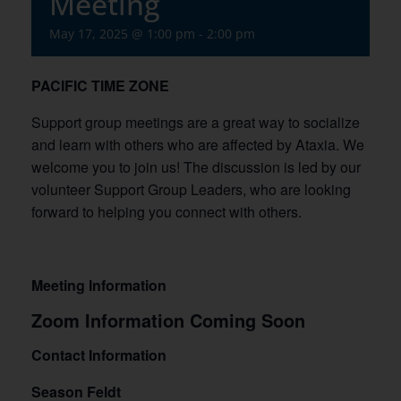
Meeting
May 17, 2025 @ 1:00 pm
-
2:00 pm
PACIFIC TIME ZONE
Support group meetings are a great way to socialize
and learn with others who are affected by Ataxia. We
welcome you to join us! The discussion is led by our
volunteer Support Group Leaders, who are looking
forward to helping you connect with others.
Meeting Information
Zoom Information Coming Soon
Contact Information
Season Feldt