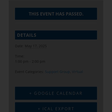
THIS EVENT HAS PASSED.
DETAILS
Date:
May 17, 2025
Time:
1:00 pm - 2:00 pm
Event Categories:
Support Group
,
Virtual
+ GOOGLE CALENDAR
+ ICAL EXPORT