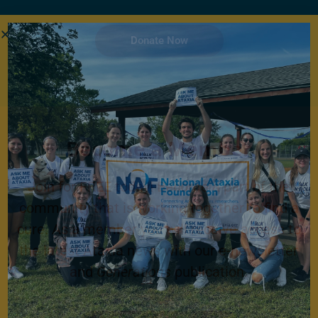
Donate Now
Become a Member
Join for FREE today! Become a part of the
community that is working together to find a
cure. As a member you will receive access to
the latest Ataxia news with our e-newsletter
and
Generations
publication.