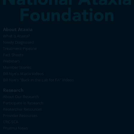
About Ataxia
What is Ataxia?
Newly Diagnosed
Treatment Pipeline
Fact Sheets
Webinars
Member Stories
Bill Nye's Ataxia Videos
Bill Nye's "Back in the Lab for FA" Videos
Research
About Our Research
Participate in Research
Researcher Resources
Provider Resources
CRC-SCA
Pharma News