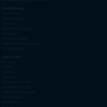
Ataxia-Related Community Links
Fundraising
Ways to Give
Transfer Stock
NAF Store
Upcoming Fundraisers
Accelerate!
Artisans for Ataxia
Walk N' Roll to Cure Ataxia
Fundraising Kit
About NAF
About Us
Careers
Our Blog
Members
NAF Board and Staff
Annual Report (pdf)
Audited Financials (pdf)
Form 990 (pdf)
Generations