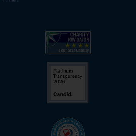
Partners