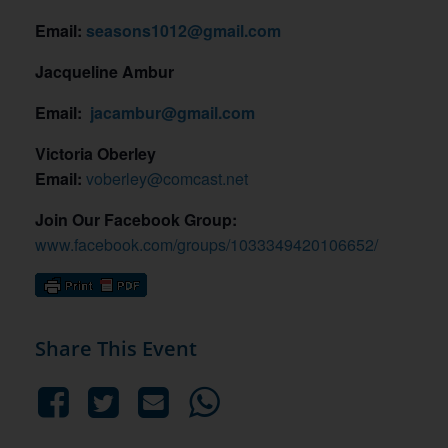
Email:
seasons1012@gmail.com
Jacqueline Ambur
Email:
jacambur@gmail.com
Victoria Oberley
Email:
voberley@comcast.net
Join Our Facebook Group:
www.facebook.com/groups/1033349420106652/
Share This Event