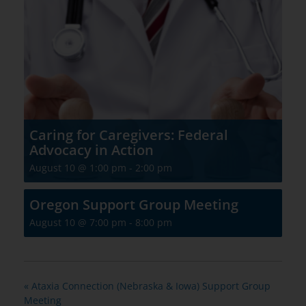
Caring for Caregivers: Federal
Advocacy in Action
August 10 @ 1:00 pm
-
2:00 pm
Oregon Support Group Meeting
August 10 @ 7:00 pm
-
8:00 pm
«
Ataxia Connection (Nebraska & Iowa) Support Group
Meeting