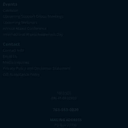
Events
Calendar
Upcoming Support Group Meetings
Upcoming Webinars
Annual Ataxia Conference
International Ataxia Awareness Day
Contact
Contact Info
Email Us
Media Inquiries
Privacy Policy and Disclaimer Statement
Gift Acceptance Policy
501(c)(3)
EIN 41-0832903
763-553-0020
MAILING ADDRESS
PO Box 27986