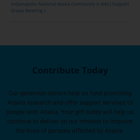
Indianapolis National Ataxia Community (I-NAC) Support
Group Meeting
»
Contribute Today
Our generous donors help us fund promising
Ataxia research and offer support services to
people with Ataxia. Your gift today will help us
continue to deliver on our mission to improve
the lives of persons affected by Ataxia.