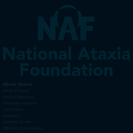
About Ataxia
What is Ataxia?
Newly Diagnosed
Treatment Pipeline
Fact Sheets
Webinars
Member Stories
Bill Nye's Ataxia Videos