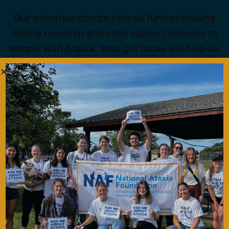
Our generous donors help us fund promising
Ataxia research and offer support services to
people with Ataxia. Your gift today will help us
continue to deliver on our mission to improve
the lives of persons affected by Ataxia.
Donate Now
Become a Member