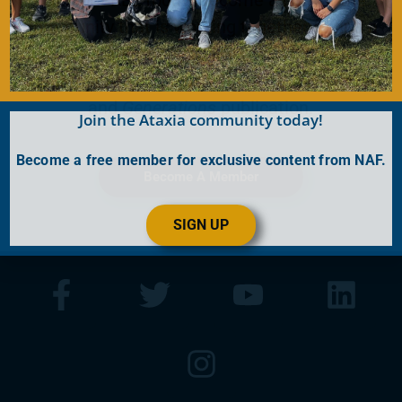
Join for FREE today! Become a part of the
community that is working together to find a
cure. As a member you will receive access to
the latest Ataxia news with our e-newsletter
and
Generations
publication.
Join the Ataxia community today!
Become a free member for exclusive content from NAF.
Become A Member
SIGN UP