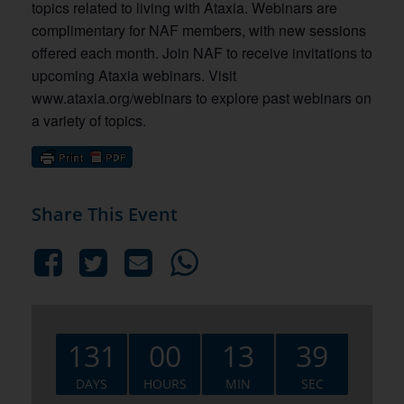
topics related to living with Ataxia. Webinars are
complimentary for NAF members, with new sessions
offered each month. Join NAF to receive invitations to
upcoming Ataxia webinars. Visit
www.ataxia.org/webinars to explore past webinars on
a variety of topics.
Share This Event
131
00
13
38
DAYS
HOURS
MIN
SEC