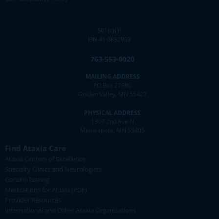
501(c)(3)
EIN 41-0832903
763-553-0020
MAILING ADDRESS
PO Box 27986
Golden Valley, MN 55427
PHYSICAL ADDRESS
1307 2nd Ave N
Minneapolis, MN 55405
Find Ataxia Care
Ataxia Centers of Excellence
Specialty Clinics and Neurologists
Genetic Testing
Medications for Ataxia (PDF)
Provider Resources
International and Other Ataxia Organizations