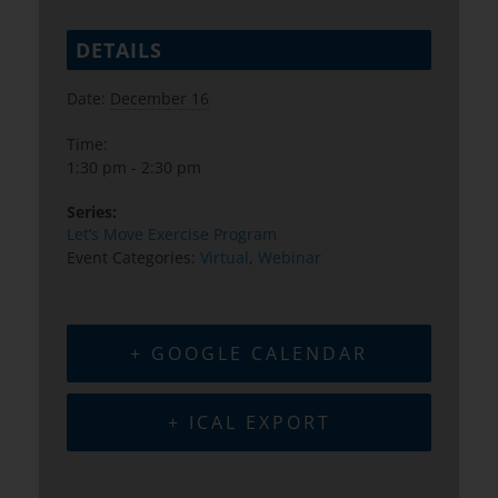
DETAILS
Date:
December 16
Time:
1:30 pm - 2:30 pm
Series:
Let’s Move Exercise Program
Event Categories:
Virtual
,
Webinar
+ GOOGLE CALENDAR
+ ICAL EXPORT