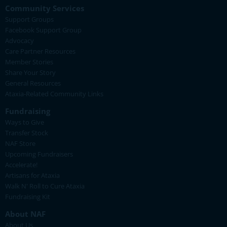
Community Services
Support Groups
Facebook Support Group
Advocacy
Care Partner Resources
Member Stories
Share Your Story
General Resources
Ataxia-Related Community Links
Fundraising
Ways to Give
Transfer Stock
NAF Store
Upcoming Fundraisers
Accelerate!
Artisans for Ataxia
Walk N' Roll to Cure Ataxia
Fundraising Kit
About NAF
About Us