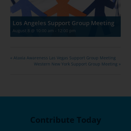
Los Angeles Support Group Meeting
August 8 @ 10:00 am
-
12:00 pm
«
Ataxia Awareness Las Vegas Support Group Meeting
Western New York Support Group Meeting
»
Contribute Today