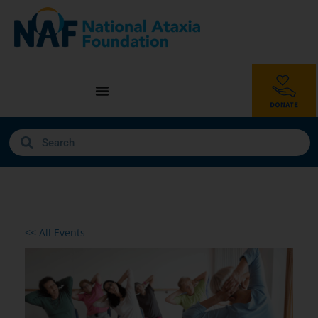
<< All Events