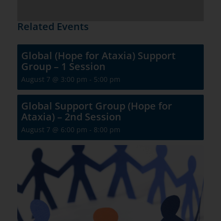
Related Events
Global (Hope for Ataxia) Support
Group – 1 Session
August 7 @ 3:00 pm
-
5:00 pm
Global Support Group (Hope for
Ataxia) – 2nd Session
August 7 @ 6:00 pm
-
8:00 pm