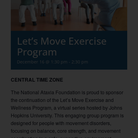
Let’s Move Exercise
Program
December 16 @ 1:30 pm
-
2:30 pm
CENTRAL TIME ZONE
The National Ataxia Foundation is proud to sponsor
the continuation of the Let’s Move Exercise and
Wellness Program, a virtual series hosted by Johns
Hopkins University. This engaging group program is
designed for people with movement disorders,
focusing on balance, core strength, and movement