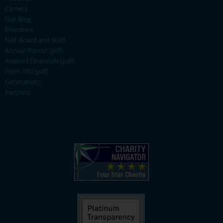
Careers
Our Blog
Members
NAF Board and Staff
Annual Report (pdf)
Audited Financials (pdf)
Form 990 (pdf)
Generations
Partners