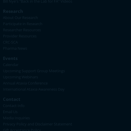
Bill Nye's "Back in the Lab for FA" Videos
Research
About Our Research
Participate in Research
Researcher Resources
Provider Resources
CRC-SCA
Pharma News
Events
Calendar
Upcoming Support Group Meetings
Upcoming Webinars
Annual Ataxia Conference
International Ataxia Awareness Day
Contact
Contact Info
Email Us
Media Inquiries
Privacy Policy and Disclaimer Statement
Gift Acceptance Policy