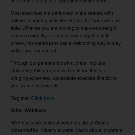
coordination in a safe, supportive environment.
Most exercises are performed while seated, with
optional standing activities offered for those who are
able. Whether you are looking to improve strength,
increase mobility, or simply move together with
others, this series provides a welcoming way to stay
active and connected.
Through our partnership with Johns Hopkins
University, this program will continue this fall—
bringing expert-led, accessible exercise directly to
your home each week.
Register:
Click here.
Other Webinars
NAF hosts educational webinars about Ataxia
presented by industry experts. Learn about important