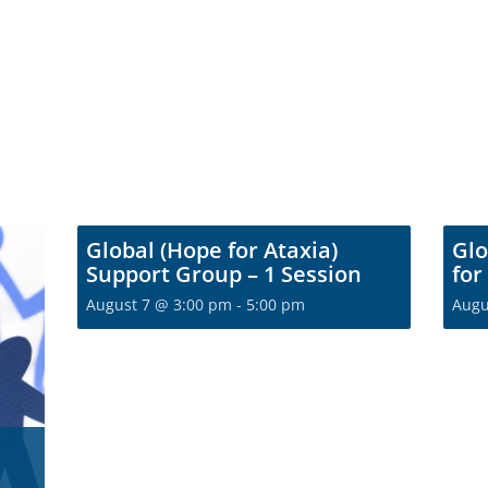
Global (Hope for Ataxia)
Glo
Support Group – 1 Session
for
August 7 @ 3:00 pm
-
5:00 pm
Augu