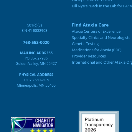
Bill Nye's "Back in the Lab for FA" 
Find Ataxia Care
501(c)(3)
EIN 41-0832903
Ataxia Centers of Excellence
Specialty Clinics and Neurologists
763-553-0020
Genetic Testing
Medications for Ataxia (PDF)
MAILING ADDRESS
Provider Resources
PO Box 27986
International and Other Ataxia Or
Golden Valley, MN 55427
PHYSICAL ADDRESS
1307 2nd Ave N
Minneapolis, MN 55405