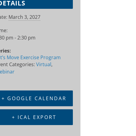
DETAILS
te:
March 3, 2027
ime:
30 pm - 2:30 pm
ries:
t’s Move Exercise Program
ent Categories:
Virtual
,
ebinar
+ GOOGLE CALENDAR
+ ICAL EXPORT