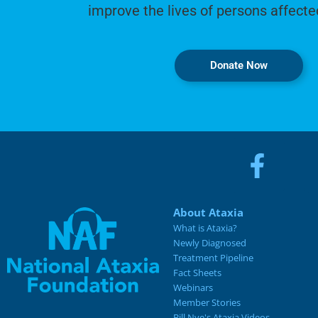
improve the lives of persons affecte
Donate Now
About Ataxia
What is Ataxia?
Newly Diagnosed
Treatment Pipeline
Fact Sheets
Webinars
Member Stories
Bill Nye's Ataxia Videos