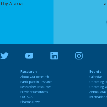
d by Ataxia.
a
Research
Events
About Our Research
Calendar
Participate in Research
Upcoming S
Researcher Resources
Upcoming W
Provider Resources
Annual Atax
CRC-SCA
Internation
Pharma News