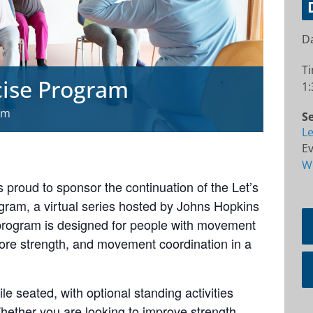
Da
T
cise Program
1:
pm
Se
Le
Ev
W
 proud to sponsor the continuation of the Let’s
ram, a virtual series hosted by Johns Hopkins
 program is designed for people with movement
core strength, and movement coordination in a
e seated, with optional standing activities
hether you are looking to improve strength,