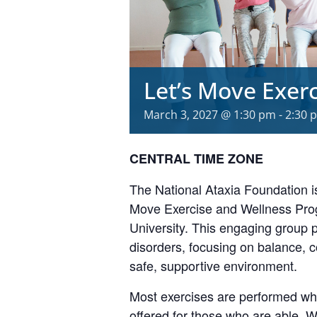
Let’s Move Exer
March 3, 2027 @ 1:30 pm
-
2:30 
CENTRAL TIME ZONE
The National Ataxia Foundation is
Move Exercise and Wellness Prog
University. This engaging group
disorders, focusing on balance, 
safe, supportive environment.
Most exercises are performed whil
offered for those who are able. W