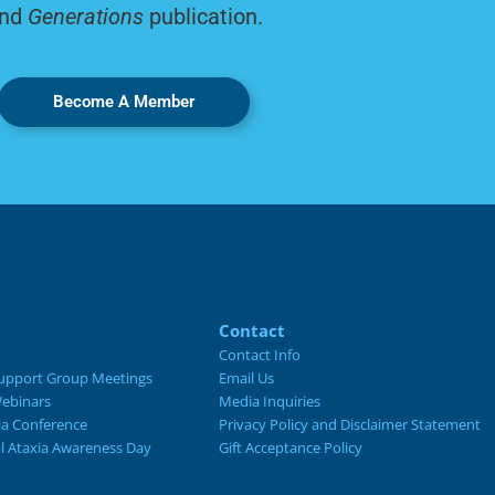
nd
Generations
publication.
Become A Member
Contact
Contact Info
upport Group Meetings
Email Us
ebinars
Media Inquiries
ia Conference
Privacy Policy and Disclaimer Statement
al Ataxia Awareness Day
Gift Acceptance Policy