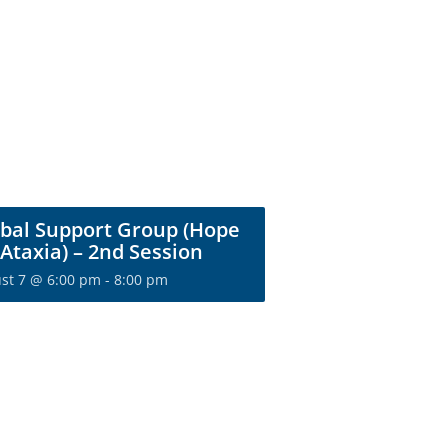
bal Support Group (Hope
 Ataxia) – 2nd Session
st 7 @ 6:00 pm
-
8:00 pm