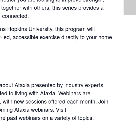
together with others, this series provides a
d connected.
s Hopkins University, this program will
t-led, accessible exercise directly to your home
bout Ataxia presented by industry experts.
ted to living with Ataxia. Webinars are
with new sessions offered each month. Join
oming Ataxia webinars. Visit
e past webinars on a variety of topics.