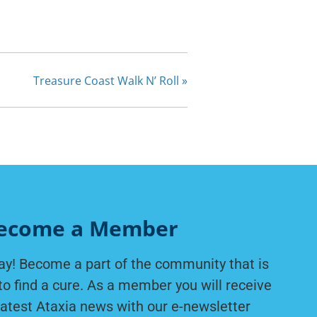
Treasure Coast Walk N’ Roll
»
ecome a Member
ay! Become a part of the community that is
to find a cure. As a member you will receive
latest Ataxia news with our e-newsletter