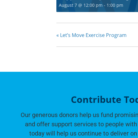
August 7 @ 12:00 pm
-
1:00 pm
«
Let’s Move Exercise Program
Contribute To
Our generous donors help us fund promisin
and offer support services to people with 
today will help us continue to deliver on