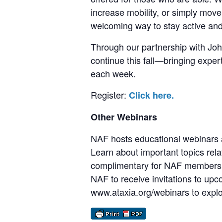
increase mobility, or simply move 
welcoming way to stay active an
Through our partnership with John
continue this fall—bringing exper
each week.
Register:
Click here.
Other Webinars
NAF hosts educational webinars a
Learn about important topics rela
complimentary for NAF members, 
NAF to receive invitations to upc
www.ataxia.org/webinars to explor