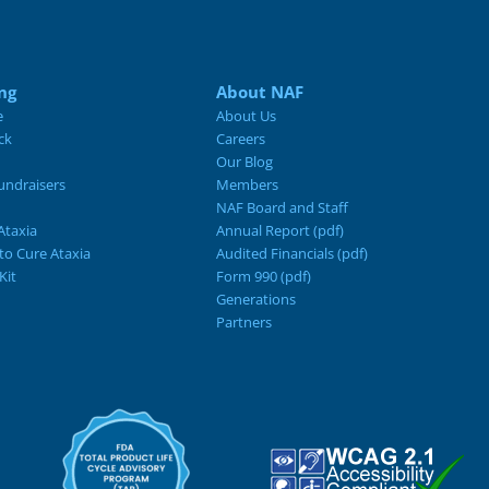
ng
About NAF
e
About Us
ck
Careers
Our Blog
ndraisers
Members
NAF Board and Staff
Ataxia
Annual Report (pdf)
 to Cure Ataxia
Audited Financials (pdf)
Kit
Form 990 (pdf)
Generations
Partners