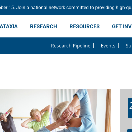
er 15. Join a national network committed to providing high-qua
ATAXIA
RESEARCH
RESOURCES
GET IN
Research Pipeline
Events
Su