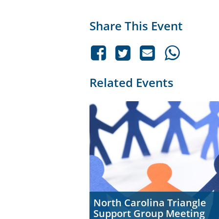
Share This Event
Related Events
North Carolina Triangle
Support Group Meeting