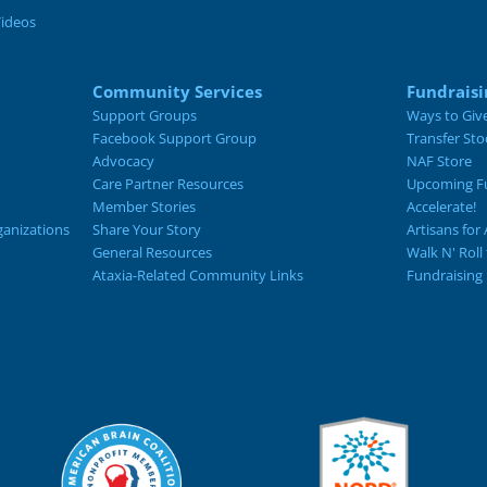
Videos
Community Services
Fundraisi
Support Groups
Ways to Giv
Facebook Support Group
Transfer Sto
Advocacy
NAF Store
Care Partner Resources
Upcoming Fu
Member Stories
Accelerate!
ganizations
Share Your Story
Artisans for 
General Resources
Walk N' Roll
Ataxia-Related Community Links
Fundraising 