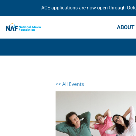
ACE applications are now open through Octob
ABOUT 
<< All Events