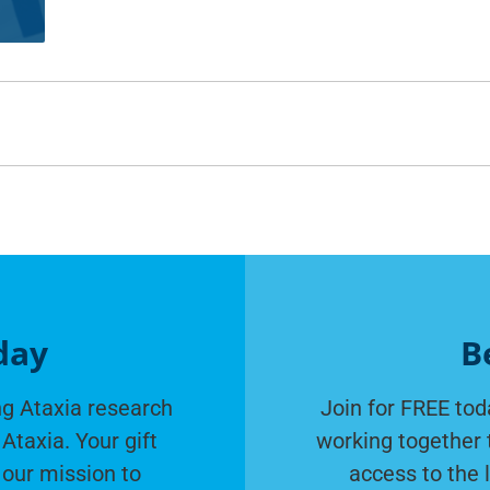
day
B
g Ataxia research
Join for FREE tod
Ataxia. Your gift
working together 
 our mission to
access to the 