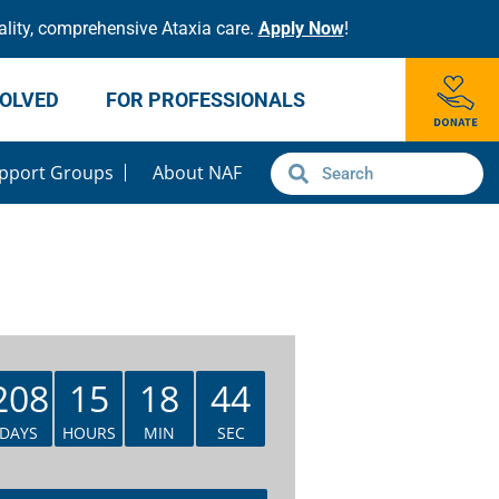
lity, comprehensive Ataxia care.
Apply Now
!
VOLVED
FOR PROFESSIONALS
pport Groups
About NAF
208
15
18
43
DAYS
HOURS
MIN
SEC