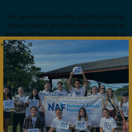
Our generous donors help us fund promising
Ataxia research and offer support services to
people with Ataxia. Your gift today will help us
continue to deliver on our mission to improve
the lives of persons affected by Ataxia.
Donate Now
Become a Member