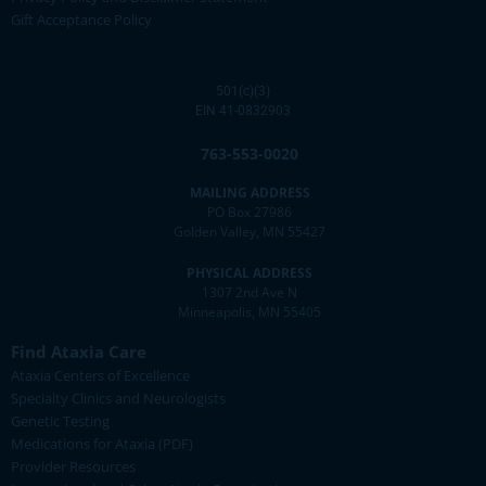
Gift Acceptance Policy
501(c)(3)
EIN 41-0832903
763-553-0020
MAILING ADDRESS
PO Box 27986
Golden Valley, MN 55427
PHYSICAL ADDRESS
1307 2nd Ave N
Minneapolis, MN 55405
Find Ataxia Care
Ataxia Centers of Excellence
Specialty Clinics and Neurologists
Genetic Testing
Medications for Ataxia (PDF)
Provider Resources