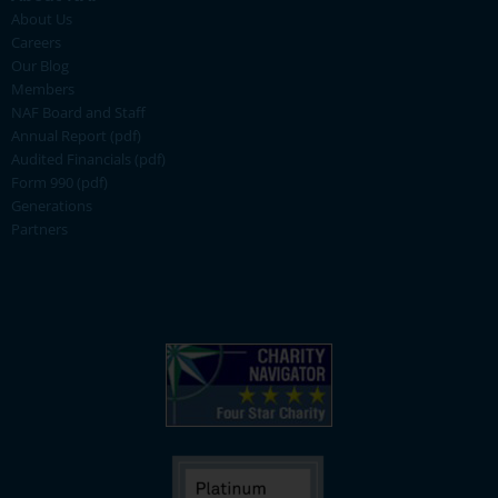
About Us
Careers
Our Blog
Members
NAF Board and Staff
Annual Report (pdf)
Audited Financials (pdf)
Form 990 (pdf)
Generations
Partners