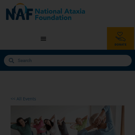
<< All Events