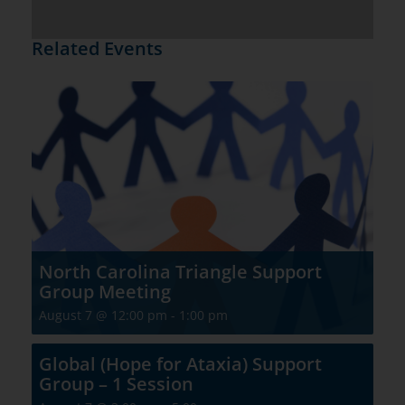
Related Events
North Carolina Triangle Support
Group Meeting
August 7 @ 12:00 pm
-
1:00 pm
Global (Hope for Ataxia) Support
Group – 1 Session