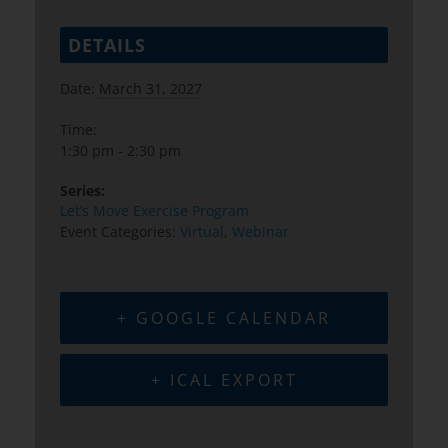
DETAILS
Date:
March 31, 2027
Time:
1:30 pm - 2:30 pm
Series:
Let’s Move Exercise Program
Event Categories:
Virtual
,
Webinar
+ GOOGLE CALENDAR
+ ICAL EXPORT