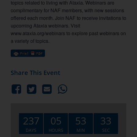
topics related to living with Ataxia. Webinars are
complimentary for NAF members, with new sessions
offered each month. Join NAF to receive invitations to
upcoming Ataxia webinars. Visit
www.ataxia.org/webinars to explore past webinars on
a variety of topics.
Share This Event
237
05
53
32
DAYS
HOURS
MIN
SEC