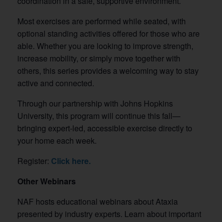
coordination in a safe, supportive environment.
Most exercises are performed while seated, with
optional standing activities offered for those who are
able. Whether you are looking to improve strength,
increase mobility, or simply move together with
others, this series provides a welcoming way to stay
active and connected.
Through our partnership with Johns Hopkins
University, this program will continue this fall—
bringing expert-led, accessible exercise directly to
your home each week.
Register:
Click here.
Other Webinars
NAF hosts educational webinars about Ataxia
presented by industry experts. Learn about important