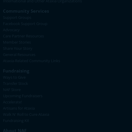
International and Other Ataxia Organizations
Community Services
Support Groups
Facebook Support Group
Advocacy
Care Partner Resources
Member Stories
Share Your Story
General Resources
Ataxia-Related Community Links
Fundraising
Ways to Give
Transfer Stock
NAF Store
Upcoming Fundraisers
Accelerate!
Artisans for Ataxia
Walk N' Roll to Cure Ataxia
Fundraising Kit
About NAF