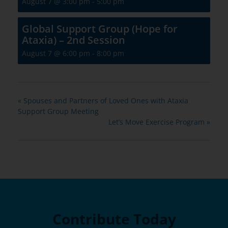
August 7 @ 3:00 pm
-
5:00 pm
Global Support Group (Hope for
Ataxia) – 2nd Session
August 7 @ 6:00 pm
-
8:00 pm
«
Spouses and Partners of Loved Ones with Ataxia
Support Group Meeting
Let’s Move Exercise Program
»
Contribute Today