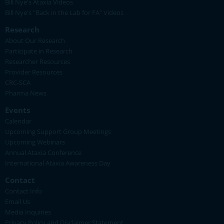
Bill Nye's Ataxia Videos
Bill Nye's "Back in the Lab for FA" Videos
Research
About Our Research
Participate in Research
Researcher Resources
Provider Resources
CRC-SCA
Pharma News
Events
Calendar
Upcoming Support Group Meetings
Upcoming Webinars
Annual Ataxia Conference
International Ataxia Awareness Day
Contact
Contact Info
Email Us
Media Inquiries
Privacy Policy and Disclaimer Statement