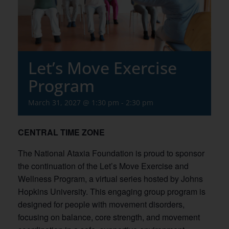
Let’s Move Exercise
Program
March 31, 2027 @ 1:30 pm
-
2:30 pm
CENTRAL TIME ZONE
The National Ataxia Foundation is proud to sponsor
the continuation of the Let’s Move Exercise and
Wellness Program, a virtual series hosted by Johns
Hopkins University. This engaging group program is
designed for people with movement disorders,
focusing on balance, core strength, and movement