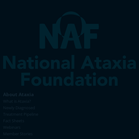
About Ataxia
What is Ataxia?
Newly Diagnosed
Treatment Pipeline
Fact Sheets
Webinars
Member Stories