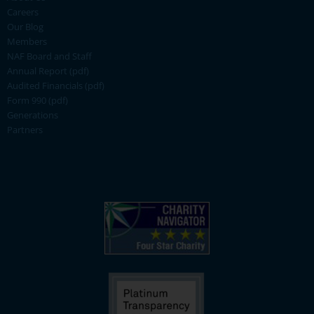
Careers
Our Blog
Members
NAF Board and Staff
Annual Report (pdf)
Audited Financials (pdf)
Form 990 (pdf)
Generations
Partners