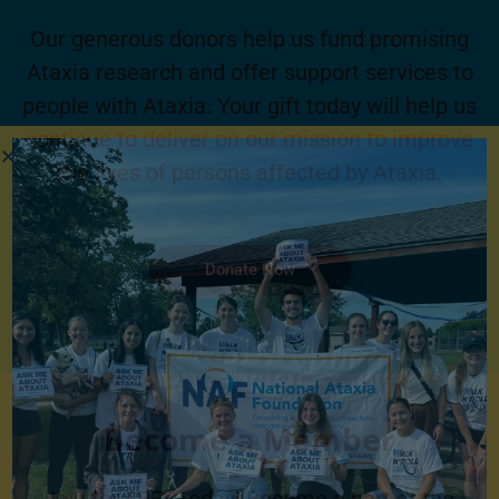
Our generous donors help us fund promising
Ataxia research and offer support services to
people with Ataxia. Your gift today will help us
continue to deliver on our mission to improve
the lives of persons affected by Ataxia.
Donate Now
Become a Member