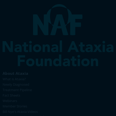
About Ataxia
What is Ataxia?
Newly Diagnosed
Treatment Pipeline
Fact Sheets
Webinars
Member Stories
Bill Nye's Ataxia Videos