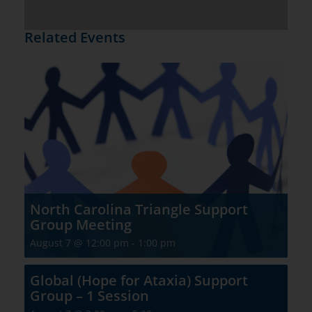
Related Events
North Carolina Triangle Support
Group Meeting
August 7 @ 12:00 pm
-
1:00 pm
Global (Hope for Ataxia) Support
Group – 1 Session