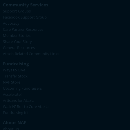
Community Services
Support Groups
Facebook Support Group
Advocacy
Care Partner Resources
Member Stories
Share Your Story
General Resources
Ataxia-Related Community Links
Fundraising
Ways to Give
Transfer Stock
NAF Store
Upcoming Fundraisers
Accelerate!
Artisans for Ataxia
Walk N' Roll to Cure Ataxia
Fundraising Kit
About NAF
About Us