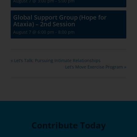
August 7 @ 3:00 pm
-
5:00 pm
Global Support Group (Hope for
Ataxia) – 2nd Session
August 7 @ 6:00 pm
-
8:00 pm
«
Let’s Talk: Pursuing Intimate Relationships
Let’s Move Exercise Program
»
Contribute Today