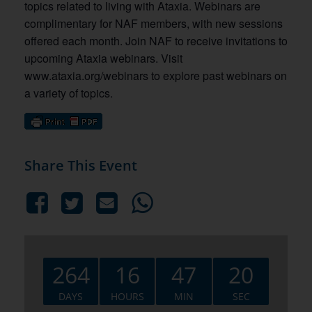
topics related to living with Ataxia. Webinars are
complimentary for NAF members, with new sessions
offered each month. Join NAF to receive invitations to
upcoming Ataxia webinars. Visit
www.ataxia.org/webinars to explore past webinars on
a variety of topics.
Share This Event
264
16
47
19
DAYS
HOURS
MIN
SEC