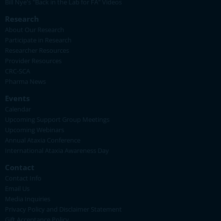
Bill Nye's "Back in the Lab for FA" Videos
Research
About Our Research
Participate in Research
Researcher Resources
Provider Resources
CRC-SCA
Pharma News
Events
Calendar
Upcoming Support Group Meetings
Upcoming Webinars
Annual Ataxia Conference
International Ataxia Awareness Day
Contact
Contact Info
Email Us
Media Inquiries
Privacy Policy and Disclaimer Statement
Gift Acceptance Policy