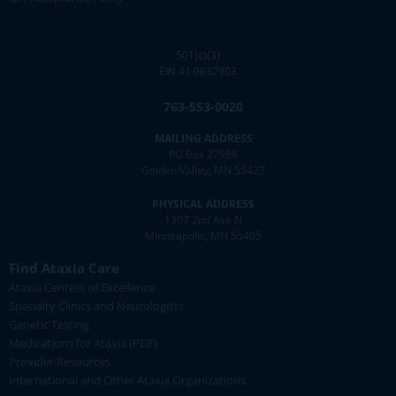
501(c)(3)
EIN 41-0832903
763-553-0020
MAILING ADDRESS
PO Box 27986
Golden Valley, MN 55427
PHYSICAL ADDRESS
1307 2nd Ave N
Minneapolis, MN 55405
Find Ataxia Care
Ataxia Centers of Excellence
Specialty Clinics and Neurologists
Genetic Testing
Medications for Ataxia (PDF)
Provider Resources
International and Other Ataxia Organizations