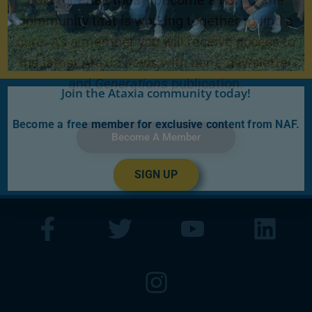
Join for FREE today! Become a part of the
community that is working together to find a
cure. As a member you will receive access to
the latest Ataxia news with our e-newsletter
and
Generations
publication.
Join the Ataxia community today!
Become a free member for exclusive content from NAF.
Become A Member
SIGN UP