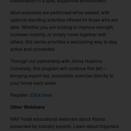
coordination in a safe, supportive environment.
Most exercises are performed while seated, with
optional standing activities offered for those who are
able. Whether you are looking to improve strength,
increase mobility, or simply move together with
others, this series provides a welcoming way to stay
active and connected.
Through our partnership with Johns Hopkins
University, this program will continue this fall—
bringing expert-led, accessible exercise directly to
your home each week.
Register:
Click here.
Other Webinars
NAF hosts educational webinars about Ataxia
presented by industry experts. Learn about important