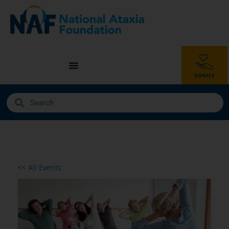
<< All Events