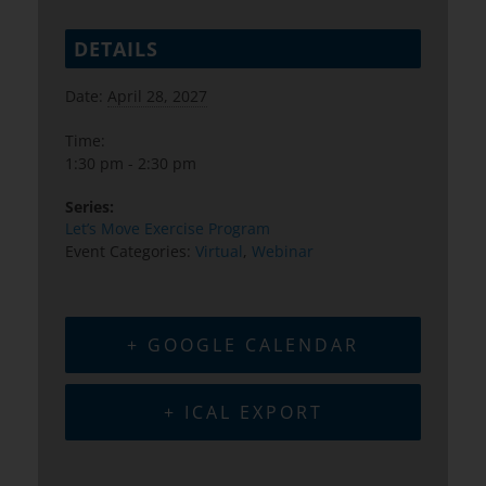
DETAILS
Date:
April 28, 2027
Time:
1:30 pm - 2:30 pm
Series:
Let’s Move Exercise Program
Event Categories:
Virtual
,
Webinar
+ GOOGLE CALENDAR
+ ICAL EXPORT