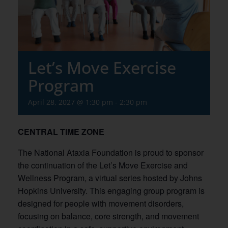
Let’s Move Exercise
Program
April 28, 2027 @ 1:30 pm
-
2:30 pm
CENTRAL TIME ZONE
The National Ataxia Foundation is proud to sponsor
the continuation of the Let’s Move Exercise and
Wellness Program, a virtual series hosted by Johns
Hopkins University. This engaging group program is
designed for people with movement disorders,
focusing on balance, core strength, and movement