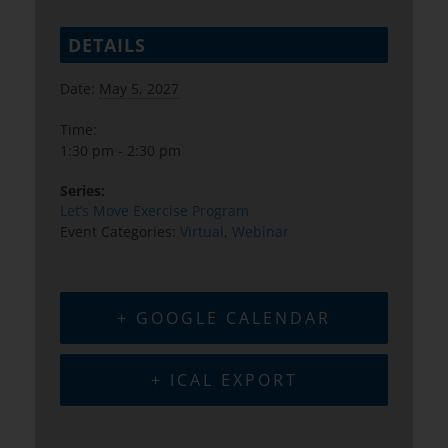
DETAILS
Date:
May 5, 2027
Time:
1:30 pm - 2:30 pm
Series:
Let’s Move Exercise Program
Event Categories:
Virtual
,
Webinar
+ GOOGLE CALENDAR
+ ICAL EXPORT