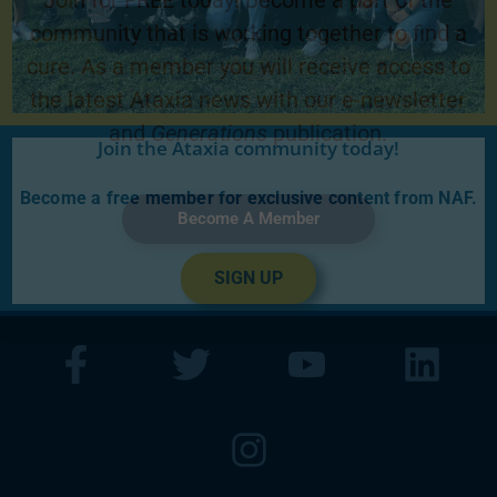
Join for FREE today! Become a part of the
community that is working together to find a
cure. As a member you will receive access to
the latest Ataxia news with our e-newsletter
and
Generations
publication.
Join the Ataxia community today!
Become a free member for exclusive content from NAF.
Become A Member
SIGN UP