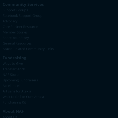
Community Services
Support Groups
Facebook Support Group
Advocacy
Care Partner Resources
Member Stories
Share Your Story
General Resources
Ataxia-Related Community Links
Fundraising
Ways to Give
Transfer Stock
NAF Store
Upcoming Fundraisers
Accelerate!
Artisans for Ataxia
Walk N' Roll to Cure Ataxia
Fundraising Kit
About NAF
About Us