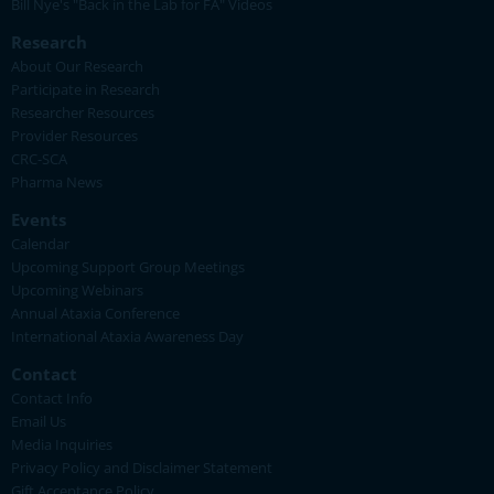
Bill Nye's "Back in the Lab for FA" Videos
Research
About Our Research
Participate in Research
Researcher Resources
Provider Resources
CRC-SCA
Pharma News
Events
Calendar
Upcoming Support Group Meetings
Upcoming Webinars
Annual Ataxia Conference
International Ataxia Awareness Day
Contact
Contact Info
Email Us
Media Inquiries
Privacy Policy and Disclaimer Statement
Gift Acceptance Policy