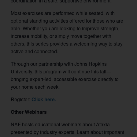
coordination in a safe, supportive environment.
Most exercises are performed while seated, with
optional standing activities offered for those who are
able. Whether you are looking to improve strength,
increase mobility, or simply move together with
others, this series provides a welcoming way to stay
active and connected.
Through our partnership with Johns Hopkins
University, this program will continue this fall—
bringing expert-led, accessible exercise directly to
your home each week.
Register:
Click here.
Other Webinars
NAF hosts educational webinars about Ataxia
presented by industry experts. Learn about important