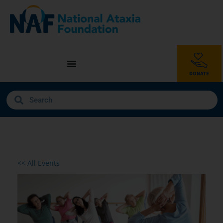
<< All Events