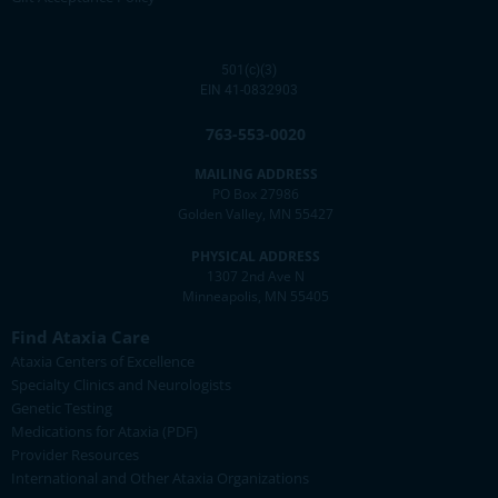
501(c)(3)
EIN 41-0832903
763-553-0020
MAILING ADDRESS
PO Box 27986
Golden Valley, MN 55427
PHYSICAL ADDRESS
1307 2nd Ave N
Minneapolis, MN 55405
Find Ataxia Care
Ataxia Centers of Excellence
Specialty Clinics and Neurologists
Genetic Testing
Medications for Ataxia (PDF)
Provider Resources
International and Other Ataxia Organizations