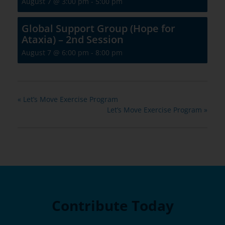
August 7 @ 3:00 pm
-
5:00 pm
Global Support Group (Hope for
Ataxia) – 2nd Session
August 7 @ 6:00 pm
-
8:00 pm
«
Let’s Move Exercise Program
Let’s Move Exercise Program
»
Contribute Today