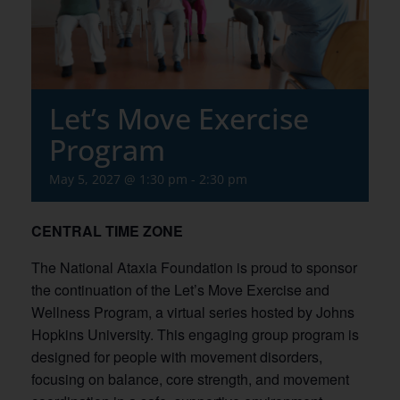
Let’s Move Exercise
Program
May 5, 2027 @ 1:30 pm
-
2:30 pm
CENTRAL TIME ZONE
The National Ataxia Foundation is proud to sponsor
the continuation of the Let’s Move Exercise and
Wellness Program, a virtual series hosted by Johns
Hopkins University. This engaging group program is
designed for people with movement disorders,
focusing on balance, core strength, and movement