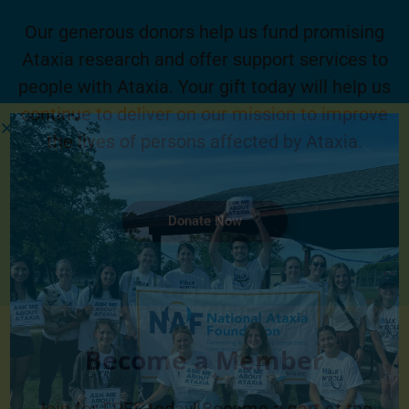
Our generous donors help us fund promising
Ataxia research and offer support services to
people with Ataxia. Your gift today will help us
continue to deliver on our mission to improve
the lives of persons affected by Ataxia.
Donate Now
Become a Member