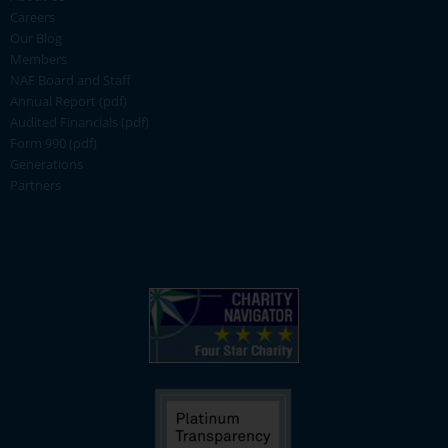
Careers
Our Blog
Members
NAF Board and Staff
Annual Report (pdf)
Audited Financials (pdf)
Form 990 (pdf)
Generations
Partners