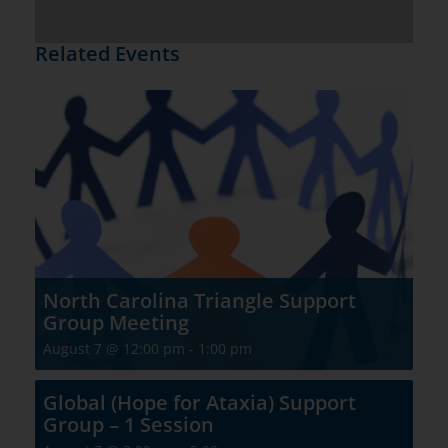
Related Events
North Carolina Triangle Support
Group Meeting
August 7 @ 12:00 pm
-
1:00 pm
Global (Hope for Ataxia) Support
Group – 1 Session