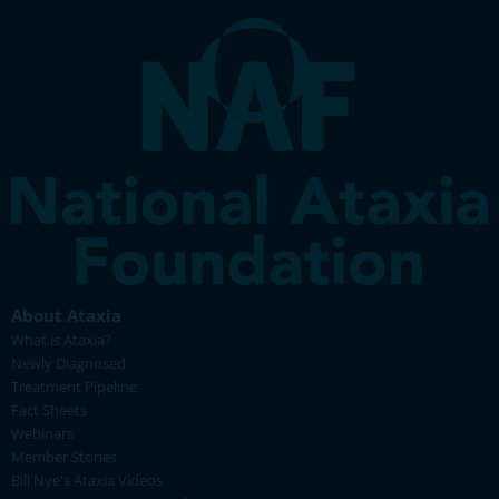
About Ataxia
What is Ataxia?
Newly Diagnosed
Treatment Pipeline
Fact Sheets
Webinars
Member Stories
Bill Nye's Ataxia Videos