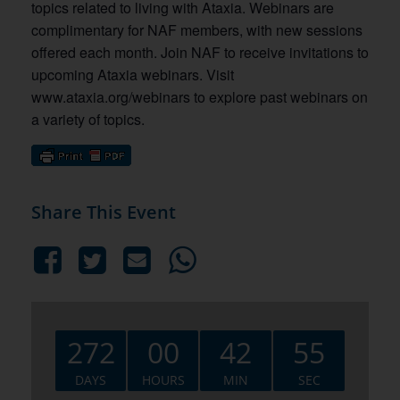
topics related to living with Ataxia. Webinars are
complimentary for NAF members, with new sessions
offered each month. Join NAF to receive invitations to
upcoming Ataxia webinars. Visit
www.ataxia.org/webinars to explore past webinars on
a variety of topics.
Share This Event
272
00
42
54
DAYS
HOURS
MIN
SEC