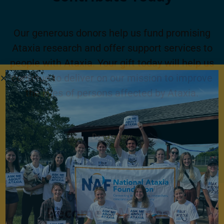
Our generous donors help us fund promising
Ataxia research and offer support services to
people with Ataxia. Your gift today will help us
continue to deliver on our mission to improve
the lives of persons affected by Ataxia.
Donate Now
Become a Member