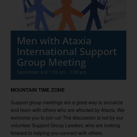
Men with Ataxia
International Support
Group Meeting
September 8 @ 1:00 pm
-
2:00 pm
MOUNTAIN TIME ZONE
Support group meetings are a great way to socialize
and learn with others who are affected by Ataxia. We
welcome you to join us! The discussion is led by our
volunteer Support Group Leaders, who are looking
forward to helping you connect with others.