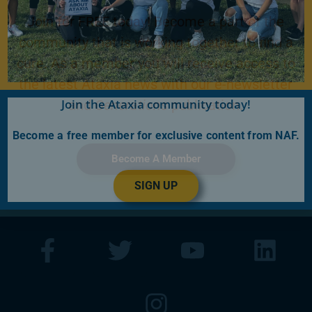
Join for FREE today! Become a part of the
community that is working together to find a
cure. As a member you will receive access to
the latest Ataxia news with our e-newsletter
Join the Ataxia community today!
and
Generations
publication.
Become a free member for exclusive content from NAF.
Become A Member
SIGN UP