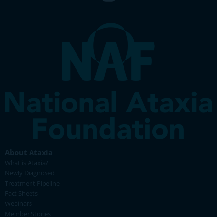
About Ataxia
What is Ataxia?
Newly Diagnosed
Treatment Pipeline
Fact Sheets
Webinars
Member Stories