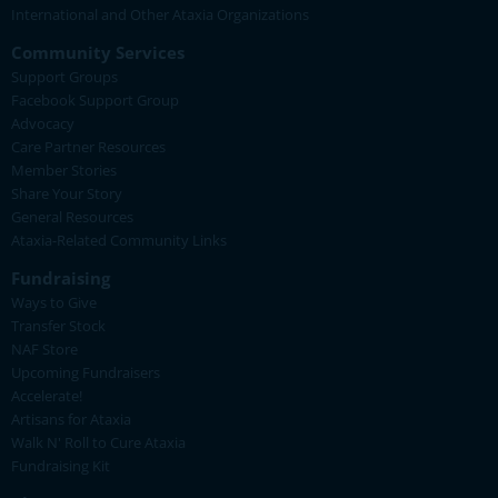
International and Other Ataxia Organizations
Community Services
Support Groups
Facebook Support Group
Advocacy
Care Partner Resources
Member Stories
Share Your Story
General Resources
Ataxia-Related Community Links
Fundraising
Ways to Give
Transfer Stock
NAF Store
Upcoming Fundraisers
Accelerate!
Artisans for Ataxia
Walk N' Roll to Cure Ataxia
Fundraising Kit