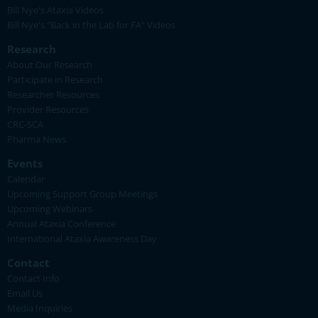
Bill Nye's Ataxia Videos
Bill Nye's "Back in the Lab for FA" Videos
Research
About Our Research
Participate in Research
Researcher Resources
Provider Resources
CRC-SCA
Pharma News
Events
Calendar
Upcoming Support Group Meetings
Upcoming Webinars
Annual Ataxia Conference
International Ataxia Awareness Day
Contact
Contact Info
Email Us
Media Inquiries