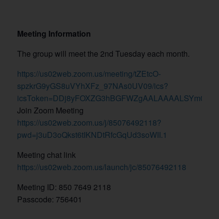
Meeting Information
The group will meet the 2nd Tuesday each month.
https://us02web.zoom.us/meeting/tZEtcO-
spzkrG9yGS8uVYhXFz_97NAs0UV09/ics?
icsToken=DDj8yFOXZG3hBGFWZgAALAAAALSYm0GWbjk
Join Zoom Meeting
https://us02web.zoom.us/j/85076492118?
pwd=j3uD3oQkst6tIKNDtRfcGqUd3soWII.1
Meeting chat link
https://us02web.zoom.us/launch/jc/85076492118
Meeting ID: 850 7649 2118
Passcode: 756401