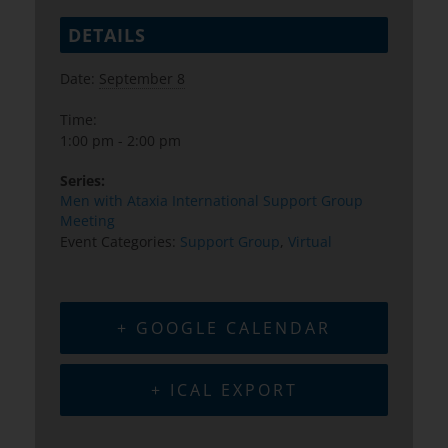
DETAILS
Date:
September 8
Time:
1:00 pm - 2:00 pm
Series:
Men with Ataxia International Support Group
Meeting
Event Categories:
Support Group
,
Virtual
+ GOOGLE CALENDAR
+ ICAL EXPORT