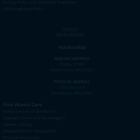
Privacy Policy and Disclaimer Statement
Gift Acceptance Policy
501(c)(3)
EIN 41-0832903
763-553-0020
MAILING ADDRESS
PO Box 27986
Golden Valley, MN 55427
PHYSICAL ADDRESS
1307 2nd Ave N
Minneapolis, MN 55405
Find Ataxia Care
Ataxia Centers of Excellence
Specialty Clinics and Neurologists
Genetic Testing
Medications for Ataxia (PDF)
Provider Resources