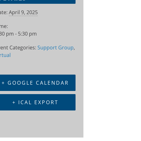
te:
April 9, 2025
ime:
30 pm - 5:30 pm
ent Categories:
Support Group
,
rtual
+ GOOGLE CALENDAR
+ ICAL EXPORT