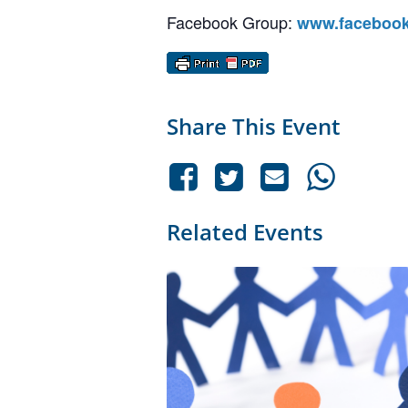
Facebook Group:
www.facebook
Share This Event
Related Events