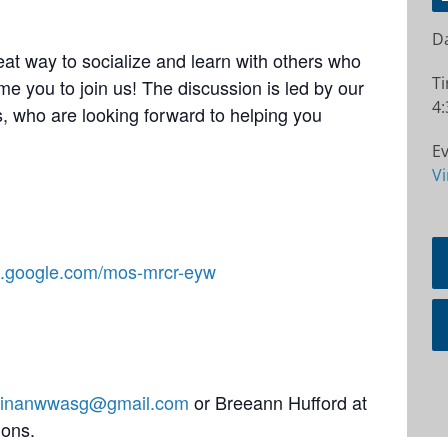
Da
at way to socialize and learn with others who
T
e you to join us! The discussion is led by our
4:
 who are looking forward to helping you
Ev
Vi
et.google.com/mos-mrcr-eyw
stinanwwasg@gmail.com
or Breeann Hufford at
ions.