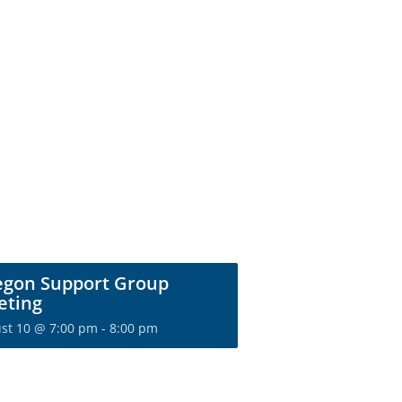
egon Support Group
eting
st 10 @ 7:00 pm
-
8:00 pm