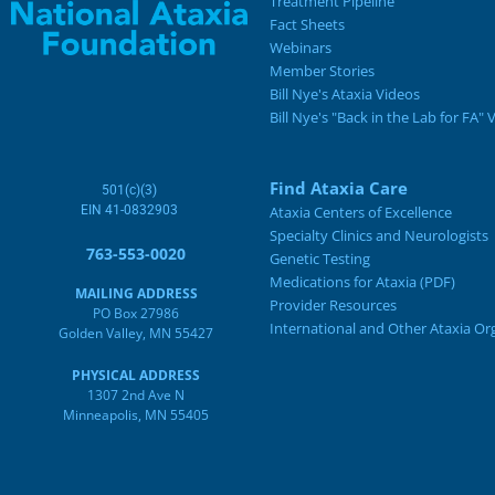
Treatment Pipeline
Fact Sheets
Webinars
Member Stories
Bill Nye's Ataxia Videos
Bill Nye's "Back in the Lab for FA" 
Find Ataxia Care
501(c)(3)
EIN 41-0832903
Ataxia Centers of Excellence
Specialty Clinics and Neurologists
763-553-0020
Genetic Testing
Medications for Ataxia (PDF)
MAILING ADDRESS
Provider Resources
PO Box 27986
International and Other Ataxia Or
Golden Valley, MN 55427
PHYSICAL ADDRESS
1307 2nd Ave N
Minneapolis, MN 55405