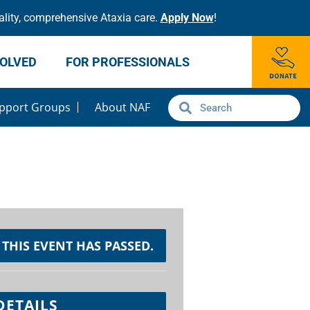
lity, comprehensive Ataxia care.
Apply Now
!
VOLVED
FOR PROFESSIONALS
pport Groups
About NAF
THIS EVENT HAS PASSED.
DETAILS