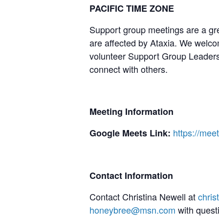
PACIFIC TIME ZONE
Support group meetings are a gre
are affected by Ataxia. We welcom
volunteer Support Group Leaders,
connect with others.
Meeting Information
https://me
Google Meets Link:
Contact Information
Contact Christina Newell at
chri
honeybree@msn.com
with quest