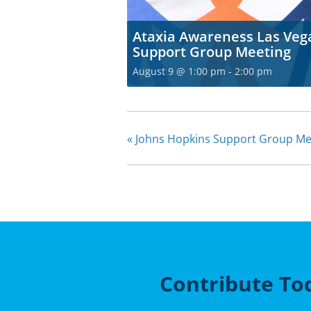
Ataxia Awareness Las Veg
Support Group Meeting
August 9 @ 1:00 pm
-
2:00 pm
«
Johns Hopkins Support Group Me
Contribute To