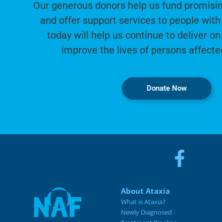
Our generous donors help us fund promisin
and offer support services to people with 
today will help us continue to deliver on
improve the lives of persons affecte
Donate Now
About Ataxia
What is Ataxia?
Newly Diagnosed