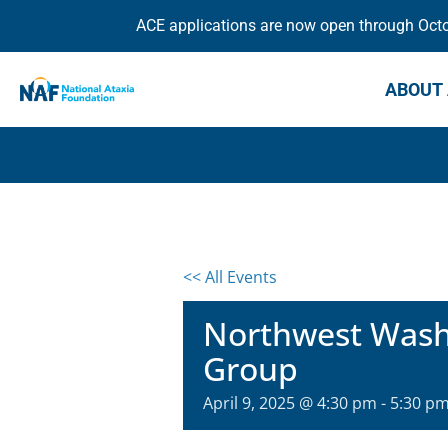
ACE applications are now open through Octob
ABOUT 
<< All Events
Northwest Washi
Group
April 9, 2025 @ 4:30 pm
-
5:30 p