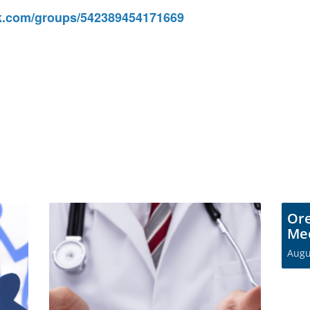
.com/groups/542389454171669
Or
Me
Augu