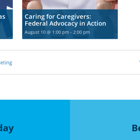
as
Caring for Caregivers:
Federal Advocacy in Action
August 10 @ 1:00 pm
-
2:00 pm
eting
day
B