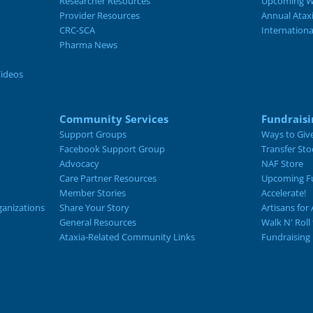
Researcher Resources
Upcoming W
Provider Resources
Annual Atax
CRC-SCA
Internation
Pharma News
Videos
Community Services
Fundraisi
Support Groups
Ways to Giv
Facebook Support Group
Transfer Sto
Advocacy
NAF Store
Care Partner Resources
Upcoming Fu
Member Stories
Accelerate!
ganizations
Share Your Story
Artisans for 
General Resources
Walk N' Roll
Ataxia-Related Community Links
Fundraising 