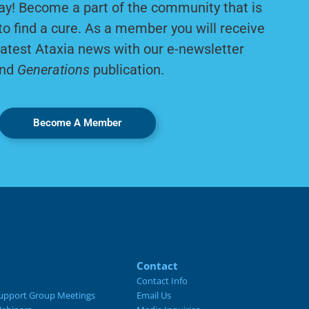
ay! Become a part of the community that is
to find a cure. As a member you will receive
latest Ataxia news with our e-newsletter
nd
Generations
publication.
Become A Member
Contact
Contact Info
upport Group Meetings
Email Us