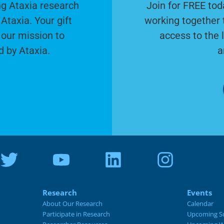
g Ataxia research
Join for FREE tod
Ataxia. Your gift
working together 
 our mission to
access to the 
d by Ataxia.
a
Research
Events
About Our Research
Calendar
Participate in Research
Upcoming S