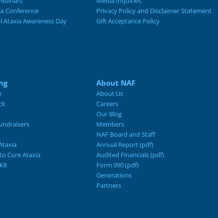
ebinars
Media Inquiries
ia Conference
Privacy Policy and Disclaimer Statement
al Ataxia Awareness Day
Gift Acceptance Policy
ng
About NAF
e
About Us
ck
Careers
Our Blog
ndraisers
Members
NAF Board and Staff
Ataxia
Annual Report (pdf)
 to Cure Ataxia
Audited Financials (pdf)
Kit
Form 990 (pdf)
Generations
Partners