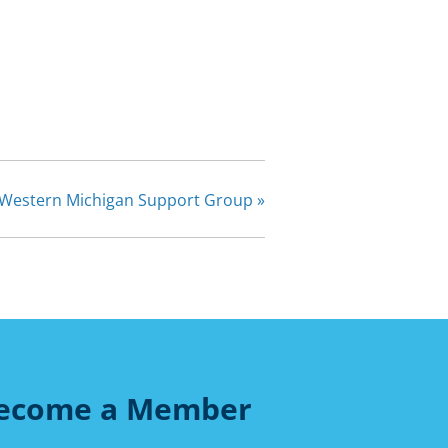
Western Michigan Support Group
»
ecome a Member