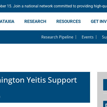
er 15. Join a national network committed to providing high-qua
ATAXIA
RESEARCH
RESOURCES
GET IN
Research Pipeline
Events
Su
ngton Yeitis Support
m