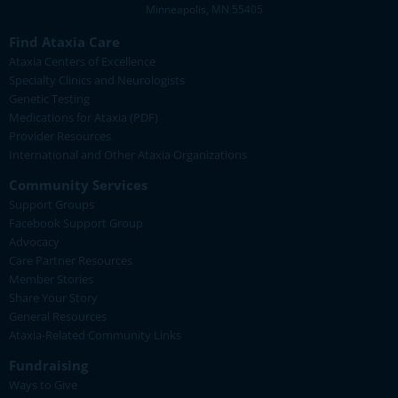
Minneapolis, MN 55405
Find Ataxia Care
Ataxia Centers of Excellence
Specialty Clinics and Neurologists
Genetic Testing
Medications for Ataxia (PDF)
Provider Resources
International and Other Ataxia Organizations
Community Services
Support Groups
Facebook Support Group
Advocacy
Care Partner Resources
Member Stories
Share Your Story
General Resources
Ataxia-Related Community Links
Fundraising
Ways to Give