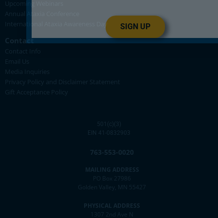
Upcoming Webinars
Annual Ataxia Conference
International Ataxia Awareness Day
SIGN UP
Contact
Contact Info
Email Us
Media Inquiries
Privacy Policy and Disclaimer Statement
Gift Acceptance Policy
501(c)(3)
EIN 41-0832903
763-553-0020
MAILING ADDRESS
PO Box 27986
Golden Valley, MN 55427
PHYSICAL ADDRESS
1307 2nd Ave N