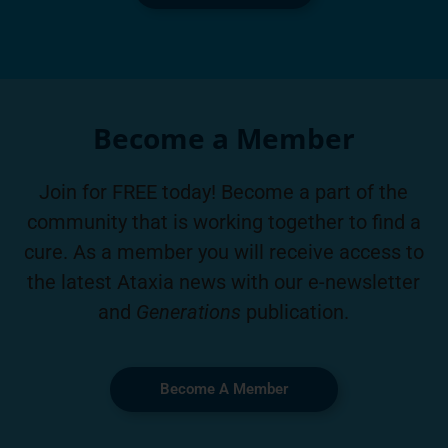
Become a Member
Join for FREE today! Become a part of the
community that is working together to find a
cure. As a member you will receive access to
the latest Ataxia news with our e-newsletter
and
Generations
publication.
Become A Member