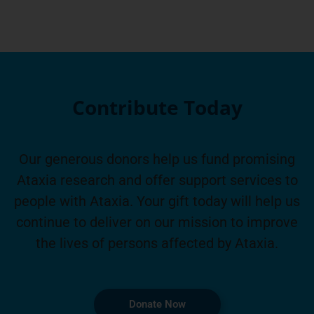
Contribute Today
Our generous donors help us fund promising
Ataxia research and offer support services to
people with Ataxia. Your gift today will help us
continue to deliver on our mission to improve
the lives of persons affected by Ataxia.
Donate Now