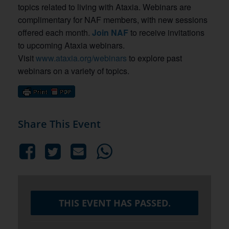
topics related to living with Ataxia. Webinars are
complimentary for NAF members, with new sessions
offered each month.
Join NAF
to receive invitations
to upcoming Ataxia webinars.
Visit
www.ataxia.org/webinars
to explore past
webinars on a variety of topics.
Share This Event
THIS EVENT HAS PASSED.