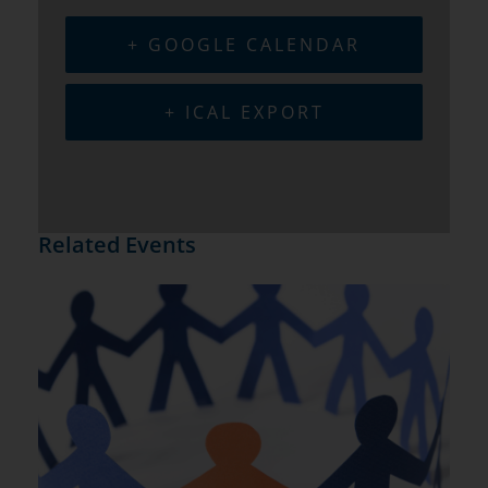
+ GOOGLE CALENDAR
+ ICAL EXPORT
Related Events