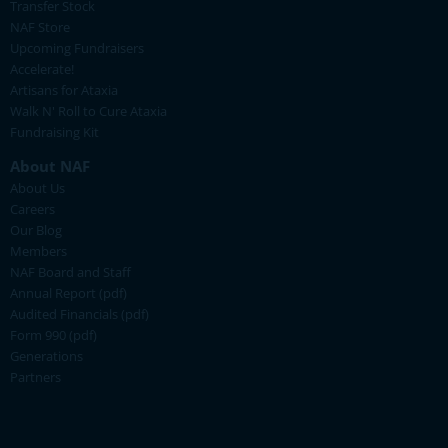
Transfer Stock
NAF Store
Upcoming Fundraisers
Accelerate!
Artisans for Ataxia
Walk N' Roll to Cure Ataxia
Fundraising Kit
About NAF
About Us
Careers
Our Blog
Members
NAF Board and Staff
Annual Report (pdf)
Audited Financials (pdf)
Form 990 (pdf)
Generations
Partners