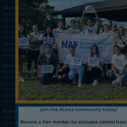
About Ataxia
What is Ataxia?
Newly Diagnosed
Treatment Pipeline
Fact Sheets
Webinars
Member Stories
Bill Nye's Ataxia Videos
Bill Nye's "Back in the Lab for FA" Videos
Research
About Our Research
Participate in Research
Researcher Resources
Provider Resources
CRC-SCA
Pharma News
Join the Ataxia community today!
Events
Calendar
Become a free member for exclusive content from
Upcoming Support Group Meetings