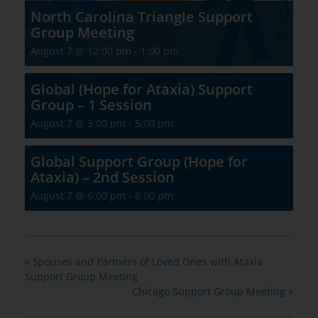
North Carolina Triangle Support
Group Meeting
August 7 @ 12:00 pm
-
1:00 pm
Global (Hope for Ataxia) Support
Group – 1 Session
August 7 @ 3:00 pm
-
5:00 pm
Global Support Group (Hope for
Ataxia) – 2nd Session
August 7 @ 6:00 pm
-
8:00 pm
«
Spouses and Partners of Loved Ones with Ataxia
Support Group Meeting
Chicago Support Group Meeting
»