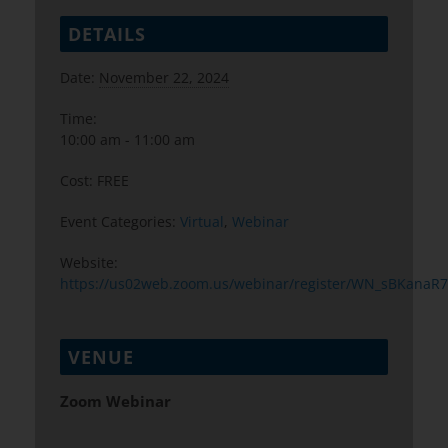
DETAILS
Date:
November 22, 2024
Time:
10:00 am - 11:00 am
Cost:
FREE
Event Categories:
Virtual
,
Webinar
Website:
https://us02web.zoom.us/webinar/register/WN_sBKanaR
VENUE
Zoom Webinar