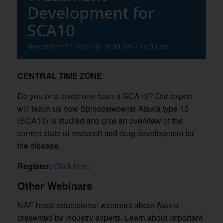
Development for
SCA10
November 22, 2024 @ 10:00 am
-
11:00 am
CENTRAL TIME ZONE
Do you or a loved one have a SCA10? Our expert
will teach us how Spinocerebellar Ataxia type 10
(SCA10) is studied and give an overview of the
current state of research and drug development for
the disease.
Register:
Click here.
Other Webinars
NAF hosts educational webinars about Ataxia
presented by industry experts. Learn about important