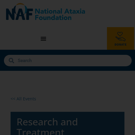
<< All Events
Research and
Treatment