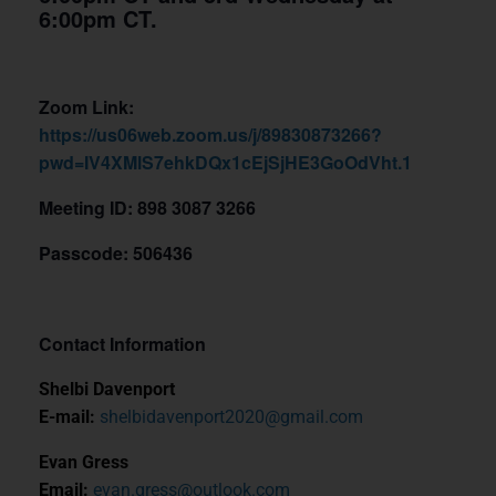
6:00pm CT.
Zoom Link:
https://us06web.zoom.us/j/89830873266?
pwd=IV4XMlS7ehkDQx1cEjSjHE3GoOdVht.1
Meeting ID: 898 3087 3266
Passcode: 506436
Contact Information
Shelbi Davenport
E-mail:
shelbidavenport2020@gmail.com
Evan Gress
Email:
evan.gress@outlook.com