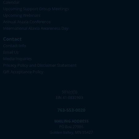
Calendar
Upcoming Support Group Meetings
Upcoming Webinars
Annual Ataxia Conference
International Ataxia Awareness Day
Contact
Contact Info
Email Us
Media Inquiries
Privacy Policy and Disclaimer Statement
Gift Acceptance Policy
501(c)(3)
EIN 41-0832903
763-553-0020
MAILING ADDRESS
PO Box 27986
Golden Valley, MN 55427