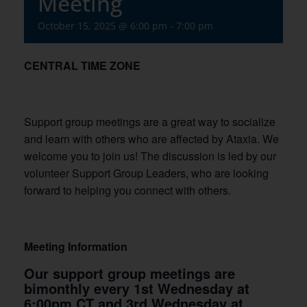
Meeting
October 15, 2025 @ 6:00 pm
-
7:00 pm
CENTRAL TIME ZONE
Support group meetings are a great way to socialize
and learn with others who are affected by Ataxia. We
welcome you to join us! The discussion is led by our
volunteer Support Group Leaders, who are looking
forward to helping you connect with others.
Meeting Information
Our support group meetings are
bimonthly every 1st Wednesday at
6:00pm CT and 3rd Wednesday at