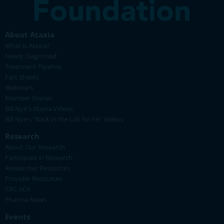
About Ataxia
What is Ataxia?
Newly Diagnosed
Treatment Pipeline
Fact Sheets
Webinars
Member Stories
Bill Nye's Ataxia Videos
Bill Nye's "Back in the Lab for FA" Videos
Research
About Our Research
Participate in Research
Researcher Resources
Provider Resources
CRC-SCA
Pharma News
Events