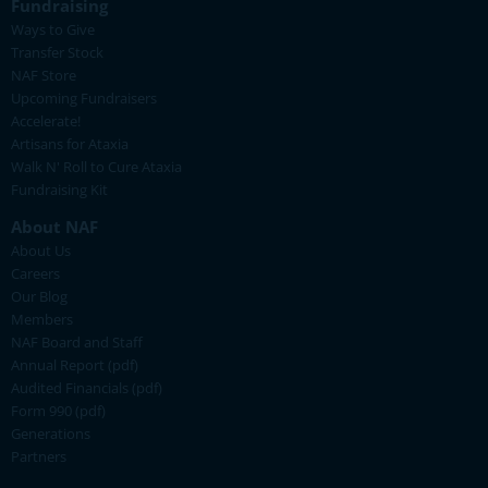
Fundraising
Ways to Give
Transfer Stock
NAF Store
Upcoming Fundraisers
Accelerate!
Artisans for Ataxia
Walk N' Roll to Cure Ataxia
Fundraising Kit
About NAF
About Us
Careers
Our Blog
Members
NAF Board and Staff
Annual Report (pdf)
Audited Financials (pdf)
Form 990 (pdf)
Generations
Partners