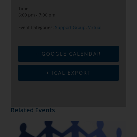
Time:
6:00 pm - 7:00 pm
Event Categories:
Support Group
,
Virtual
+ GOOGLE CALENDAR
+ ICAL EXPORT
Related Events