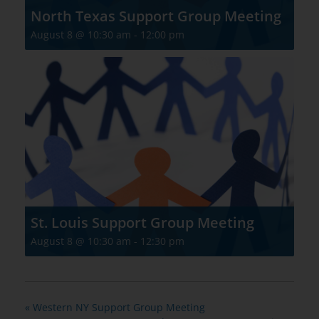
North Texas Support Group Meeting
August 8 @ 10:30 am
-
12:00 pm
St. Louis Support Group Meeting
August 8 @ 10:30 am
-
12:30 pm
«
Western NY Support Group Meeting