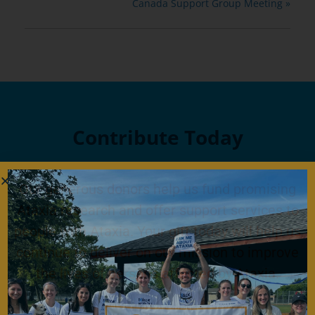
Canada Support Group Meeting
»
Contribute Today
Our generous donors help us fund promising
Ataxia research and offer support services to
people with Ataxia. Your gift today will help us
continue to deliver on our mission to improve
the lives of persons affected by Ataxia.