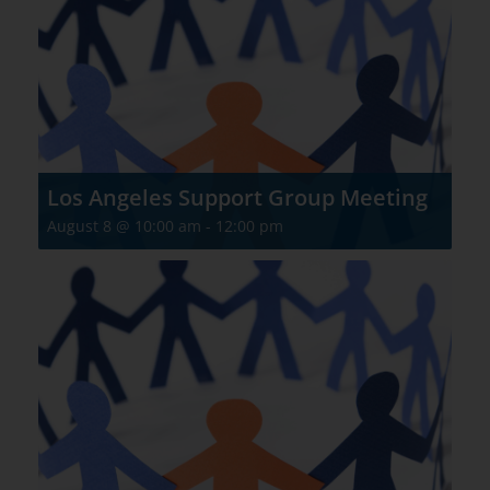
Los Angeles Support Group Meeting
August 8 @ 10:00 am
-
12:00 pm