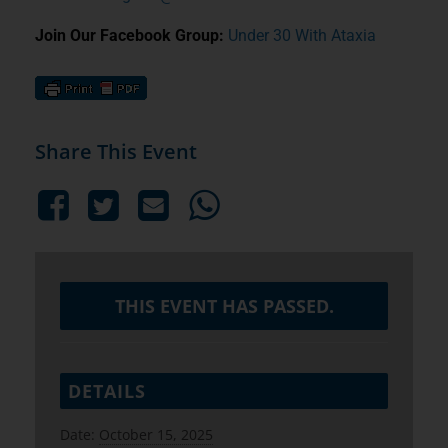
Join Our Facebook Group:
Under 30 With Ataxia
Share This Event
THIS EVENT HAS PASSED.
DETAILS
Date:
October 15, 2025