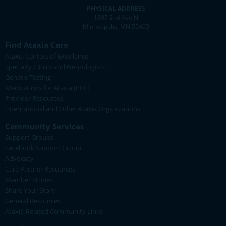
PHYSICAL ADDRESS
1307 2nd Ave N
Minneapolis, MN 55405
Find Ataxia Care
Ataxia Centers of Excellence
Specialty Clinics and Neurologists
Genetic Testing
Medications for Ataxia (PDF)
Provider Resources
International and Other Ataxia Organizations
Community Services
Support Groups
Facebook Support Group
Advocacy
Care Partner Resources
Member Stories
Share Your Story
General Resources
Ataxia-Related Community Links