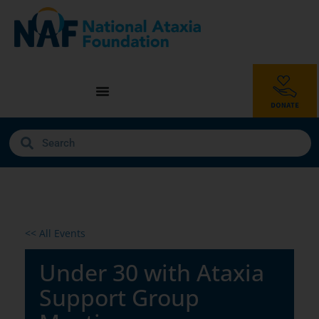
<< All Events
Under 30 with Ataxia
Support Group