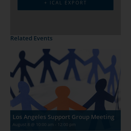
+ ICAL EXPORT
Related Events
Los Angeles Support Group Meeting
August 8 @ 10:00 am
-
12:00 pm