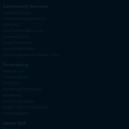
Community Services
Support Groups
Facebook Support Group
Advocacy
Care Partner Resources
Member Stories
Share Your Story
General Resources
Ataxia-Related Community Links
Fundraising
Ways to Give
Transfer Stock
NAF Store
Upcoming Fundraisers
Accelerate!
Artisans for Ataxia
Walk N' Roll to Cure Ataxia
Fundraising Kit
About NAF