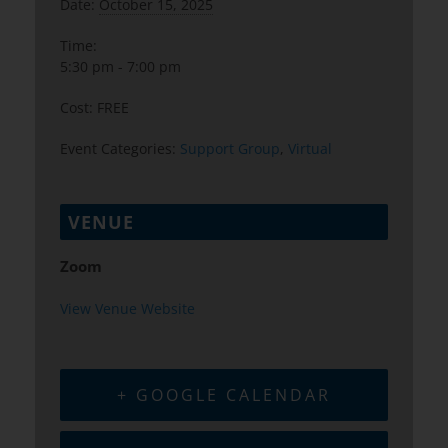
Date:
October 15, 2025
Time:
5:30 pm - 7:00 pm
Cost:
FREE
Event Categories:
Support Group
,
Virtual
VENUE
Zoom
View Venue Website
+ GOOGLE CALENDAR