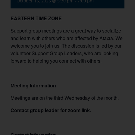
October 15, 2025 @ 5:30 pm
-
7:00 pm
EASTERN TIME ZONE
Support group meetings are a great way to socialize
and learn with others who are affected by Ataxia. We
welcome you to join us! The discussion is led by our
volunteer Support Group Leaders, who are looking
forward to helping you connect with others.
Meeting Information
Meetings are on the third Wednesday of the month.
Contact group leader for zoom link.
Contact Information