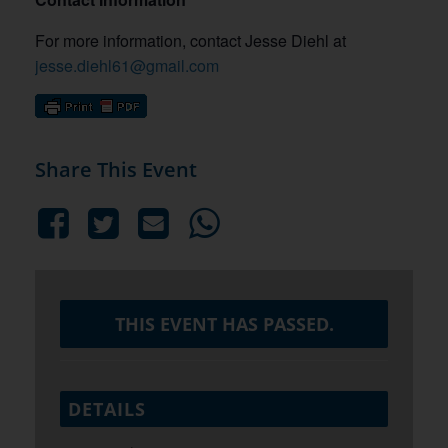
For more information, contact Jesse Diehl at
jesse.diehl61@gmail.com
Share This Event
THIS EVENT HAS PASSED.
DETAILS