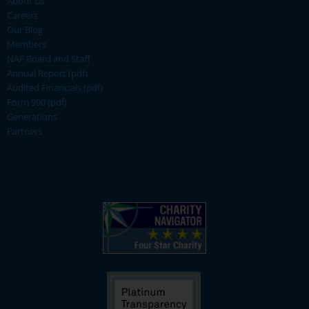
About Us
Careers
Our Blog
Members
NAF Board and Staff
Annual Report (pdf)
Audited Financials (pdf)
Form 990 (pdf)
Generations
Partners