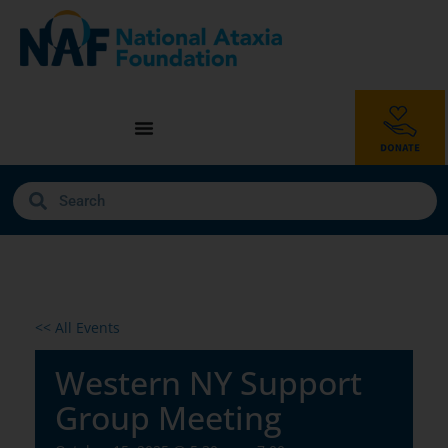
<< All Events
Western NY Support
Group Meeting