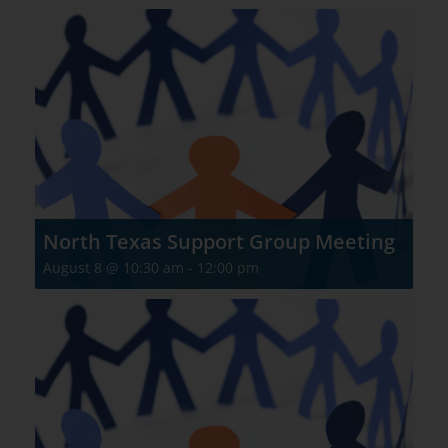
North Texas Support Group Meeting
August 8 @ 10:30 am
-
12:00 pm