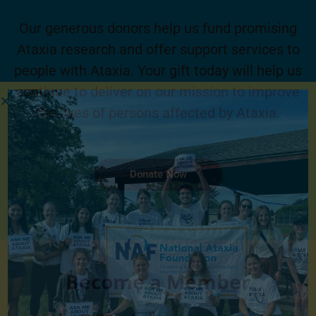
Our generous donors help us fund promising
Ataxia research and offer support services to
people with Ataxia. Your gift today will help us
continue to deliver on our mission to improve
the lives of persons affected by Ataxia.
Donate Now
Become a Member