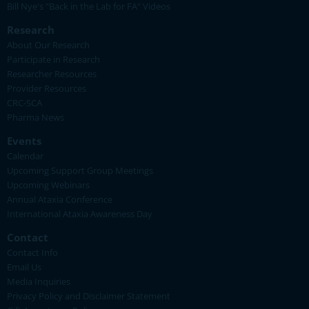
Bill Nye's "Back in the Lab for FA" Videos
Research
About Our Research
Participate in Research
Researcher Resources
Provider Resources
CRC-SCA
Pharma News
Events
Calendar
Upcoming Support Group Meetings
Upcoming Webinars
Annual Ataxia Conference
International Ataxia Awareness Day
Contact
Contact Info
Email Us
Media Inquiries
Privacy Policy and Disclaimer Statement