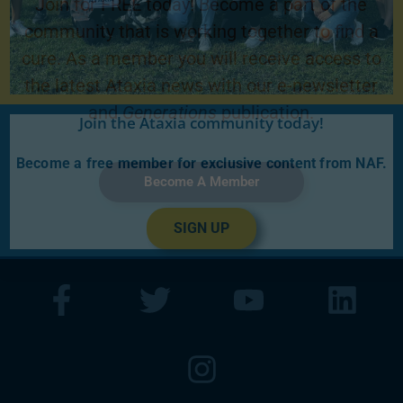
Join for FREE today! Become a part of the
community that is working together to find a
cure. As a member you will receive access to
the latest Ataxia news with our e-newsletter
and
Generations
publication.
Join the Ataxia community today!
Become a free member for exclusive content from NAF.
Become A Member
SIGN UP