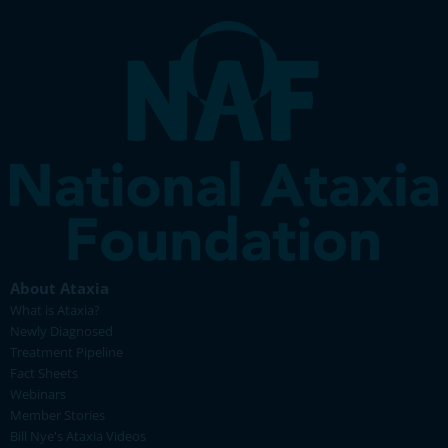
About Ataxia
What is Ataxia?
Newly Diagnosed
Treatment Pipeline
Fact Sheets
Webinars
Member Stories
Bill Nye's Ataxia Videos