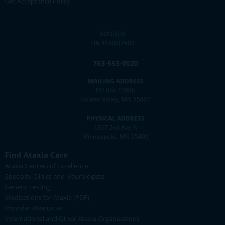
Gift Acceptance Policy
501(c)(3)
EIN 41-0832903
763-553-0020
MAILING ADDRESS
PO Box 27986
Golden Valley, MN 55427
PHYSICAL ADDRESS
1307 2nd Ave N
Minneapolis, MN 55405
Find Ataxia Care
Ataxia Centers of Excellence
Specialty Clinics and Neurologists
Genetic Testing
Medications for Ataxia (PDF)
Provider Resources
International and Other Ataxia Organizations