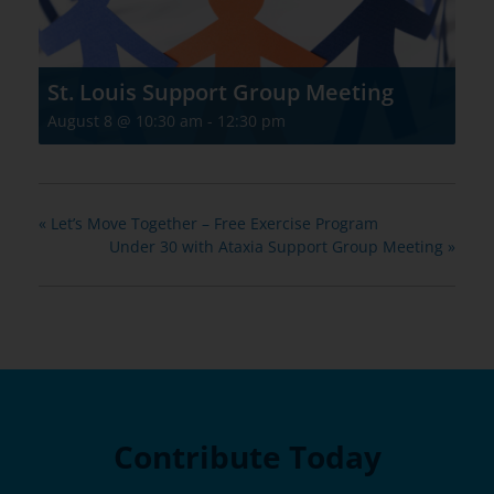
St. Louis Support Group Meeting
August 8 @ 10:30 am
-
12:30 pm
«
Let’s Move Together – Free Exercise Program
Under 30 with Ataxia Support Group Meeting
»
Contribute Today