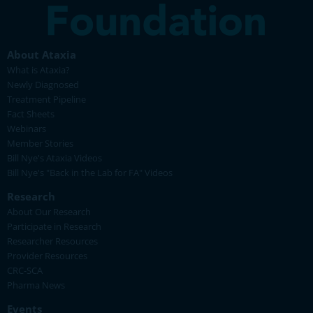
About Ataxia
What is Ataxia?
Newly Diagnosed
Treatment Pipeline
Fact Sheets
Webinars
Member Stories
Bill Nye's Ataxia Videos
Bill Nye's "Back in the Lab for FA" Videos
Research
About Our Research
Participate in Research
Researcher Resources
Provider Resources
CRC-SCA
Pharma News
Events