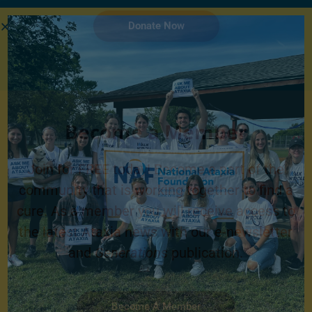
Donate Now
Become a Member
Join for FREE today! Become a part of the
community that is working together to find a
cure. As a member you will receive access to
the latest Ataxia news with our e-newsletter
and
Generations
publication.
Become A Member