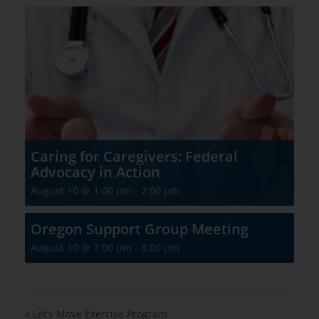
Caring for Caregivers: Federal
Advocacy in Action
August 10 @ 1:00 pm
-
2:00 pm
Oregon Support Group Meeting
August 10 @ 7:00 pm
-
8:00 pm
«
Let’s Move Exercise Program