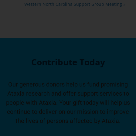
Western North Carolina Support Group Meeting
»
Contribute Today
Our generous donors help us fund promising
Ataxia research and offer support services to
people with Ataxia. Your gift today will help us
continue to deliver on our mission to improve
the lives of persons affected by Ataxia.