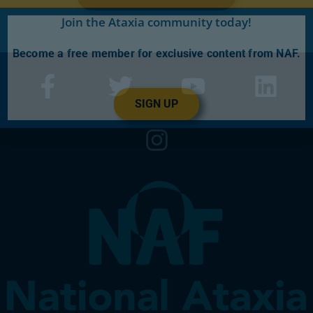
Join the Ataxia community today!
Become a free member for exclusive content from NAF.
SIGN UP