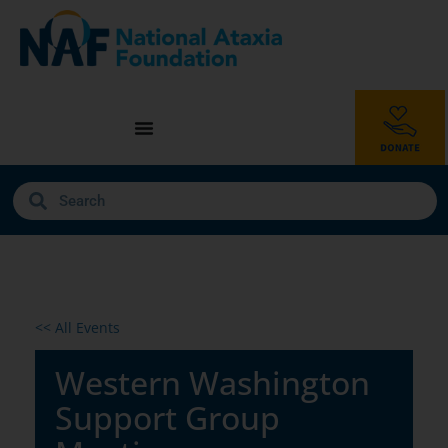
<< All Events
Western Washington
Support Group