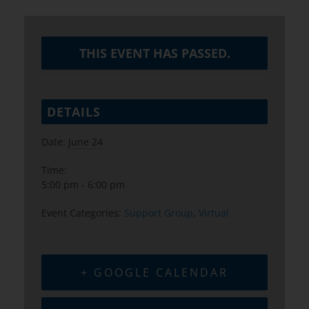
THIS EVENT HAS PASSED.
DETAILS
Date:
June 24
Time:
5:00 pm - 6:00 pm
Event Categories:
Support Group
,
Virtual
+ GOOGLE CALENDAR