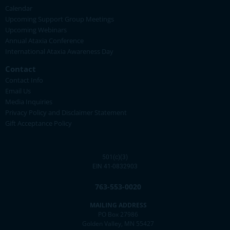
Calendar
Upcoming Support Group Meetings
Upcoming Webinars
Annual Ataxia Conference
International Ataxia Awareness Day
Contact
Contact Info
Email Us
Media Inquiries
Privacy Policy and Disclaimer Statement
Gift Acceptance Policy
501(c)(3)
EIN 41-0832903
763-553-0020
MAILING ADDRESS
PO Box 27986
Golden Valley, MN 55427