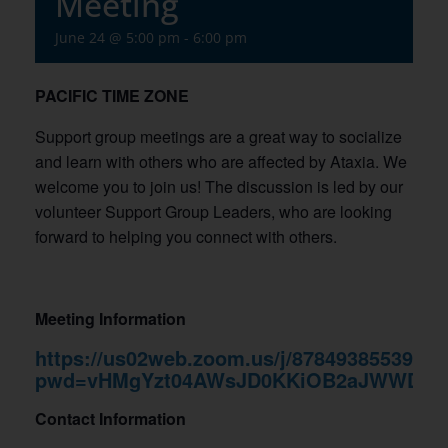
Meeting
June 24 @ 5:00 pm
-
6:00 pm
PACIFIC TIME ZONE
Support group meetings are a great way to socialize
and learn with others who are affected by Ataxia. We
welcome you to join us! The discussion is led by our
volunteer Support Group Leaders, who are looking
forward to helping you connect with others.
Meeting Information
https://us02web.zoom.us/j/87849385539?
pwd=vHMgYzt04AWsJD0KKiOB2aJWWDYm
Contact Information