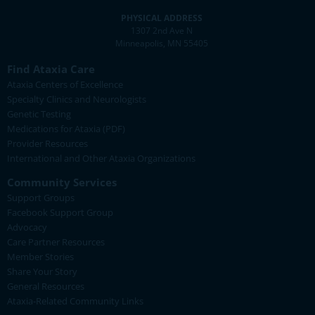
PHYSICAL ADDRESS
1307 2nd Ave N
Minneapolis, MN 55405
Find Ataxia Care
Ataxia Centers of Excellence
Specialty Clinics and Neurologists
Genetic Testing
Medications for Ataxia (PDF)
Provider Resources
International and Other Ataxia Organizations
Community Services
Support Groups
Facebook Support Group
Advocacy
Care Partner Resources
Member Stories
Share Your Story
General Resources
Ataxia-Related Community Links