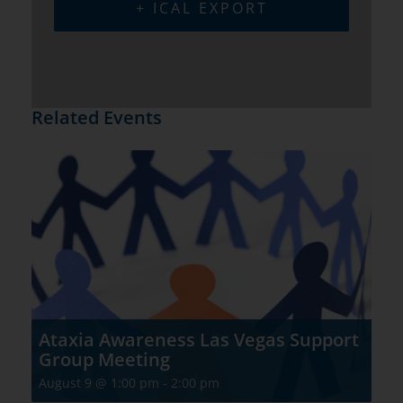
+ ICAL EXPORT
Related Events
Ataxia Awareness Las Vegas Support
Group Meeting
August 9 @ 1:00 pm
-
2:00 pm