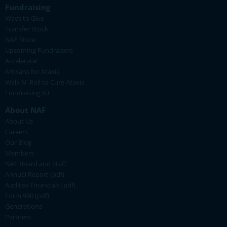
Fundraising
Ways to Give
Transfer Stock
NAF Store
Upcoming Fundraisers
Accelerate!
Artisans for Ataxia
Walk N' Roll to Cure Ataxia
Fundraising Kit
About NAF
About Us
Careers
Our Blog
Members
NAF Board and Staff
Annual Report (pdf)
Audited Financials (pdf)
Form 990 (pdf)
Generations
Partners