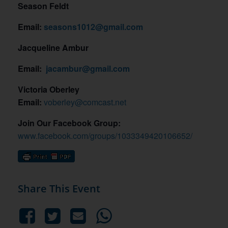
Season Feldt
Email:
seasons1012@gmail.com
Jacqueline Ambur
Email:
jacambur@gmail.com
Victoria Oberley
Email:
voberley@comcast.net
Join Our Facebook Group:
www.facebook.com/groups/1033349420106652/
Share This Event