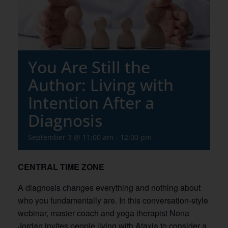
You Are Still the
Author: Living with
Intention After a
Diagnosis
September 3 @ 11:00 am
-
12:00 pm
CENTRAL TIME ZONE
A diagnosis changes everything and nothing about
who you fundamentally are. In this conversation-style
webinar, master coach and yoga therapist Nona
Jordan invites people living with Ataxia to consider a