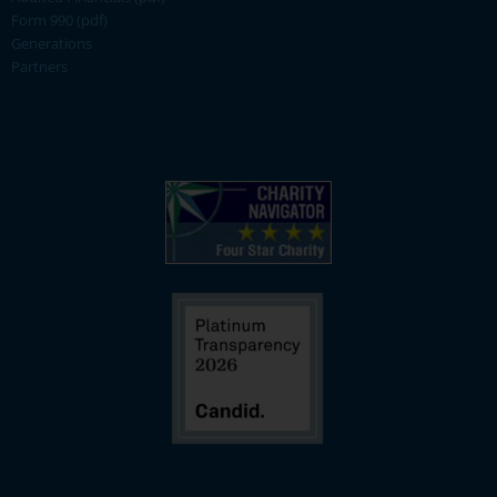
Form 990 (pdf)
Generations
Partners