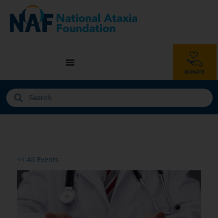
<< All Events