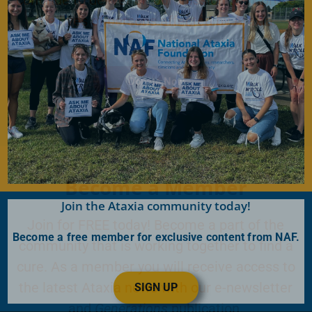
the lives of persons affected by Ataxia.
Donate Now
Become a Member
Join the Ataxia community today!
Join for FREE today! Become a part of the
Become a free member for exclusive content from NAF.
community that is working together to find a
cure. As a member you will receive access to
the latest Ataxia news with our e-newsletter
SIGN UP
and
Generations
publication.