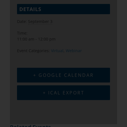
DETAILS
Date:
September 3
Time:
11:00 am - 12:00 pm
Event Categories:
Virtual
,
Webinar
+ GOOGLE CALENDAR
+ ICAL EXPORT