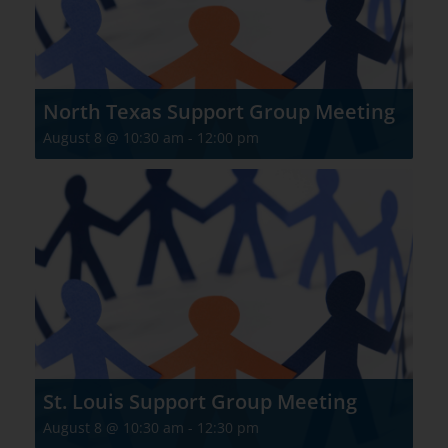
North Texas Support Group Meeting
August 8 @ 10:30 am
-
12:00 pm
St. Louis Support Group Meeting
August 8 @ 10:30 am
-
12:30 pm