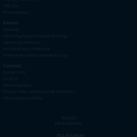
CRC-SCA
Pharma News
Events
Calendar
Upcoming Support Group Meetings
Upcoming Webinars
Annual Ataxia Conference
International Ataxia Awareness Day
Contact
Contact Info
Email Us
Media Inquiries
Privacy Policy and Disclaimer Statement
Gift Acceptance Policy
501(c)(3)
EIN 41-0832903
763-553-0020