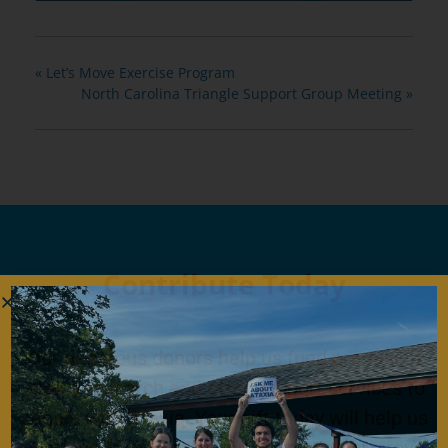
«
Let’s Move Exercise Program
North Carolina Triangle Support Group Meeting
»
Contribute Today
Our generous donors help us fund promising
Ataxia research and offer support services to
people with Ataxia. Your gift today will help us
continue to deliver on our mission to improve