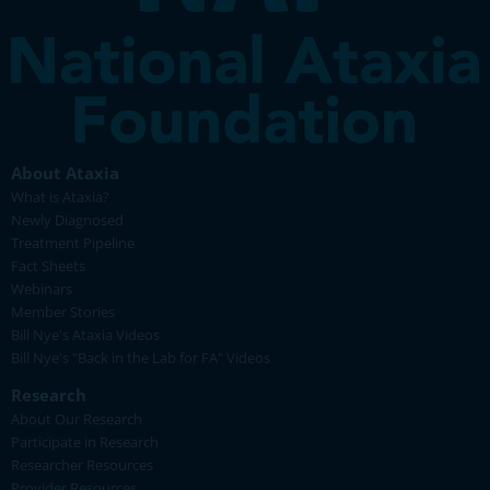
About Ataxia
What is Ataxia?
Newly Diagnosed
Treatment Pipeline
Fact Sheets
Webinars
Member Stories
Bill Nye's Ataxia Videos
Bill Nye's "Back in the Lab for FA" Videos
Research
About Our Research
Participate in Research
Researcher Resources
Provider Resources