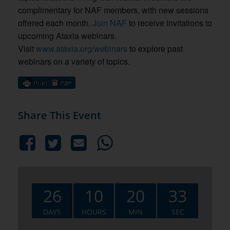
complimentary for NAF members, with new sessions
offered each month.
Join NAF
to receive invitations to
upcoming Ataxia webinars.
Visit
www.ataxia.org/webinars
to explore past
webinars on a variety of topics.
Share This Event
26
10
20
32
DAYS
HOURS
MIN
SEC