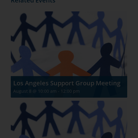
Related Events
Los Angeles Support Group Meeting
August 8 @ 10:00 am
-
12:00 pm