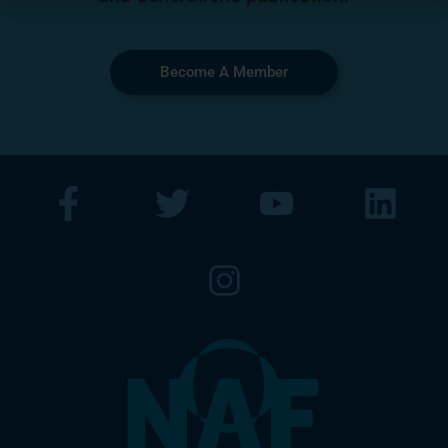
Become A Member