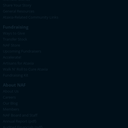
Share Your Story
General Resources
Ataxia-Related Community Links
Fundraising
Ways to Give
Transfer Stock
NAF Store
Upcoming Fundraisers
Accelerate!
Artisans for Ataxia
Walk N' Roll to Cure Ataxia
Fundraising Kit
About NAF
About Us
Careers
Our Blog
Members
NAF Board and Staff
Annual Report (pdf)
Audited Financials (pdf)