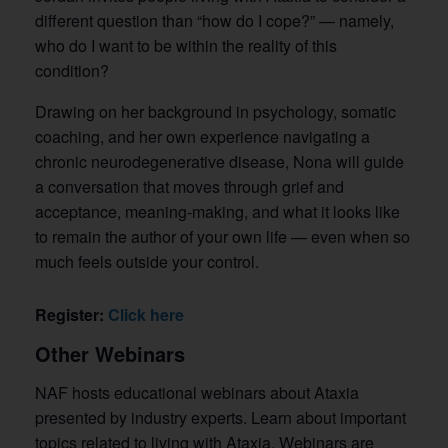
different question than “how do I cope?” — namely,
who do I want to be within the reality of this
condition?
Drawing on her background in psychology, somatic
coaching, and her own experience navigating a
chronic neurodegenerative disease, Nona will guide
a conversation that moves through grief and
acceptance, meaning-making, and what it looks like
to remain the author of your own life — even when so
much feels outside your control.
Register:
Click here
Other Webinars
NAF hosts educational webinars about Ataxia
presented by industry experts. Learn about important
topics related to living with Ataxia. Webinars are