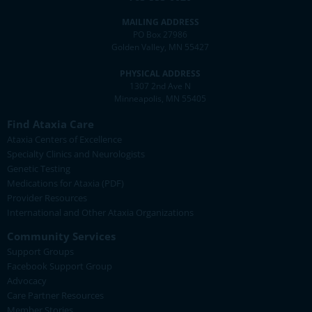
MAILING ADDRESS
PO Box 27986
Golden Valley, MN 55427
PHYSICAL ADDRESS
1307 2nd Ave N
Minneapolis, MN 55405
Find Ataxia Care
Ataxia Centers of Excellence
Specialty Clinics and Neurologists
Genetic Testing
Medications for Ataxia (PDF)
Provider Resources
International and Other Ataxia Organizations
Community Services
Support Groups
Facebook Support Group
Advocacy
Care Partner Resources
Member Stories