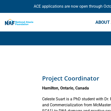
ACE applications are now open through Octob
ABOUT 
Project Coordinator
Hamilton, Ontario, Canada
Celeste Suart is a PhD student with Dr
and Commercialization from McMaster Uni
SCA1) to DNA damage and reactive oxyg