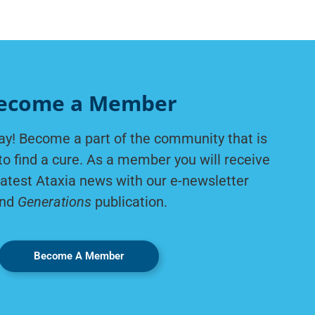
ecome a Member
ay! Become a part of the community that is
to find a cure. As a member you will receive
latest Ataxia news with our e-newsletter
nd
Generations
publication.
Become A Member