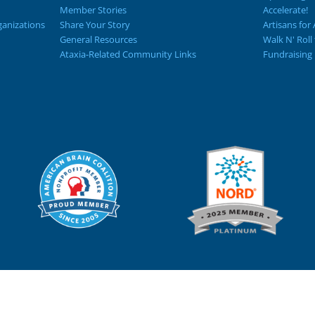
Member Stories
Accelerate!
ganizations
Share Your Story
Artisans for 
General Resources
Walk N' Roll
Ataxia-Related Community Links
Fundraising 