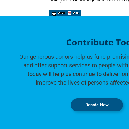
Contribute To
Our generous donors help us fund promisin
and offer support services to people with 
today will help us continue to deliver on
improve the lives of persons affecte
Donate Now