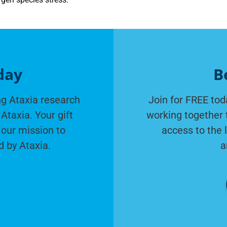
day
B
g Ataxia research
Join for FREE tod
Ataxia. Your gift
working together 
 our mission to
access to the 
d by Ataxia.
a