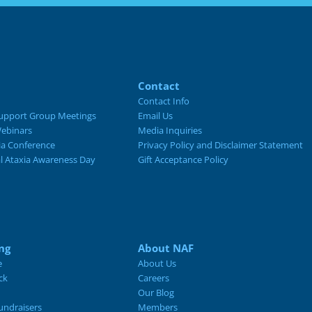
Contact
Contact Info
upport Group Meetings
Email Us
ebinars
Media Inquiries
ia Conference
Privacy Policy and Disclaimer Statement
al Ataxia Awareness Day
Gift Acceptance Policy
ng
About NAF
e
About Us
ck
Careers
Our Blog
ndraisers
Members