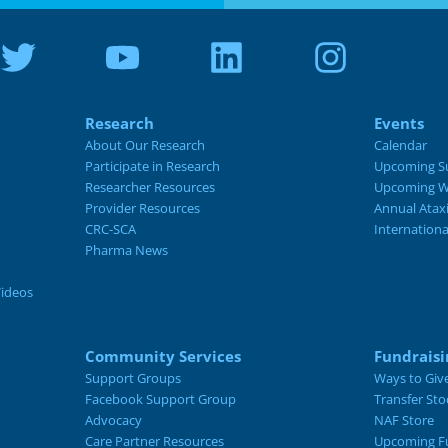
Research
Events
About Our Research
Calendar
Participate in Research
Upcoming S
Researcher Resources
Upcoming W
Provider Resources
Annual Atax
CRC-SCA
Internation
Pharma News
Videos
Community Services
Fundraisi
Support Groups
Ways to Giv
Facebook Support Group
Transfer Sto
Advocacy
NAF Store
Care Partner Resources
Upcoming Fu