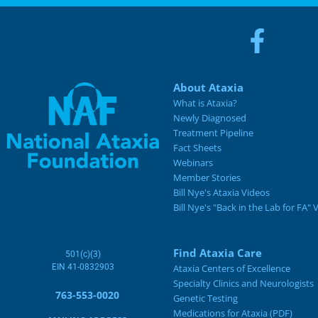
About Ataxia
What is Ataxia?
Newly Diagnosed
Treatment Pipeline
Fact Sheets
Webinars
Member Stories
Bill Nye's Ataxia Videos
Bill Nye's "Back in the Lab for FA" 
Find Ataxia Care
501(c)(3)
EIN 41-0832903
Ataxia Centers of Excellence
Specialty Clinics and Neurologists
763-553-0020
Genetic Testing
Medications for Ataxia (PDF)