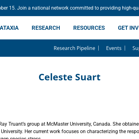
er 15. Join a national network committed to providing high-qua
ATAXIA
RESEARCH
RESOURCES
GET IN
Research Pipeline
Events
Su
Celeste Suart
. Ray Truant’s group at McMaster University, Canada. She obtain
versity. Her current work focuses on characterizing the respons
en species stress.