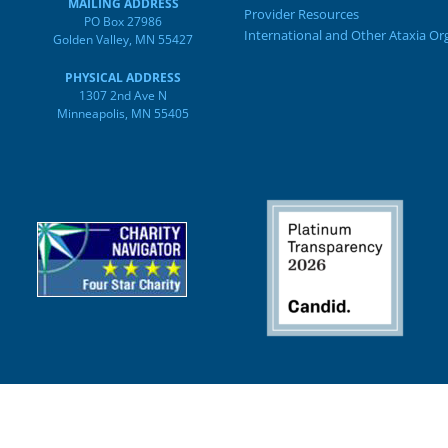
MAILING ADDRESS
Provider Resources
PO Box 27986
International and Other Ataxia Or
Golden Valley, MN 55427
PHYSICAL ADDRESS
1307 2nd Ave N
Minneapolis, MN 55405