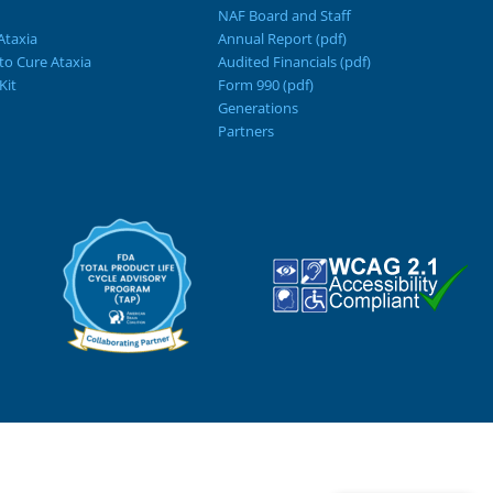
NAF Board and Staff
Ataxia
Annual Report (pdf)
 to Cure Ataxia
Audited Financials (pdf)
Kit
Form 990 (pdf)
Generations
Partners