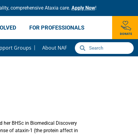
lity, comprehensive Ataxia care.
Apply Now
!
VOLVED
FOR PROFESSIONALS
pport Groups
About NAF
ed her BHSc in Biomedical Discovery
e of ataxin-1 (the protein affect in