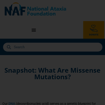
Snapshot: What Are Missense
Mutations?
Our
DNA
(deoxyribonucleic acid) serves as a genetic blueprint for