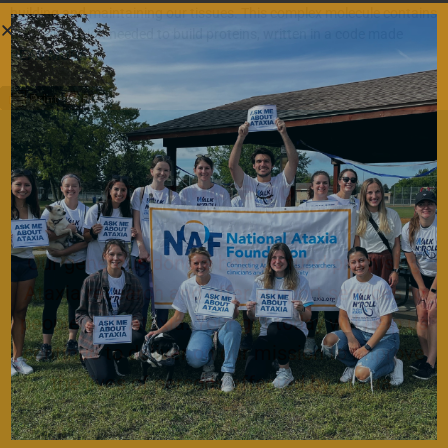
building and maintaining our tissues. This complex molecule contains
the information needed to build proteins, written in a code made
READ MORE…
Contribute Today
Our generous donors help us fund promising
Ataxia research and offer support services to
people with Ataxia. Your gift today will help us
continue to deliver on our mission to improve
the lives of persons affected by Ataxia.