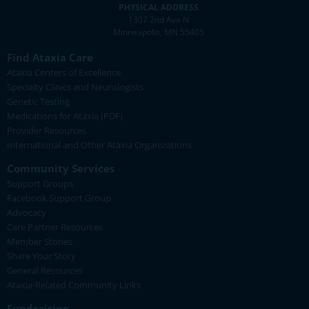
PHYSICAL ADDRESS
1307 2nd Ave N
Minneapolis, MN 55405
Find Ataxia Care
Ataxia Centers of Excellence
Specialty Clinics and Neurologists
Genetic Testing
Medications for Ataxia (PDF)
Provider Resources
International and Other Ataxia Organizations
Community Services
Support Groups
Facebook Support Group
Advocacy
Care Partner Resources
Member Stories
Share Your Story
General Resources
Ataxia-Related Community Links
Fundraising