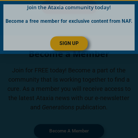
Join the Ataxia community today!
Donate Now
Become a free member for exclusive content from NAF.
SIGN UP
Become a Member
Join for FREE today! Become a part of the
community that is working together to find a
cure. As a member you will receive access to
the latest Ataxia news with our e-newsletter
and
Generations
publication.
Become A Member