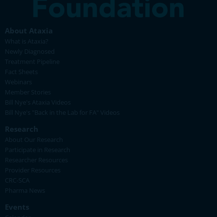
About Ataxia
What is Ataxia?
Newly Diagnosed
Treatment Pipeline
Fact Sheets
Webinars
Member Stories
Bill Nye's Ataxia Videos
Bill Nye's "Back in the Lab for FA" Videos
Research
About Our Research
Participate in Research
Researcher Resources
Provider Resources
CRC-SCA
Pharma News
Events