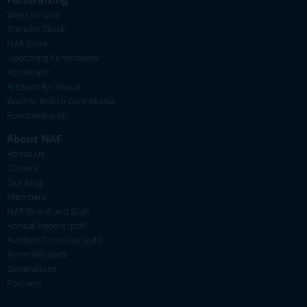
Ways to Give
Transfer Stock
NAF Store
Upcoming Fundraisers
Accelerate!
Artisans for Ataxia
Walk N' Roll to Cure Ataxia
Fundraising Kit
About NAF
About Us
Careers
Our Blog
Members
NAF Board and Staff
Annual Report (pdf)
Audited Financials (pdf)
Form 990 (pdf)
Generations
Partners