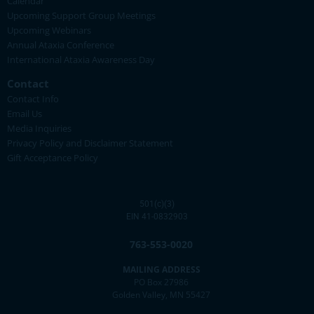
Calendar
Upcoming Support Group Meetings
Upcoming Webinars
Annual Ataxia Conference
International Ataxia Awareness Day
Contact
Contact Info
Email Us
Media Inquiries
Privacy Policy and Disclaimer Statement
Gift Acceptance Policy
501(c)(3)
EIN 41-0832903
763-553-0020
MAILING ADDRESS
PO Box 27986
Golden Valley, MN 55427