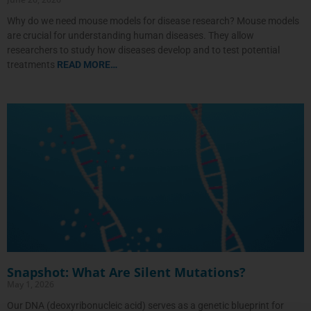
Why do we need mouse models for disease research? Mouse models
are crucial for understanding human diseases. They allow
researchers to study how diseases develop and to test potential
treatments
READ MORE…
Snapshot: What Are Silent Mutations?
May 1, 2026
Our DNA (deoxyribonucleic acid) serves as a genetic blueprint for