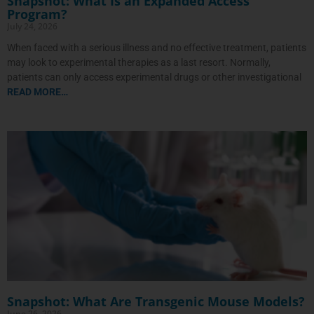
Snapshot: What Is an Expanded Access
Program?
July 24, 2026
When faced with a serious illness and no effective treatment, patients
may look to experimental therapies as a last resort. Normally,
patients can only access experimental drugs or other investigational
READ MORE…
Snapshot: What Are Transgenic Mouse Models?
June 26, 2026