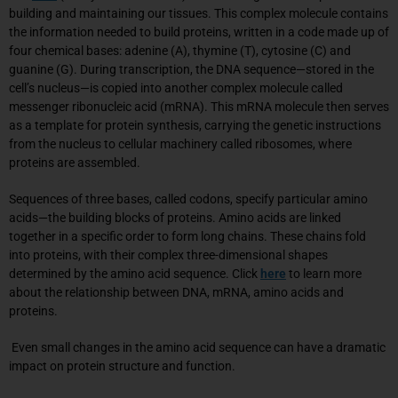
building and maintaining our tissues. This complex molecule contains
the information needed to build proteins, written in a code made up of
four chemical bases: adenine (A), thymine (T), cytosine (C) and
guanine (G). During transcription, the DNA sequence—stored in the
cell’s nucleus—is copied into another complex molecule called
messenger ribonucleic acid (mRNA). This mRNA molecule then serves
as a template for protein synthesis, carrying the genetic instructions
from the nucleus to cellular machinery called ribosomes, where
proteins are assembled.
Sequences of three bases, called codons, specify particular amino
acids—the building blocks of proteins. Amino acids are linked
together in a specific order to form long chains. These chains fold
into proteins, with their complex three-dimensional shapes
determined by the amino acid sequence. Click
here
to learn more
about the relationship between DNA, mRNA, amino acids and
proteins.
Even small changes in the amino acid sequence can have a dramatic
impact on protein structure and function.