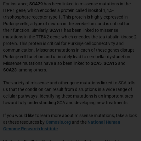
For instance,
SCA29
has been linked to missense mutations in the
ITPR1 gene, which encodes a protein called inositol 1,4,5-
trisphosphate receptor type 1. This protein is highly expressed in
Purkinje cells, a type of neuron in the cerebellum, and is critical for
their function. Similarly,
SCA11
has been linked to missense
mutations in the TTBK2 gene, which encodes the tau tubulin kinase 2
protein. This protein is critical for Purkinje cell connectivity and
communication. Missense mutations in each of these genes disrupt
Purkinje cell function and ultimately lead to cerebellar dysfunction.
Missense mutations have also been linked to
SCA5
,
SCA15
and
SCA23
, among others.
The variety of missense and other gene mutations linked to SCA tells
us that the condition can result from disruptions in a wide range of
cellular pathways. Identifying these mutations is an important step
toward fully understanding SCA and developing new treatments.
If you would like to learn more about missense mutations, take a look
at these resources by
Osmosis.org
and the
National Human
Genome Research Institute
.