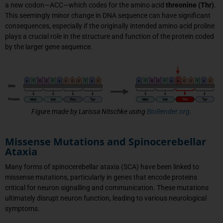
a new codon—ACC—which codes for the amino acid
threonine (Thr)
.
This seemingly minor change in DNA sequence can have significant
consequences, especially if the originally intended amino acid proline
plays a crucial role in the structure and function of the protein coded
by the larger gene sequence.
Figure made by Larissa Nitschke using
BioRender.org
.
Missense Mutations and Spinocerebellar
Ataxia
Many forms of spinocerebellar ataxia (SCA) have been linked to
missense mutations, particularly in genes that encode proteins
critical for neuron signalling and communication. These mutations
ultimately disrupt neuron function, leading to various neurological
symptoms.