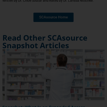
Written by Dr. Chloe Soutar and edited by Dr. Larissa Nitschke.
SCAsource Home
Read Other SCAsource
Snapshot Articles