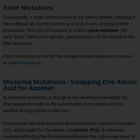
Point Mutations
Occasionally, a single chemical base in our DNA is altered, resulting in
the coding of an incorrect amino acid and, in turn, atypical protein
production. This type of mutation is called a
point mutation
—the
term “point” reflects the specific, isolated nature of the change in the
DNA sequence.
Point mutations can be further categorized as missense,
nonsense
or
silent mutations
.
Missense Mutations - Swapping One Amino
Acid for Another
In missense mutations, a change in one chemical base within the
DNA sequence results in the substitution of one amino acid for
another during protein production.
For example, the DNA sequence illustrated below contains the codon
CCC, which codes for the amino acid
proline (Pro)
. A missense
mutation affecting the first chemical base in this codon may result in