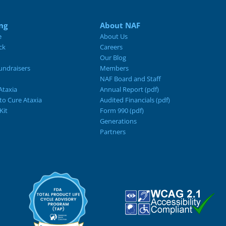
ng
About NAF
e
About Us
ck
Careers
Our Blog
ndraisers
Members
NAF Board and Staff
Ataxia
Annual Report (pdf)
 to Cure Ataxia
Audited Financials (pdf)
Kit
Form 990 (pdf)
Generations
Partners