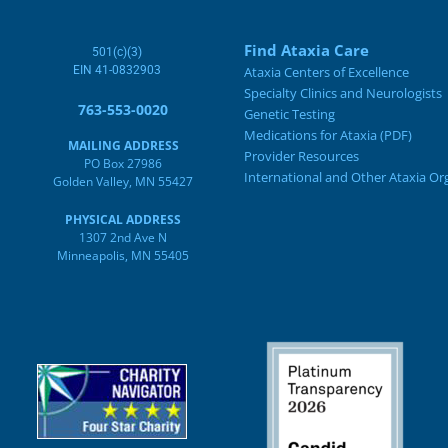
Find Ataxia Care
501(c)(3)
EIN 41-0832903
Ataxia Centers of Excellence
Specialty Clinics and Neurologists
763-553-0020
Genetic Testing
Medications for Ataxia (PDF)
MAILING ADDRESS
Provider Resources
PO Box 27986
International and Other Ataxia Or
Golden Valley, MN 55427
PHYSICAL ADDRESS
1307 2nd Ave N
Minneapolis, MN 55405