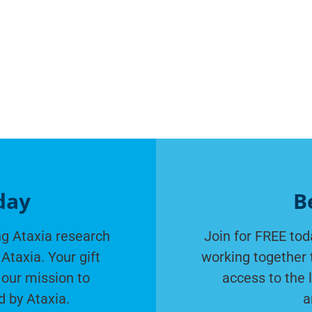
day
B
g Ataxia research
Join for FREE tod
Ataxia. Your gift
working together 
 our mission to
access to the 
d by Ataxia.
a