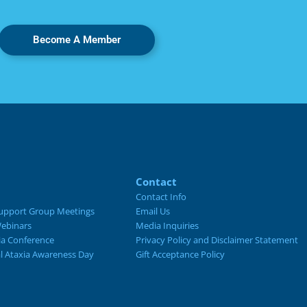
Become A Member
Contact
Contact Info
upport Group Meetings
Email Us
ebinars
Media Inquiries
ia Conference
Privacy Policy and Disclaimer Statement
al Ataxia Awareness Day
Gift Acceptance Policy