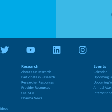
Research
Events
About Our Research
Calendar
Participate in Research
Upcoming S
Researcher Resources
Upcoming W
Provider Resources
Annual Atax
CRC-SCA
Internation
Pharma News
Videos