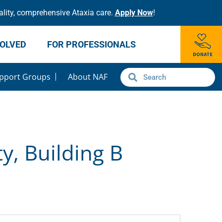
lity, comprehensive Ataxia care.
Apply Now
!
VOLVED
FOR PROFESSIONALS
pport Groups
About NAF
y, Building B