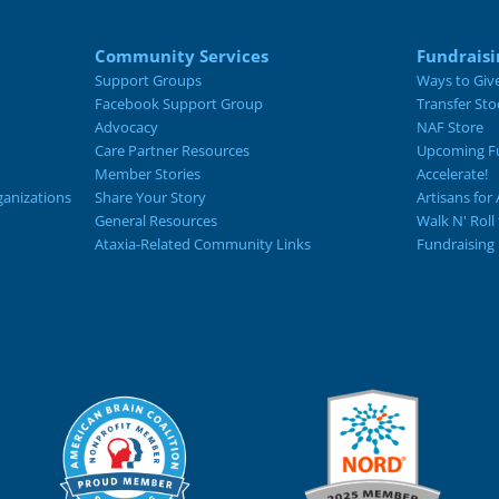
Community Services
Fundraisi
Support Groups
Ways to Giv
Facebook Support Group
Transfer Sto
Advocacy
NAF Store
Care Partner Resources
Upcoming Fu
Member Stories
Accelerate!
ganizations
Share Your Story
Artisans for 
General Resources
Walk N' Roll
Ataxia-Related Community Links
Fundraising 