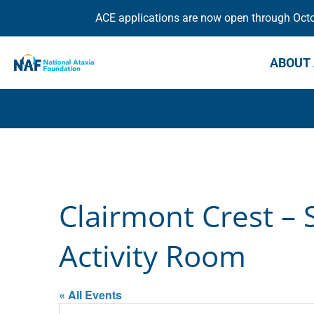
ACE applications are now open through Octob
ABOUT 
Clairmont Crest – 
Activity Room
« All Events