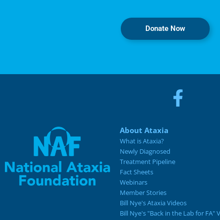
Donate Now
About Ataxia
What is Ataxia?
Newly Diagnosed
Treatment Pipeline
Fact Sheets
Webinars
Member Stories
Bill Nye's Ataxia Videos
Bill Nye's "Back in the Lab for FA" 