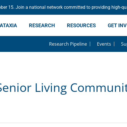
er 15. Join a national network committed to providing high-qua
ATAXIA
RESEARCH
RESOURCES
GET IN
Research Pipeline
Events
Su
Senior Living Communit