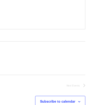
Next
Events
Subscribe to calendar