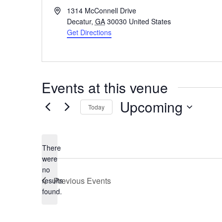
Address
1314 McConnell Drive
Decatur
,
GA
30030
United States
Get Directions
Events at this venue
Upcoming
Today
Select
date.
There
were
no
Notice
Previous
Events
results
found.