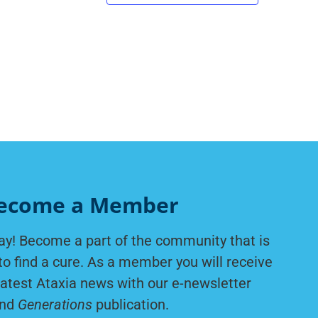
ecome a Member
ay! Become a part of the community that is
to find a cure. As a member you will receive
latest Ataxia news with our e-newsletter
nd
Generations
publication.