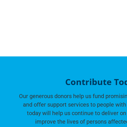
Contribute To
Our generous donors help us fund promisin
and offer support services to people with 
today will help us continue to deliver on
improve the lives of persons affecte