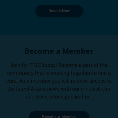
Donate Now
Become a Member
Join for FREE today! Become a part of the
community that is working together to find a
cure. As a member you will receive access to
the latest Ataxia news with our e-newsletter
and
Generations
publication.
Become A Member