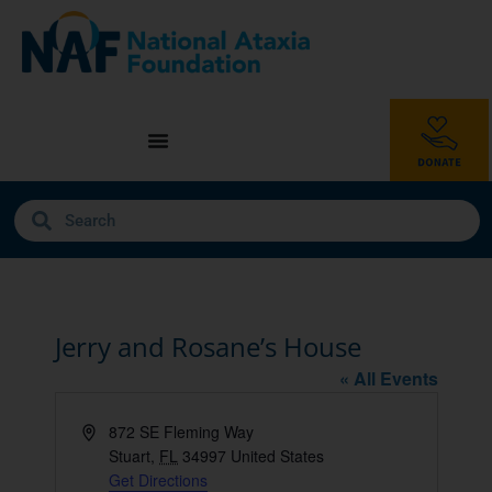
Jerry and Rosane’s House
« All Events
Address
872 SE Fleming Way
Stuart
,
FL
34997
United States
Get Directions