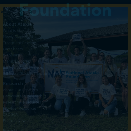
About Ataxia
What is Ataxia?
Newly Diagnosed
Treatment Pipeline
Fact Sheets
Webinars
Member Stories
Bill Nye's Ataxia Videos
Bill Nye's "Back in the Lab for FA" Videos
Research
About Our Research
Participate in Research
Researcher Resources
Provider Resources
CRC-SCA
Pharma News
Events