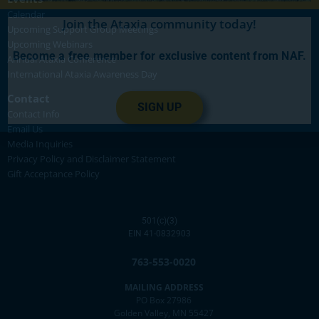
Calendar
Join the Ataxia community today!
Upcoming Support Group Meetings
Upcoming Webinars
Become a free member for exclusive content from NAF.
Annual Ataxia Conference
International Ataxia Awareness Day
Contact
SIGN UP
Contact Info
Email Us
Media Inquiries
Privacy Policy and Disclaimer Statement
Gift Acceptance Policy
501(c)(3)
EIN 41-0832903
763-553-0020
MAILING ADDRESS
PO Box 27986
Golden Valley, MN 55427