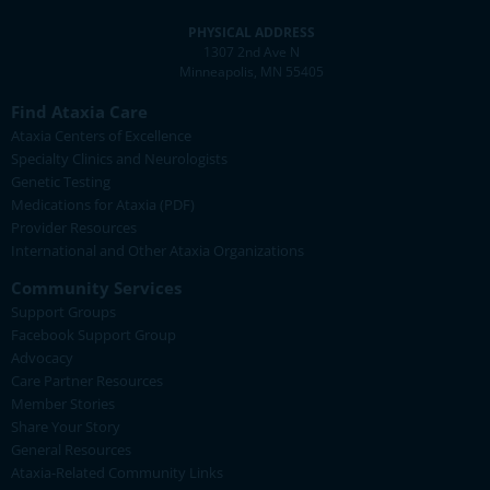
PHYSICAL ADDRESS
1307 2nd Ave N
Minneapolis, MN 55405
Find Ataxia Care
Ataxia Centers of Excellence
Specialty Clinics and Neurologists
Genetic Testing
Medications for Ataxia (PDF)
Provider Resources
International and Other Ataxia Organizations
Community Services
Support Groups
Facebook Support Group
Advocacy
Care Partner Resources
Member Stories
Share Your Story
General Resources
Ataxia-Related Community Links