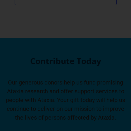
Contribute Today
Our generous donors help us fund promising
Ataxia research and offer support services to
people with Ataxia. Your gift today will help us
continue to deliver on our mission to improve
the lives of persons affected by Ataxia.