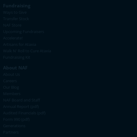
Fundraising
Ways to Give
Transfer Stock
NAF Store
Upcoming Fundraisers
Accelerate!
Artisans for Ataxia
Walk N' Roll to Cure Ataxia
Fundraising Kit
About NAF
About Us
Careers
Our Blog
Members
NAF Board and Staff
Annual Report (pdf)
Audited Financials (pdf)
Form 990 (pdf)
Generations
Partners