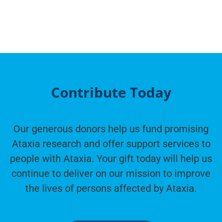
Contribute Today
Our generous donors help us fund promising
Ataxia research and offer support services to
people with Ataxia. Your gift today will help us
continue to deliver on our mission to improve
the lives of persons affected by Ataxia.