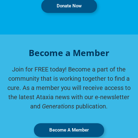
Donate Now
Become a Member
Join for FREE today! Become a part of the
community that is working together to find a
cure. As a member you will receive access to
the latest Ataxia news with our e-newsletter
and
Generations
publication.
Become A Member