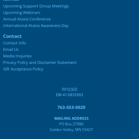
Upcoming Support Group Meetings
Join the Ataxia community today!
Upcoming Webinars
Annual Ataxia Conference
Become a free member for exclusive content from NAF.
International Ataxia Awareness Day
Contact
Contact Info
SIGN UP
Email Us
Media Inquiries
Privacy Policy and Disclaimer Statement
Gift Acceptance Policy
501(c)(3)
EIN 41-0832903
763-553-0020
MAILING ADDRESS
PO Box 27986
Golden Valley, MN 55427