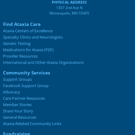
PHYSICAL ADDRESS
1307 2nd Ave N
Minneapolis, MN 55405
Find Ataxia Care
Ataxia Centers of Excellence
Specialty Clinics and Neurologists
Genetic Testing
Medications for Ataxia (PDF)
Provider Resources
International and Other Ataxia Organizations
Community Services
Support Groups
Facebook Support Group
Advocacy
Care Partner Resources
Member Stories
Share Your Story
General Resources
Ataxia-Related Community Links
Fundraising