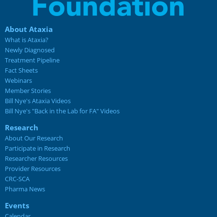
About Ataxia
What is Ataxia?
Newly Diagnosed
Treatment Pipeline
Fact Sheets
Webinars
Member Stories
Bill Nye's Ataxia Videos
Bill Nye's "Back in the Lab for FA" Videos
Research
About Our Research
Participate in Research
Researcher Resources
Provider Resources
CRC-SCA
Pharma News
Events
Calendar