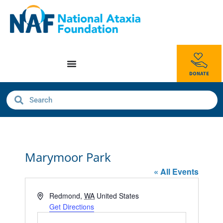
Marymoor Park
« All Events
Address
Redmond
,
WA
United States
Get Directions