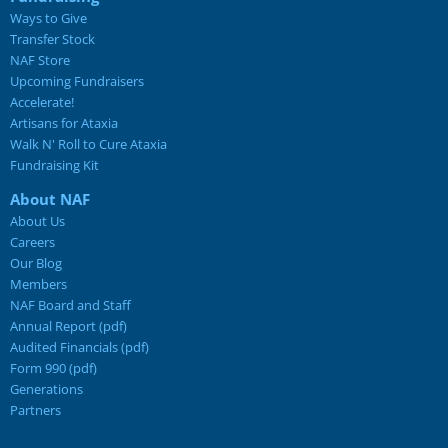
Ways to Give
Transfer Stock
NAF Store
Upcoming Fundraisers
Accelerate!
Artisans for Ataxia
Walk N' Roll to Cure Ataxia
Fundraising Kit
About NAF
About Us
Careers
Our Blog
Members
NAF Board and Staff
Annual Report (pdf)
Audited Financials (pdf)
Form 990 (pdf)
Generations
Partners