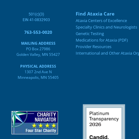
Find Ataxia Care
501(c)(3)
EIN 41-0832903
Ataxia Centers of Excellence
Specialty Clinics and Neurologists
763-553-0020
Genetic Testing
Medications for Ataxia (PDF)
MAILING ADDRESS
Provider Resources
PO Box 27986
International and Other Ataxia Or
Golden Valley, MN 55427
PHYSICAL ADDRESS
1307 2nd Ave N
Minneapolis, MN 55405