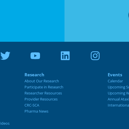
Research
Events
About Our Research
Calendar
Participate in Research
Upcoming S
Researcher Resources
Upcoming W
Provider Resources
Annual Atax
CRC-SCA
Internation
Pharma News
Videos