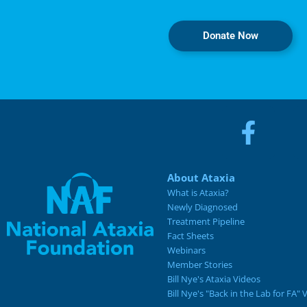
Donate Now
About Ataxia
What is Ataxia?
Newly Diagnosed
Treatment Pipeline
Fact Sheets
Webinars
Member Stories
Bill Nye's Ataxia Videos
Bill Nye's "Back in the Lab for FA" 