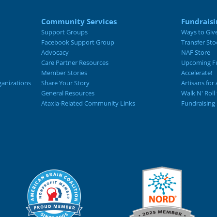
Community Services
Fundraisi
Support Groups
Ways to Giv
Facebook Support Group
Transfer Sto
Advocacy
NAF Store
Care Partner Resources
Upcoming Fu
Member Stories
Accelerate!
ganizations
Share Your Story
Artisans for 
General Resources
Walk N' Roll
Ataxia-Related Community Links
Fundraising 