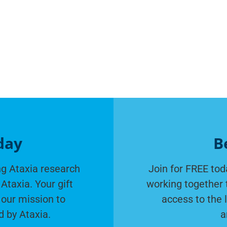
day
B
g Ataxia research
Join for FREE tod
Ataxia. Your gift
working together 
 our mission to
access to the 
d by Ataxia.
a