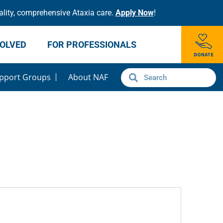
lity, comprehensive Ataxia care.
Apply Now
!
VOLVED
FOR PROFESSIONALS
pport Groups
About NAF