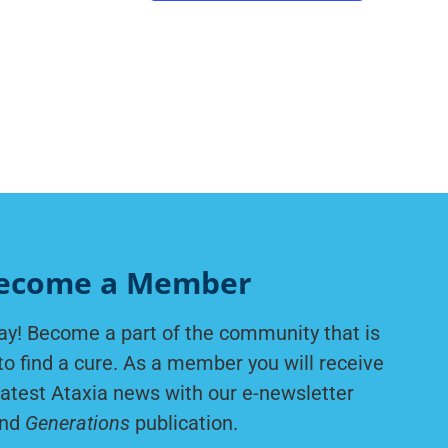
ecome a Member
ay! Become a part of the community that is
to find a cure. As a member you will receive
latest Ataxia news with our e-newsletter
nd
Generations
publication.