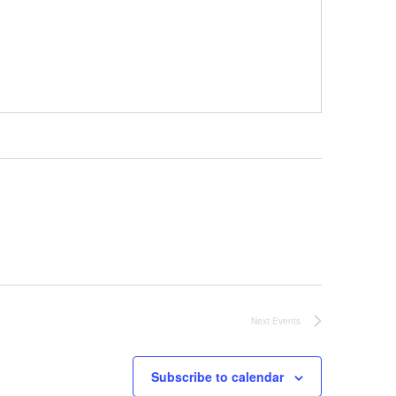
Next
Events
Subscribe to calendar