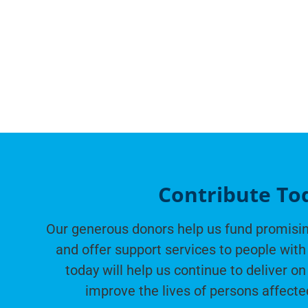
Contribute To
Our generous donors help us fund promisin
and offer support services to people with 
today will help us continue to deliver on
improve the lives of persons affecte