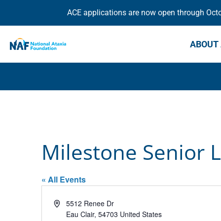
ACE applications are now open through Octob
ABOUT 
Milestone Senior L
« All Events
Address
5512 Renee Dr
Eau Clair
,
54703
United States