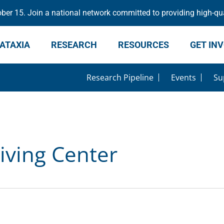
er 15. Join a national network committed to providing high-qua
ATAXIA
RESEARCH
RESOURCES
GET IN
Research Pipeline
Events
Su
iving Center