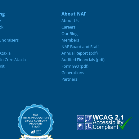
ng
About NAF
e
About Us
ck
Careers
Our Blog
ndraisers
Members
NAF Board and Staff
Ataxia
Annual Report (pdf)
 to Cure Ataxia
Audited Financials (pdf)
Kit
Form 990 (pdf)
Generations
Partners