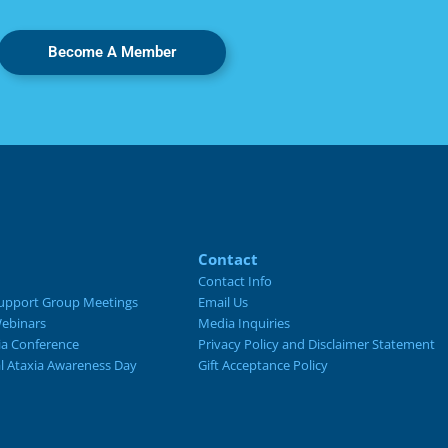
Become A Member
Contact
Contact Info
upport Group Meetings
Email Us
ebinars
Media Inquiries
ia Conference
Privacy Policy and Disclaimer Statement
al Ataxia Awareness Day
Gift Acceptance Policy