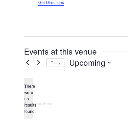
Get Directions
Events at this venue
Upcoming
Today
Select
date.
There
were
no
Notice
Previous
Events
results
found.