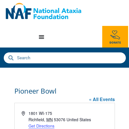
Pioneer Bowl
« All Events
Address
1801 WI-175
Richfield
,
MN
53076
United States
Get Directions