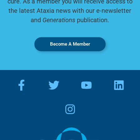
cure. As a member you will receive access to
the latest Ataxia news with our e-newsletter
and
Generations
publication.
Become A Member