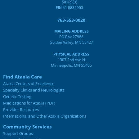
501(c)(3)
EIN 41-0832903
763-553-0020
MAILING ADDRESS
PO Box 27986
Golden Valley, MN 55427
PHYSICAL ADDRESS
1307 2nd Ave N
Minneapolis, MN 55405
Find Ataxia Care
Ataxia Centers of Excellence
Specialty Clinics and Neurologists
Genetic Testing
Medications for Ataxia (PDF)
Provider Resources
International and Other Ataxia Organizations
Community Services
Support Groups