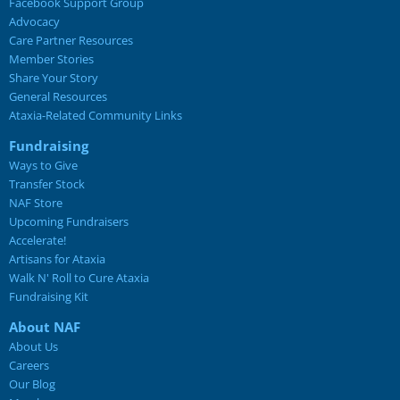
Facebook Support Group
Advocacy
Care Partner Resources
Member Stories
Share Your Story
General Resources
Ataxia-Related Community Links
Fundraising
Ways to Give
Transfer Stock
NAF Store
Upcoming Fundraisers
Accelerate!
Artisans for Ataxia
Walk N' Roll to Cure Ataxia
Fundraising Kit
About NAF
About Us
Careers
Our Blog