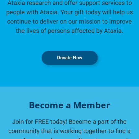
Ataxia research and offer support services to
people with Ataxia. Your gift today will help us
continue to deliver on our mission to improve
the lives of persons affected by Ataxia.
Donate Now
Become a Member
Join for FREE today! Become a part of the
community that is working together to find a