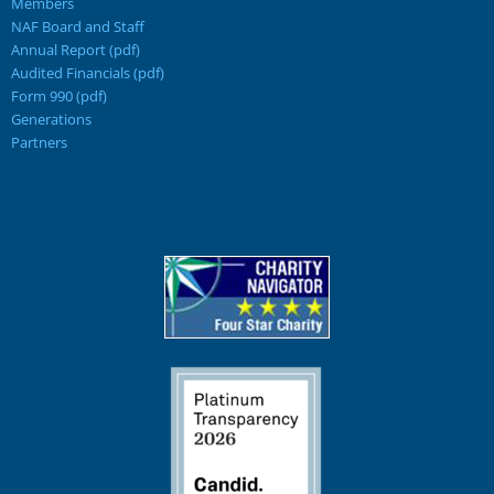
Members
NAF Board and Staff
Annual Report (pdf)
Audited Financials (pdf)
Form 990 (pdf)
Generations
Partners