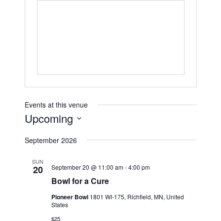
Events at this venue
Upcoming
Select
September 2026
date.
SUN
September 20 @ 11:00 am
-
4:00 pm
20
Bowl for a Cure
Pioneer Bowl
1801 WI-175, Richfield, MN, United
States
$25