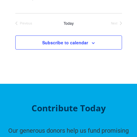
Today
Previous
Next
Events
Events
Subscribe to calendar
Contribute Today
Our generous donors help us fund promising