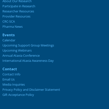
About Our Research
Participate in Research
Researcher Resources
Provider Resources
CRC-SCA
Pharma News
Events
Calendar
Upcoming Support Group Meetings
Upcoming Webinars
Annual Ataxia Conference
International Ataxia Awareness Day
Contact
Contact Info
Email Us
Media Inquiries
Privacy Policy and Disclaimer Statement
Gift Acceptance Policy