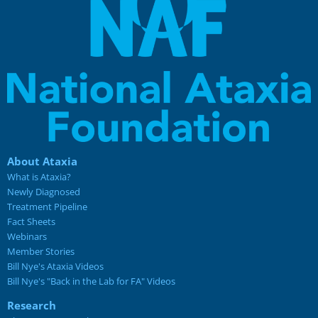
About Ataxia
What is Ataxia?
Newly Diagnosed
Treatment Pipeline
Fact Sheets
Webinars
Member Stories
Bill Nye's Ataxia Videos
Bill Nye's "Back in the Lab for FA" Videos
Research