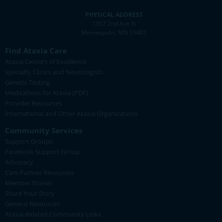
PHYSICAL ADDRESS
1307 2nd Ave N
Minneapolis, MN 55405
Find Ataxia Care
Ataxia Centers of Excellence
Specialty Clinics and Neurologists
Genetic Testing
Medications for Ataxia (PDF)
Provider Resources
International and Other Ataxia Organizations
Community Services
Support Groups
Facebook Support Group
Advocacy
Care Partner Resources
Member Stories
Share Your Story
General Resources
Ataxia-Related Community Links