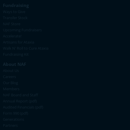
Fundraising
Ways to Give
Transfer Stock
NAF Store
Upcoming Fundraisers
Accelerate!
Artisans for Ataxia
Walk N' Roll to Cure Ataxia
Fundraising Kit
About NAF
About Us
Careers
Our Blog
Members
NAF Board and Staff
Annual Report (pdf)
Audited Financials (pdf)
Form 990 (pdf)
Generations
Partners