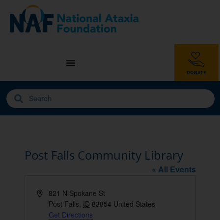
Post Falls Community Library
« All Events
Address
821 N Spokane St
Post Falls
,
ID
83854
United States
Get Directions