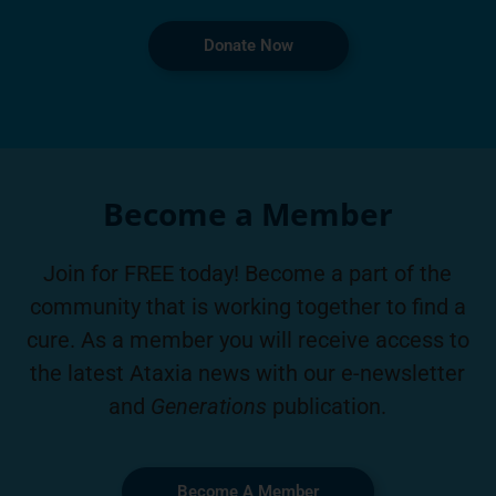
Donate Now
Become a Member
Join for FREE today! Become a part of the
community that is working together to find a
cure. As a member you will receive access to
the latest Ataxia news with our e-newsletter
and
Generations
publication.
Become A Member