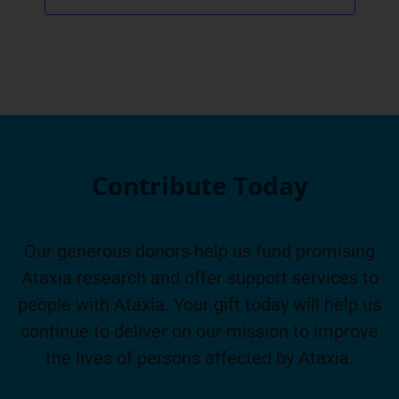
Contribute Today
Our generous donors help us fund promising
Ataxia research and offer support services to
people with Ataxia. Your gift today will help us
continue to deliver on our mission to improve
the lives of persons affected by Ataxia.