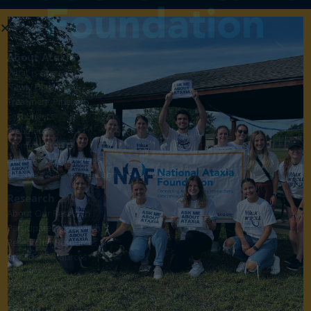
About Ataxia
What is Ataxia?
Newly Diagnosed
Treatment Pipeline
Fact Sheets
Webinars
Member Stories
Bill Nye's Ataxia Videos
Bill Nye's "Back in the Lab for FA" Videos
Research
About Our Research
Participate in Research
Researcher Resources
Provider Resources
CRC-SCA
Pharma News
Events