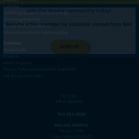
Calendar
Join the Ataxia community today!
Upcoming Support Group Meetings
Upcoming Webinars
Become a free member for exclusive content from NAF.
Annual Ataxia Conference
International Ataxia Awareness Day
Contact
SIGN UP
Contact Info
Email Us
Media Inquiries
Privacy Policy and Disclaimer Statement
Gift Acceptance Policy
501(c)(3)
EIN 41-0832903
763-553-0020
MAILING ADDRESS
PO Box 27986
Golden Valley, MN 55427