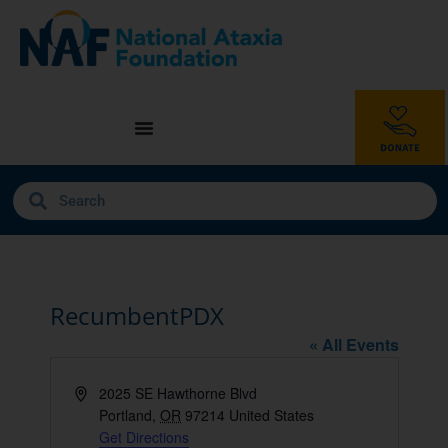
RecumbentPDX
« All Events
Address
2025 SE Hawthorne Blvd
Portland
,
OR
97214
United States
Get Directions