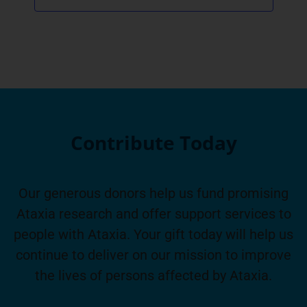
Contribute Today
Our generous donors help us fund promising
Ataxia research and offer support services to
people with Ataxia. Your gift today will help us
continue to deliver on our mission to improve
the lives of persons affected by Ataxia.