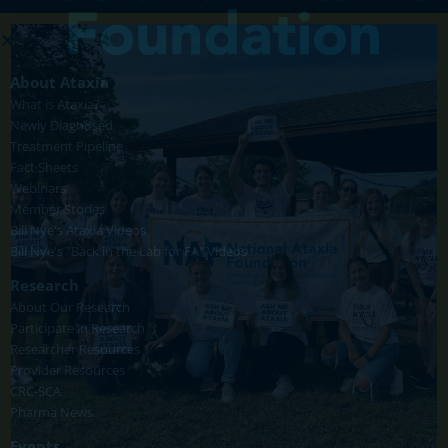
About Ataxia
What is Ataxia?
Newly Diagnosed
Treatment Pipeline
Fact Sheets
Webinars
Member Stories
Bill Nye's Ataxia Videos
Bill Nye's "Back in the Lab for FA" Videos
Research
About Our Research
Participate in Research
Researcher Resources
Provider Resources
CRC-SCA
Pharma News
Events