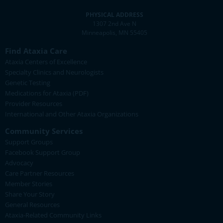
PHYSICAL ADDRESS
1307 2nd Ave N
Minneapolis, MN 55405
Find Ataxia Care
Ataxia Centers of Excellence
Specialty Clinics and Neurologists
Genetic Testing
Medications for Ataxia (PDF)
Provider Resources
International and Other Ataxia Organizations
Community Services
Support Groups
Facebook Support Group
Advocacy
Care Partner Resources
Member Stories
Share Your Story
General Resources
Ataxia-Related Community Links