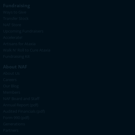
Fundraising
Ways to Give
Transfer Stock
NAF Store
Upcoming Fundraisers
Accelerate!
Artisans for Ataxia
Walk N' Roll to Cure Ataxia
Fundraising Kit
About NAF
About Us
Careers
Our Blog
Members
NAF Board and Staff
Annual Report (pdf)
Audited Financials (pdf)
Form 990 (pdf)
Generations
Partners