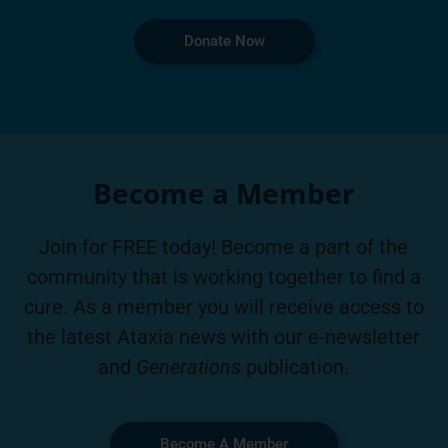
Donate Now
Become a Member
Join for FREE today! Become a part of the
community that is working together to find a
cure. As a member you will receive access to
the latest Ataxia news with our e-newsletter
and
Generations
publication.
Become A Member