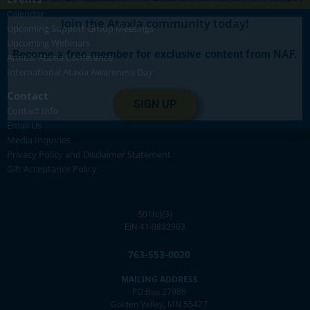
Calendar
Join the Ataxia community today!
Upcoming Support Group Meetings
Upcoming Webinars
Become a free member for exclusive content from NAF.
Annual Ataxia Conference
International Ataxia Awareness Day
Contact
SIGN UP
Contact Info
Email Us
Media Inquiries
Privacy Policy and Disclaimer Statement
Gift Acceptance Policy
501(c)(3)
EIN 41-0832903
763-553-0020
MAILING ADDRESS
PO Box 27986
Golden Valley, MN 55427