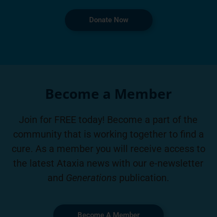
Donate Now
Become a Member
Join for FREE today! Become a part of the
community that is working together to find a
cure. As a member you will receive access to
the latest Ataxia news with our e-newsletter
and
Generations
publication.
Become A Member