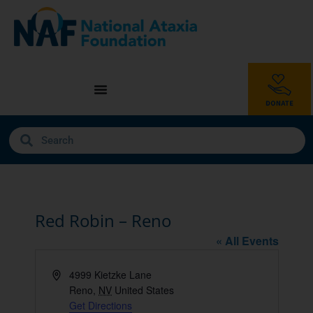
Red Robin – Reno
« All Events
Address
4999 Kietzke Lane
Reno
,
NV
United States
Get Directions