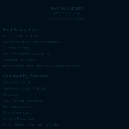
PHYSICAL ADDRESS
1307 2nd Ave N
Minneapolis, MN 55405
Find Ataxia Care
Ataxia Centers of Excellence
Specialty Clinics and Neurologists
Genetic Testing
Medications for Ataxia (PDF)
Provider Resources
International and Other Ataxia Organizations
Community Services
Support Groups
Facebook Support Group
Advocacy
Care Partner Resources
Member Stories
Share Your Story
General Resources
Ataxia-Related Community Links