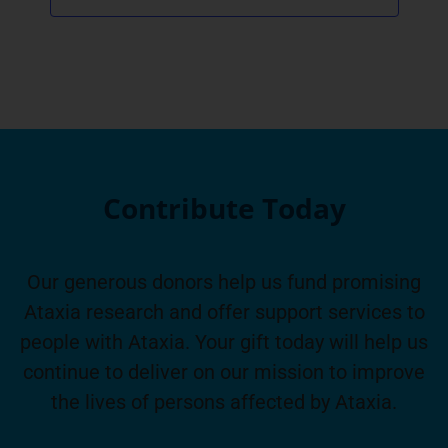
Contribute Today
Our generous donors help us fund promising
Ataxia research and offer support services to
people with Ataxia. Your gift today will help us
continue to deliver on our mission to improve
the lives of persons affected by Ataxia.