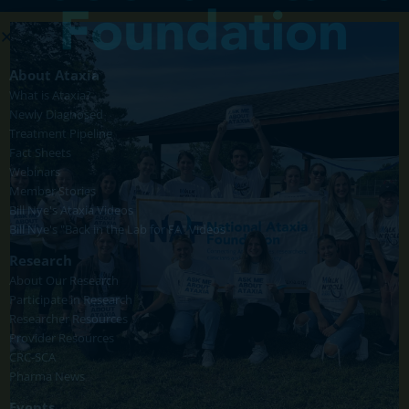
About Ataxia
What is Ataxia?
Newly Diagnosed
Treatment Pipeline
Fact Sheets
Webinars
Member Stories
Bill Nye's Ataxia Videos
Bill Nye's "Back in the Lab for FA" Videos
Research
About Our Research
Participate in Research
Researcher Resources
Provider Resources
CRC-SCA
Pharma News
Events