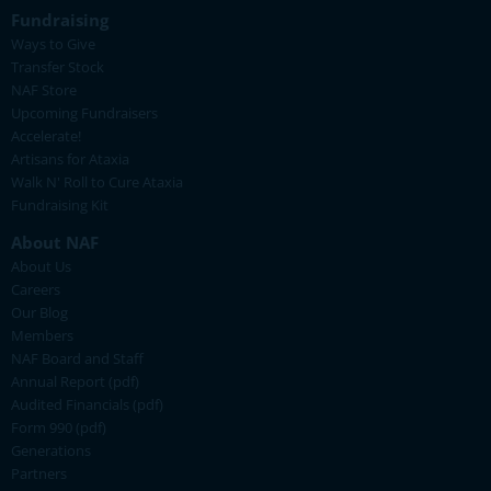
Fundraising
Ways to Give
Transfer Stock
NAF Store
Upcoming Fundraisers
Accelerate!
Artisans for Ataxia
Walk N' Roll to Cure Ataxia
Fundraising Kit
About NAF
About Us
Careers
Our Blog
Members
NAF Board and Staff
Annual Report (pdf)
Audited Financials (pdf)
Form 990 (pdf)
Generations
Partners