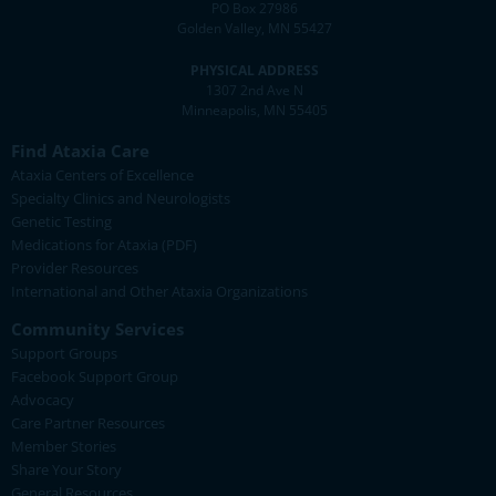
PO Box 27986
Golden Valley, MN 55427
PHYSICAL ADDRESS
1307 2nd Ave N
Minneapolis, MN 55405
Find Ataxia Care
Ataxia Centers of Excellence
Specialty Clinics and Neurologists
Genetic Testing
Medications for Ataxia (PDF)
Provider Resources
International and Other Ataxia Organizations
Community Services
Support Groups
Facebook Support Group
Advocacy
Care Partner Resources
Member Stories
Share Your Story
General Resources