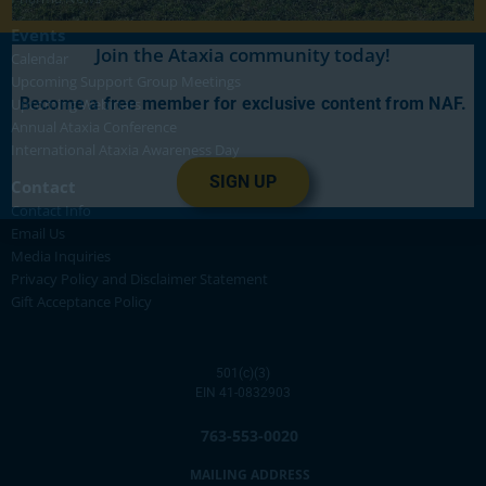
Events
Join the Ataxia community today!
Calendar
Upcoming Support Group Meetings
Become a free member for exclusive content from NAF.
Upcoming Webinars
Annual Ataxia Conference
International Ataxia Awareness Day
SIGN UP
Contact
Contact Info
Email Us
Media Inquiries
Privacy Policy and Disclaimer Statement
Gift Acceptance Policy
501(c)(3)
EIN 41-0832903
763-553-0020
MAILING ADDRESS