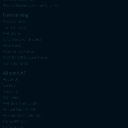
Ataxia-Related Community Links
Fundraising
Ways to Give
Transfer Stock
NAF Store
Upcoming Fundraisers
Accelerate!
Artisans for Ataxia
Walk N' Roll to Cure Ataxia
Fundraising Kit
About NAF
About Us
Careers
Our Blog
Members
NAF Board and Staff
Annual Report (pdf)
Audited Financials (pdf)
Form 990 (pdf)
Generations