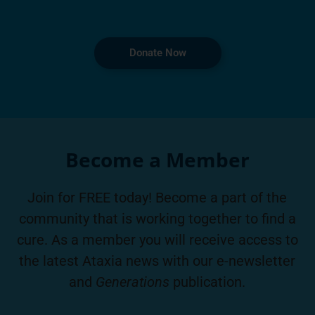
Donate Now
Become a Member
Join for FREE today! Become a part of the
community that is working together to find a
cure. As a member you will receive access to
the latest Ataxia news with our e-newsletter
and
Generations
publication.