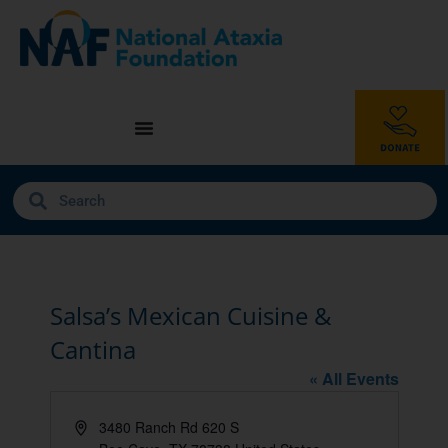
Salsa’s Mexican Cuisine &
Cantina
« All Events
Address
3480 Ranch Rd 620 S