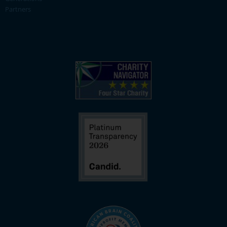
Partners