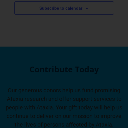
Subscribe to calendar
Contribute Today
Our generous donors help us fund promising
Ataxia research and offer support services to
people with Ataxia. Your gift today will help us
continue to deliver on our mission to improve
the lives of persons affected by Ataxia.