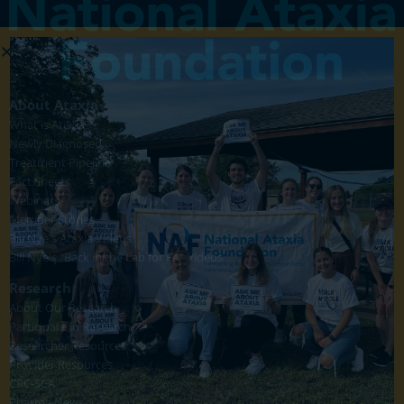
About Ataxia
What is Ataxia?
Newly Diagnosed
Treatment Pipeline
Fact Sheets
Webinars
Member Stories
Bill Nye's Ataxia Videos
Bill Nye's "Back in the Lab for FA" Videos
Research
About Our Research
Participate in Research
Researcher Resources
Provider Resources
CRC-SCA
Pharma News