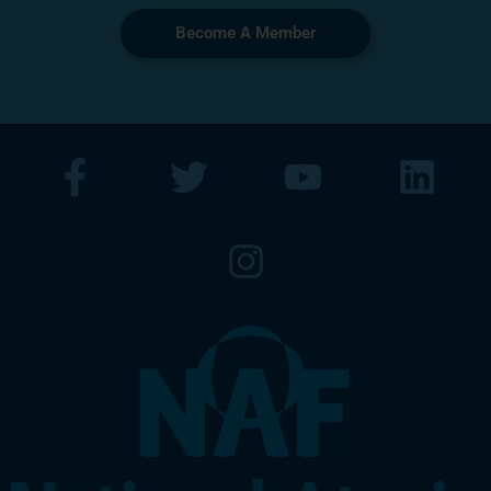
Become A Member