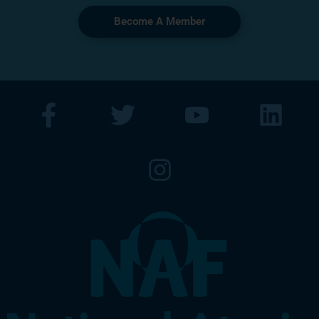
Become A Member