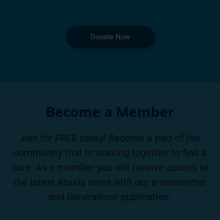
Donate Now
Become a Member
Join for FREE today! Become a part of the
community that is working together to find a
cure. As a member you will receive access to
the latest Ataxia news with our e-newsletter
and
Generations
publication.