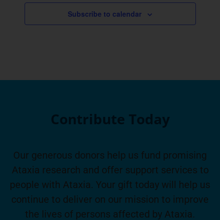
Subscribe to calendar
Contribute Today
Our generous donors help us fund promising
Ataxia research and offer support services to
people with Ataxia. Your gift today will help us
continue to deliver on our mission to improve
the lives of persons affected by Ataxia.