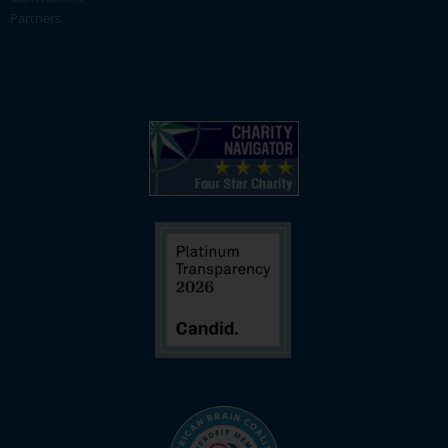
Partners