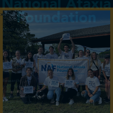
About Ataxia
What is Ataxia?
Newly Diagnosed
Treatment Pipeline
Fact Sheets
Webinars
Member Stories
Bill Nye's Ataxia Videos
Bill Nye's "Back in the Lab for FA" Videos
Research
About Our Research
Participate in Research
Researcher Resources
Provider Resources
CRC-SCA
Pharma News