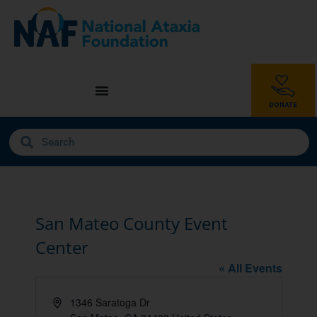
San Mateo County Event
Center
« All Events
Address
1346 Saratoga Dr