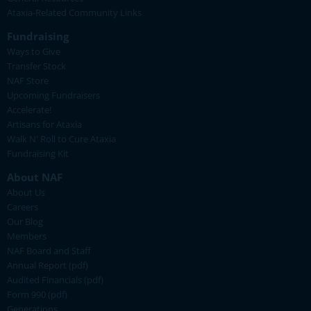
Ataxia-Related Community Links
Fundraising
Ways to Give
Transfer Stock
NAF Store
Upcoming Fundraisers
Accelerate!
Artisans for Ataxia
Walk N' Roll to Cure Ataxia
Fundraising Kit
About NAF
About Us
Careers
Our Blog
Members
NAF Board and Staff
Annual Report (pdf)
Audited Financials (pdf)
Form 990 (pdf)
Generations