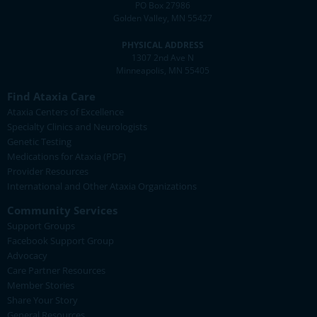
PO Box 27986
Golden Valley, MN 55427
PHYSICAL ADDRESS
1307 2nd Ave N
Minneapolis, MN 55405
Find Ataxia Care
Ataxia Centers of Excellence
Specialty Clinics and Neurologists
Genetic Testing
Medications for Ataxia (PDF)
Provider Resources
International and Other Ataxia Organizations
Community Services
Support Groups
Facebook Support Group
Advocacy
Care Partner Resources
Member Stories
Share Your Story
General Resources