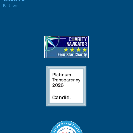
Partners