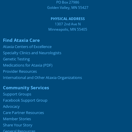
PO Box 27986
Golden Valley, MN 55427
PHYSICAL ADDRESS
1307 2nd Ave N
Minneapolis, MN 55405
Find Ataxia Care
Ataxia Centers of Excellence
Specialty Clinics and Neurologists
Genetic Testing
Medications for Ataxia (PDF)
Provider Resources
International and Other Ataxia Organizations
Community Services
Support Groups
Facebook Support Group
Advocacy
Care Partner Resources
Member Stories
Share Your Story
General Resources