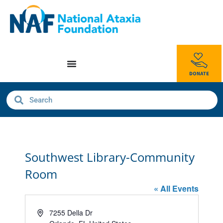
Southwest Library-Community
Room
« All Events
Address
7255 Della Dr