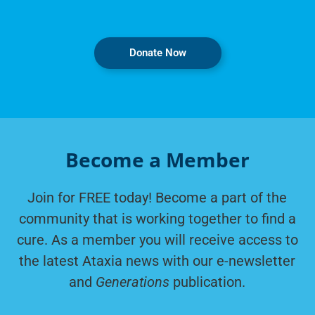
Donate Now
Become a Member
Join for FREE today! Become a part of the
community that is working together to find a
cure. As a member you will receive access to
the latest Ataxia news with our e-newsletter
and
Generations
publication.