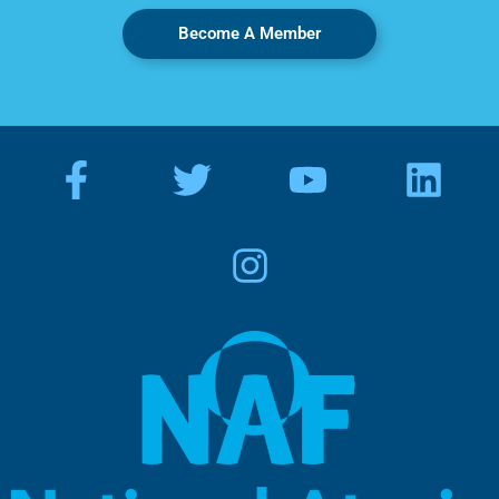
Become A Member