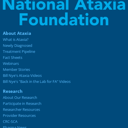
About Ataxia
What is Ataxia?
Newly Diagnosed
Treatment Pipeline
Fact Sheets
Webinars
Member Stories
Bill Nye's Ataxia Videos
Bill Nye's "Back in the Lab for FA" Videos
Research
About Our Research
Participate in Research
Researcher Resources
Provider Resources
CRC-SCA
Pharma News