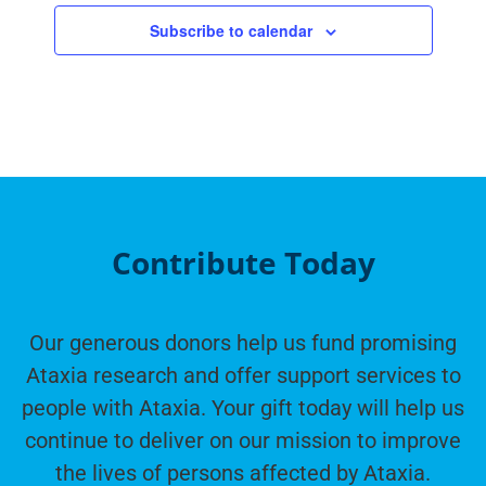
Subscribe to calendar
Contribute Today
Our generous donors help us fund promising
Ataxia research and offer support services to
people with Ataxia. Your gift today will help us
continue to deliver on our mission to improve
the lives of persons affected by Ataxia.