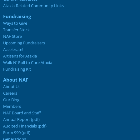
Ataxia-Related Community Links
Fundraising
Ways to Give
Transfer Stock
NAF Store
Upcoming Fundraisers
Accelerate!
Artisans for Ataxia
Walk N' Roll to Cure Ataxia
Fundraising Kit
About NAF
About Us
Careers
Our Blog
Members
NAF Board and Staff
Annual Report (pdf)
Audited Financials (pdf)
Form 990 (pdf)
Generations