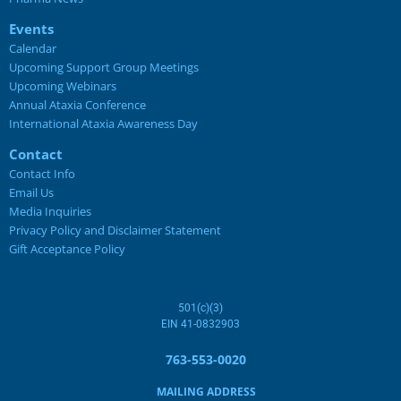
Events
Calendar
Upcoming Support Group Meetings
Upcoming Webinars
Annual Ataxia Conference
International Ataxia Awareness Day
Contact
Contact Info
Email Us
Media Inquiries
Privacy Policy and Disclaimer Statement
Gift Acceptance Policy
501(c)(3)
EIN 41-0832903
763-553-0020
MAILING ADDRESS