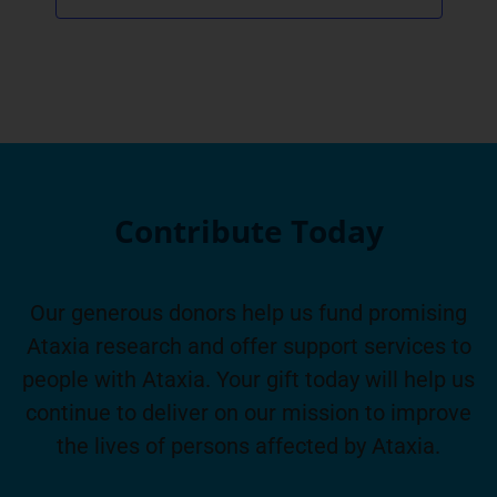
Contribute Today
Our generous donors help us fund promising
Ataxia research and offer support services to
people with Ataxia. Your gift today will help us
continue to deliver on our mission to improve
the lives of persons affected by Ataxia.