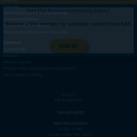
Calendar
Join the Ataxia community today!
Upcoming Support Group Meetings
Upcoming Webinars
Become a free member for exclusive content from NAF.
Annual Ataxia Conference
International Ataxia Awareness Day
Contact
SIGN UP
Contact Info
Email Us
Media Inquiries
Privacy Policy and Disclaimer Statement
Gift Acceptance Policy
501(c)(3)
EIN 41-0832903
763-553-0020
MAILING ADDRESS
PO Box 27986
Golden Valley, MN 55427