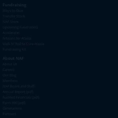
Fundraising
Ways to Give
Transfer Stock
NAF Store
Upcoming Fundraisers
Accelerate!
Artisans for Ataxia
Walk N' Roll to Cure Ataxia
Fundraising Kit
About NAF
About Us
Careers
Our Blog
Members
NAF Board and Staff
Annual Report (pdf)
Audited Financials (pdf)
Form 990 (pdf)
Generations
Partners