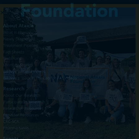
About Ataxia
What is Ataxia?
Newly Diagnosed
Treatment Pipeline
Fact Sheets
Webinars
Member Stories
Bill Nye's Ataxia Videos
Bill Nye's "Back in the Lab for FA" Videos
Research
About Our Research
Participate in Research
Researcher Resources
Provider Resources
CRC-SCA
Pharma News
Events