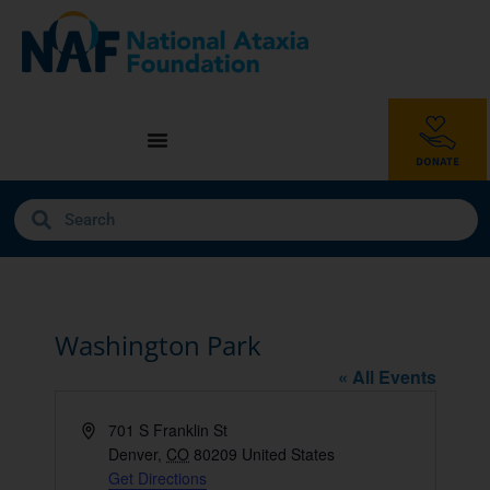
Washington Park
« All Events
Address
701 S Franklin St
Denver
,
CO
80209
United States
Get Directions