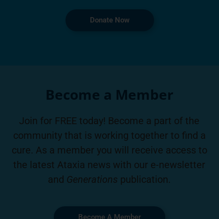
Donate Now
Become a Member
Join for FREE today! Become a part of the
community that is working together to find a
cure. As a member you will receive access to
the latest Ataxia news with our e-newsletter
and
Generations
publication.
Become A Member