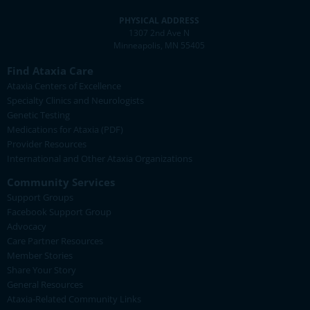
PHYSICAL ADDRESS
1307 2nd Ave N
Minneapolis, MN 55405
Find Ataxia Care
Ataxia Centers of Excellence
Specialty Clinics and Neurologists
Genetic Testing
Medications for Ataxia (PDF)
Provider Resources
International and Other Ataxia Organizations
Community Services
Support Groups
Facebook Support Group
Advocacy
Care Partner Resources
Member Stories
Share Your Story
General Resources
Ataxia-Related Community Links