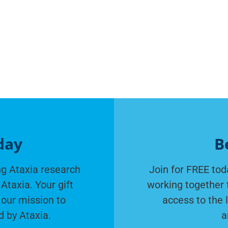
day
B
g Ataxia research
Join for FREE tod
Ataxia. Your gift
working together 
 our mission to
access to the 
d by Ataxia.
a