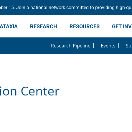
er 15. Join a national network committed to providing high-qua
ATAXIA
RESEARCH
RESOURCES
GET IN
Research Pipeline
Events
Su
ion Center