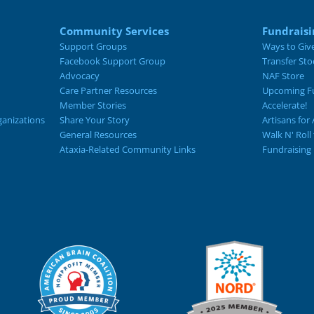
Community Services
Fundraisi
Support Groups
Ways to Giv
Facebook Support Group
Transfer Sto
Advocacy
NAF Store
Care Partner Resources
Upcoming Fu
Member Stories
Accelerate!
ganizations
Share Your Story
Artisans for 
General Resources
Walk N' Roll
Ataxia-Related Community Links
Fundraising 