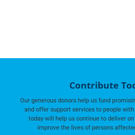
Contribute To
Our generous donors help us fund promisin
and offer support services to people with 
today will help us continue to deliver on
improve the lives of persons affecte