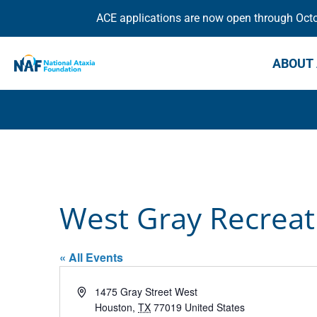
ACE applications are now open through Octob
ABOUT 
West Gray Recreat
« All Events
Address
1475 Gray Street West
Houston
,
TX
77019
United States