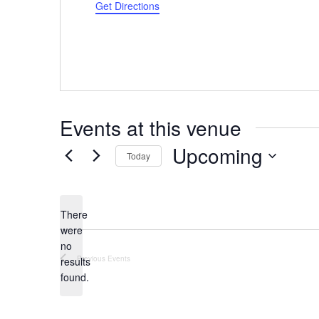
Get Directions
Events at this venue
Upcoming
Today
Select
date.
There
were
no
Notice
Previous
Events
results
found.