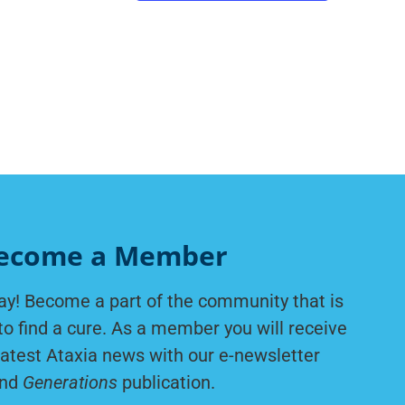
ecome a Member
ay! Become a part of the community that is
to find a cure. As a member you will receive
latest Ataxia news with our e-newsletter
nd
Generations
publication.