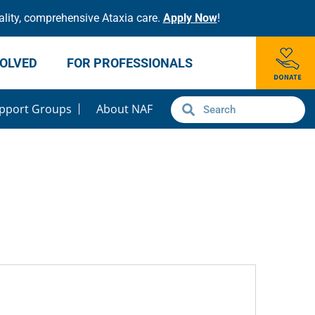
lity, comprehensive Ataxia care.
Apply Now
!
VOLVED
FOR PROFESSIONALS
pport Groups
About NAF