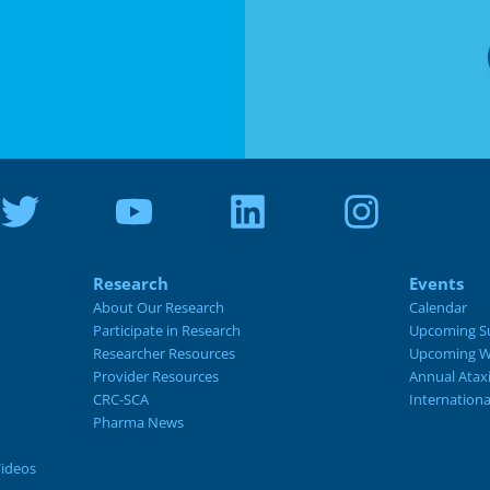
Research
Events
About Our Research
Calendar
Participate in Research
Upcoming S
Researcher Resources
Upcoming W
Provider Resources
Annual Atax
CRC-SCA
Internation
Pharma News
Videos