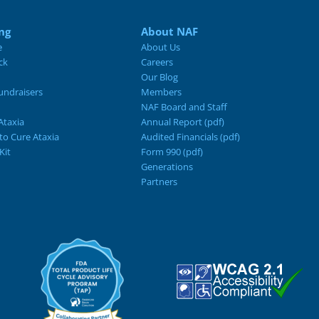
ng
About NAF
e
About Us
ck
Careers
Our Blog
ndraisers
Members
NAF Board and Staff
Ataxia
Annual Report (pdf)
 to Cure Ataxia
Audited Financials (pdf)
Kit
Form 990 (pdf)
Generations
Partners