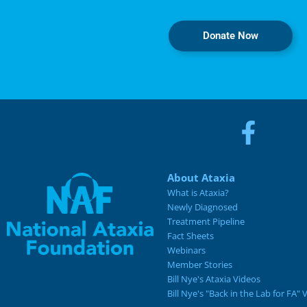
Donate Now
About Ataxia
What is Ataxia?
Newly Diagnosed
Treatment Pipeline
Fact Sheets
Webinars
Member Stories
Bill Nye's Ataxia Videos
Bill Nye's "Back in the Lab for FA" 