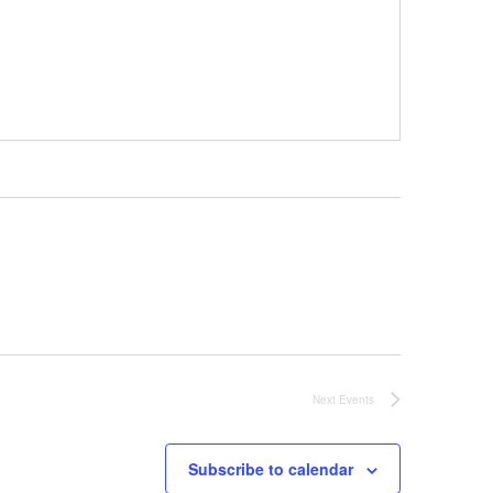
Next
Events
Subscribe to calendar