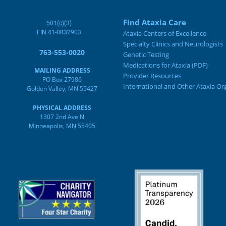
Find Ataxia Care
501(c)(3)
EIN 41-0832903
Ataxia Centers of Excellence
Specialty Clinics and Neurologists
763-553-0020
Genetic Testing
Medications for Ataxia (PDF)
MAILING ADDRESS
Provider Resources
PO Box 27986
International and Other Ataxia Or
Golden Valley, MN 55427
PHYSICAL ADDRESS
1307 2nd Ave N
Minneapolis, MN 55405