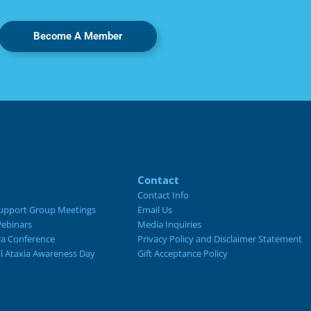
Become A Member
Contact
Contact Info
upport Group Meetings
Email Us
ebinars
Media Inquiries
ia Conference
Privacy Policy and Disclaimer Statement
al Ataxia Awareness Day
Gift Acceptance Policy