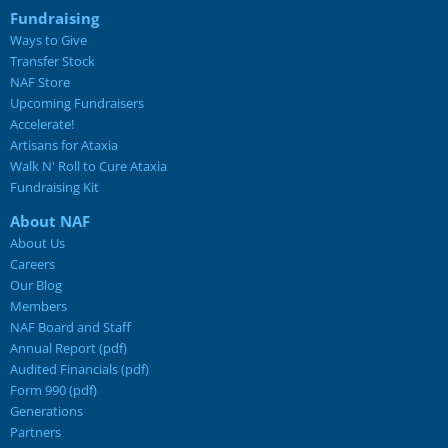
Fundraising
Ways to Give
Transfer Stock
NAF Store
Upcoming Fundraisers
Accelerate!
Artisans for Ataxia
Walk N' Roll to Cure Ataxia
Fundraising Kit
About NAF
About Us
Careers
Our Blog
Members
NAF Board and Staff
Annual Report (pdf)
Audited Financials (pdf)
Form 990 (pdf)
Generations
Partners