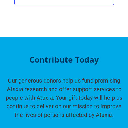
Contribute Today
Our generous donors help us fund promising
Ataxia research and offer support services to
people with Ataxia. Your gift today will help us
continue to deliver on our mission to improve
the lives of persons affected by Ataxia.