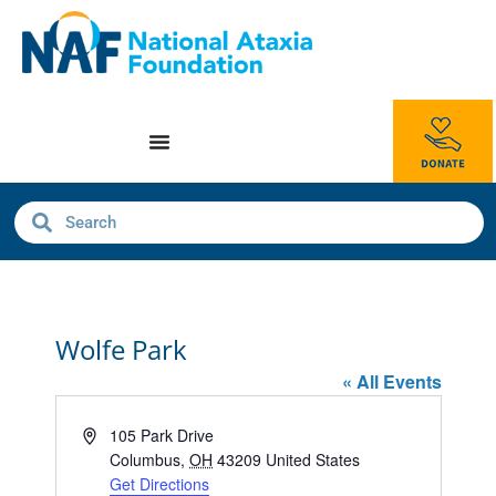
Wolfe Park
« All Events
Address
105 Park Drive
Columbus
,
OH
43209
United States
Get Directions