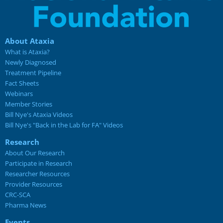
About Ataxia
What is Ataxia?
Newly Diagnosed
Treatment Pipeline
Fact Sheets
Webinars
Member Stories
Bill Nye's Ataxia Videos
Bill Nye's "Back in the Lab for FA" Videos
Research
About Our Research
Participate in Research
Researcher Resources
Provider Resources
CRC-SCA
Pharma News
Events