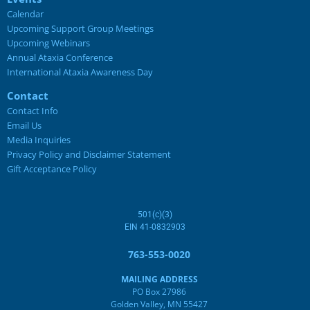
Calendar
Upcoming Support Group Meetings
Upcoming Webinars
Annual Ataxia Conference
International Ataxia Awareness Day
Contact
Contact Info
Email Us
Media Inquiries
Privacy Policy and Disclaimer Statement
Gift Acceptance Policy
501(c)(3)
EIN 41-0832903
763-553-0020
MAILING ADDRESS
PO Box 27986
Golden Valley, MN 55427