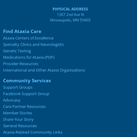
PHYSICAL ADDRESS
1307 2nd Ave N
Minneapolis, MN 55405
Find Ataxia Care
Ataxia Centers of Excellence
Specialty Clinics and Neurologists
Genetic Testing
Medications for Ataxia (PDF)
Provider Resources
International and Other Ataxia Organizations
Community Services
Support Groups
Facebook Support Group
Advocacy
Care Partner Resources
Member Stories
Share Your Story
General Resources
Ataxia-Related Community Links