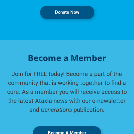
Donate Now
Become a Member
Join for FREE today! Become a part of the
community that is working together to find a
cure. As a member you will receive access to
the latest Ataxia news with our e-newsletter
and
Generations
publication.
Become A Member